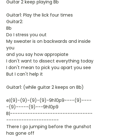
Guitar 2 keep playing Bb
Guitar1: Play the lick four times
Guitar2:
Bb
Do I stress you out
My sweater is on backwards and inside
you
and you say how appropiate
I don't want to dissect everything today
I don't mean to pick you apart you see
But I can't help it
Guitar1: (while guitar 2 keeps on Bb)
e|(9)-(9)-(9)-(9)-9h10p9----(9)----
-(9)-----(9)---9h10p9
B|---------------------------------
---------------------
There I go jumping before the gunshot
has gone off