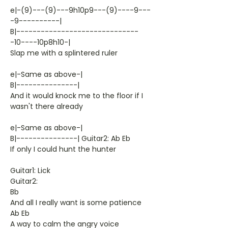
e|-(9)---(9)---9h10p9---(9)----9---
-9----------|
B|------------------------------
-10----10p8h10-|
Slap me with a splintered ruler
e|-Same as above-|
B|---------------|
And it would knock me to the floor if I
wasn't there already
e|-Same as above-|
B|---------------| Guitar2: Ab Eb
If only I could hunt the hunter
Guitar1: Lick
Guitar2:
Bb
And all I really want is some patience
Ab Eb
A way to calm the angry voice