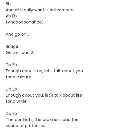
Bb
And all I really want is deliverance
Ab Eb
(Ahaaoaoahahao)
And go on...
Bridge:
Guitar 1 and 2:
Db Eb
Enough about me, let's talk about you
for a minute
Db Eb
Enough about you, let's talk about life
for a while
Db Eb
The conflicts, the craziness and the
sound of pretenses