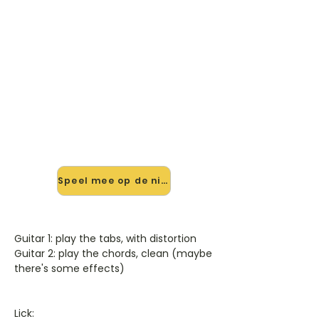
🎸 Speel All I Really Want mee
— op jouw tempo
✨ Nieuw • preview — op onze
vernieuwde website speel je All I
Really Want van Alanis Morissette
mee met de interactieve speler:
vertraag het tempo, loop de lastige
stukken en zie je akkoorden
meelopen. Test 'm alvast.
Speel mee op de nieuwe site →
Guitar 1: play the tabs, with distortion
Guitar 2: play the chords, clean (maybe
there's some effects)
Lick: