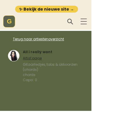
✨ Bekijk de nieuwe site →
G
Terug naar artiestenoverzicht
All i really want
Artist page
Gitaarliedjes, tabs & akkoorden
(chords)
chords
Capo:
0