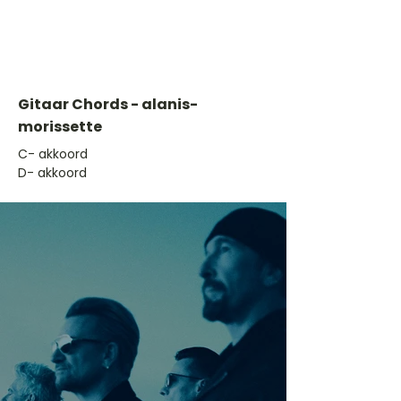
Gitaar Chords - alanis-
morissette
​C- akkoord
D- akkoord