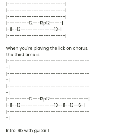
|------------------------|
|------------------------|
|------------------------|
|---------12---13p12-----|
|-11--13--------------13-|
|------------------------|
When you're playing the lick on chorus,
the third time is:
|----------------------------------
-|
|----------------------------------
-|
|----------------------------------
-|
|---------12---13p12----------------|
|-11--13--------------13--11--13--6-|
|----------------------------------
-|
Intro: Bb with guitar 1