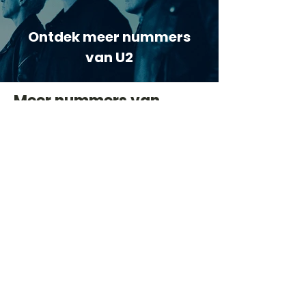
Ontdek meer nummers
van U2
Meer nummers van
artiestnaam
Helaas geen andere tabs & chords,
probeer de zoekbalk voor andere
artiesten.
Dit is een paragraaf. Klik hier om je
eigen tekst toe te voegen.
Beoordeel deze song