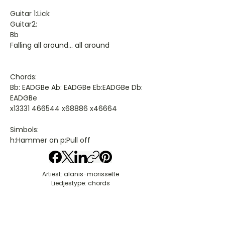
Guitar 1:Lick
Guitar2:
Bb
Falling all around... all around
Chords:
Bb: EADGBe Ab: EADGBe Eb:EADGBe Db:
EADGBe
x13331 466544 x68886 x46664
Simbols:
h:Hammer on p:Pull off
Artiest: alanis-morissette
Liedjestype: chords