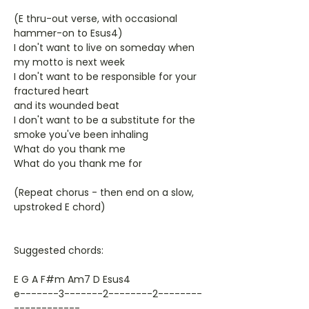
(E thru-out verse, with occasional
hammer-on to Esus4)
I don't want to live on someday when
my motto is next week
I don't want to be responsible for your
fractured heart
and its wounded beat
I don't want to be a substitute for the
smoke you've been inhaling
What do you thank me
What do you thank me for
(Repeat chorus - then end on a slow,
upstroked E chord)
Suggested chords:
E G A F#m Am7 D Esus4
e-------3-------2--------2--------
------------