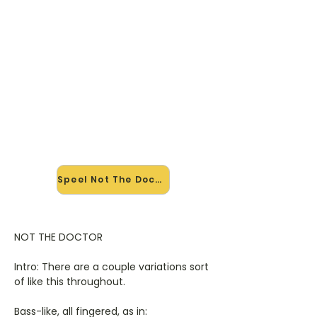
🎸 Speel Not The Doctor mee —
op jouw tempo
✨ Nieuw • preview — op onze
vernieuwde website speel je Not The
Doctor van Alanis Morissette mee
met de interactieve speler: vertraag
het tempo, loop de lastige stukken
en zie je akkoorden meelopen. Test
'm alvast.
Speel Not The Doctor mee →
NOT THE DOCTOR
Intro: There are a couple variations sort
of like this throughout.
Bass-like, all fingered, as in: