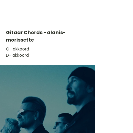
Gitaar Chords - alanis-
morissette
​C- akkoord
D- akkoord