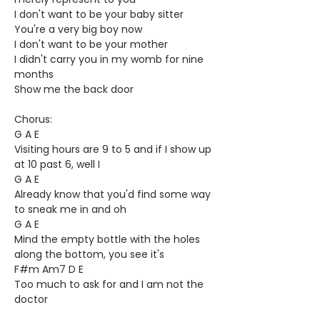
I don't want to be your baby sitter
You're a very big boy now
I don't want to be your mother
I didn't carry you in my womb for nine
months
Show me the back door
Chorus:
G A E
Visiting hours are 9 to 5 and if I show up
at 10 past 6, well I
G A E
Already know that you'd find some way
to sneak me in and oh
G A E
Mind the empty bottle with the holes
along the bottom, you see it's
F#m Am7 D E
Too much to ask for and I am not the
doctor