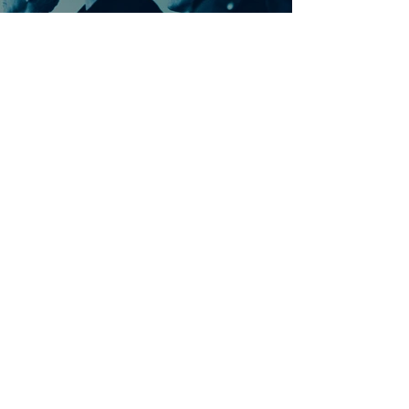
Ontdek meer nummers
van U2
Meer nummers van
artiestnaam
Helaas geen andere tabs & chords,
probeer de zoekbalk voor andere
artiesten.
Dit is een paragraaf. Klik hier om je
eigen tekst toe te voegen.
Beoordeel deze song