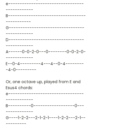
e---------------------------------
------------
B----------------------------------
-----------
G---------------------------------
------------
D---------------------------------
------------
A------0-0-2-0---0--------0-0-2-0-
------------
E--0-4---------4---4--0-4--------
-4-0---------
Or, one octave up, played from E and
Esus4 chords:
e---------------------------------
------------
B----------0------------------0---
------------
G----1-2-2---2-1-2-1----1-2-2---2-1--
---------