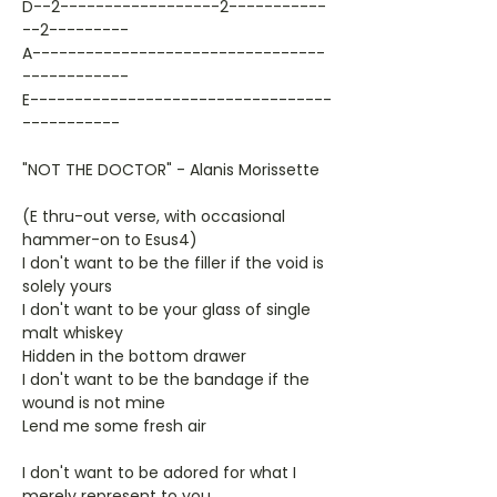
D--2------------------2-----------
--2---------
A---------------------------------
------------
E----------------------------------
-----------
"NOT THE DOCTOR" - Alanis Morissette
(E thru-out verse, with occasional
hammer-on to Esus4)
I don't want to be the filler if the void is
solely yours
I don't want to be your glass of single
malt whiskey
Hidden in the bottom drawer
I don't want to be the bandage if the
wound is not mine
Lend me some fresh air
I don't want to be adored for what I
merely represent to you