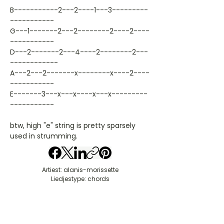
B-----------2---2----1---3---------
-----------
G---1-------2---2--------2----2----
-----------
D---2-------2---4----2--------2---
------------
A---2---2-------x--------x----2----
-----------
E-------3---x---x----x---x---------
-----------
btw, high "e" string is pretty sparsely
used in strumming.
Artiest: alanis-morissette
Liedjestype: chords