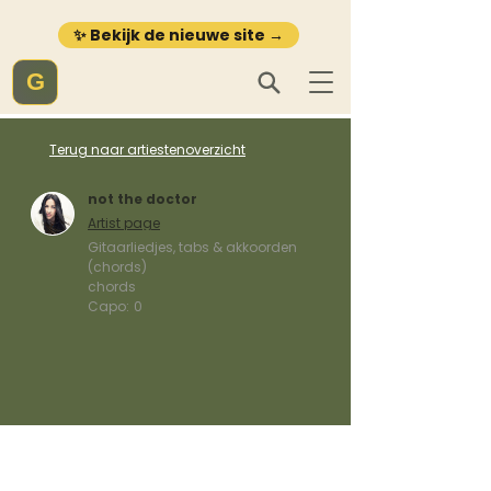
✨ Bekijk de nieuwe site →
G
Terug naar artiestenoverzicht
not the doctor
Artist page
Gitaarliedjes, tabs & akkoorden
(chords)
chords
Capo:
0