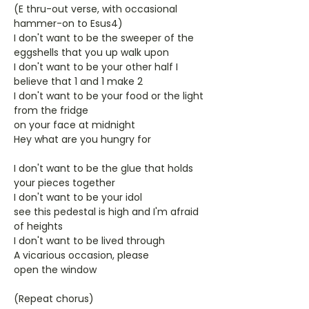
(E thru-out verse, with occasional
hammer-on to Esus4)
I don't want to be the sweeper of the
eggshells that you up walk upon
I don't want to be your other half I
believe that 1 and 1 make 2
I don't want to be your food or the light
from the fridge
on your face at midnight
Hey what are you hungry for
I don't want to be the glue that holds
your pieces together
I don't want to be your idol
see this pedestal is high and I'm afraid
of heights
I don't want to be lived through
A vicarious occasion, please
open the window
(Repeat chorus)