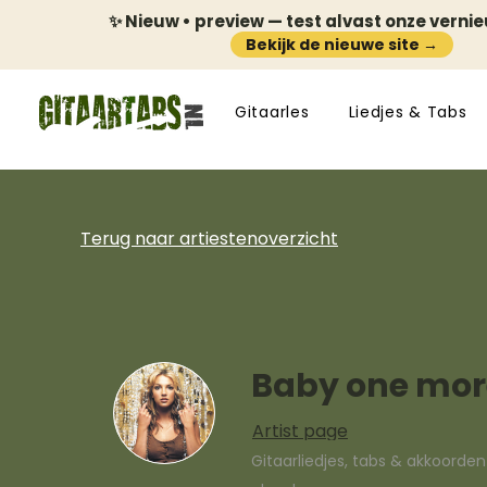
✨ Nieuw • preview — test alvast onze verni
Bekijk de nieuwe site →
Gitaarles
Liedjes & Tabs
Terug naar artiestenoverzicht
Baby one mor
Artist page
Gitaarliedjes, tabs & akkoorde