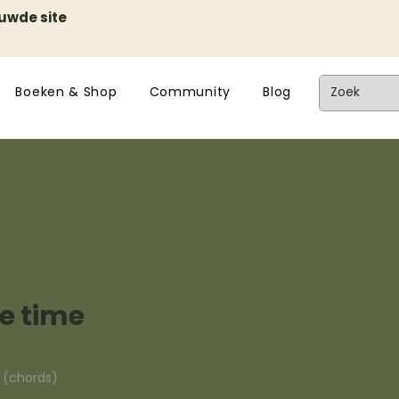
euwde site
Boeken & Shop
Community
Blog
e time
n (chords)