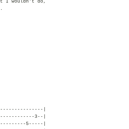
t I wouldn't do,
.
---------------|
------------3--|
---------5-----|