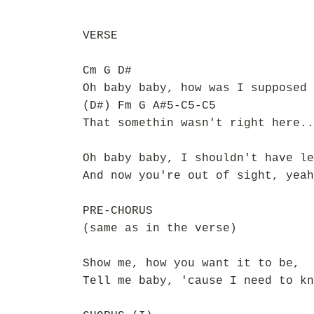
VERSE
Cm G D#
Oh baby baby, how was I supposed 
(D#) Fm G A#5-C5-C5
That somethin wasn't right here..
Oh baby baby, I shouldn't have le
And now you're out of sight, yeah
PRE-CHORUS
(same as in the verse)
Show me, how you want it to be,
Tell me baby, 'cause I need to kn