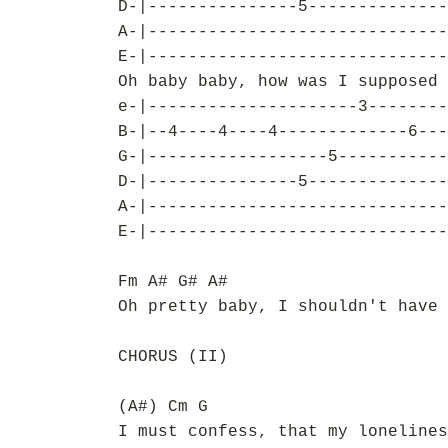
D-|---------------5--------------
A-|------------------------------
E-|------------------------------
Oh baby baby, how was I supposed 
e-|---------------------3--------
B-|--4----4----4-------------6---
G-|------------------5-----------
D-|---------------5--------------
A-|------------------------------
E-|------------------------------
Fm A# G# A#
Oh pretty baby, I shouldn't have 
CHORUS (II)
(A#) Cm G
I must confess, that my lonelines