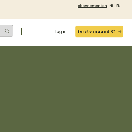
Abonnementen
NL
|
EN
Log in
Eerste maand €1