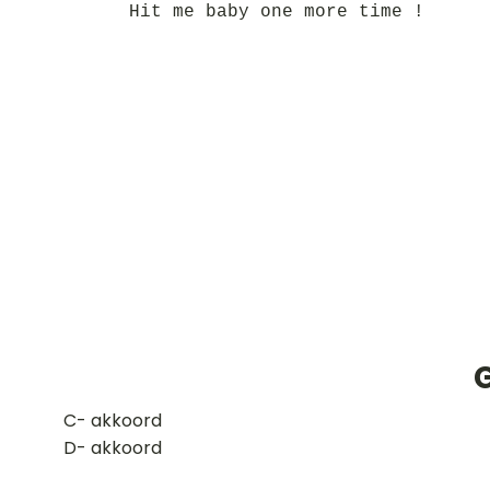
Hit me baby one more time !
​C- akkoord
D- akkoord