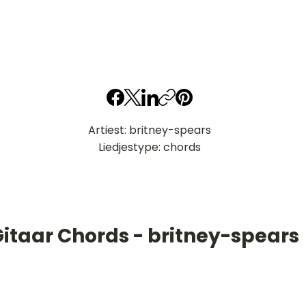
Artiest: britney-spears
Liedjestype: chords
Gitaar Chords - britney-spears