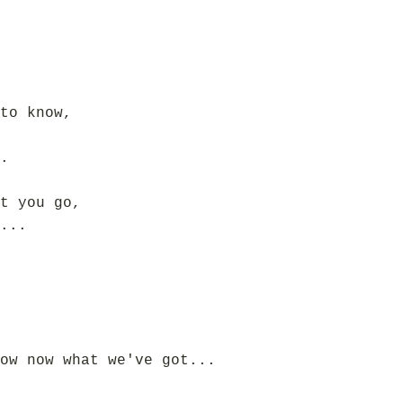
to know,
.
t you go,
...
ow now what we've got...