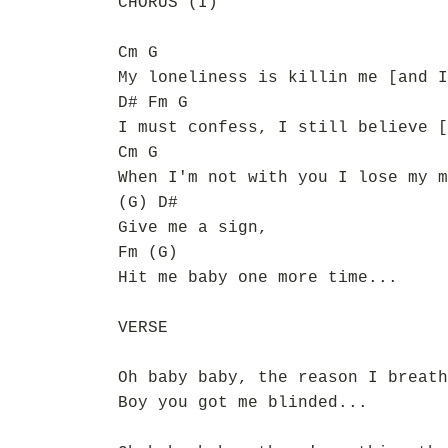
CHORUS (I)
Cm G
My loneliness is killin me [and I
D# Fm G
I must confess, I still believe [
Cm G
When I'm not with you I lose my m
(G) D#
Give me a sign,
Fm (G)
Hit me baby one more time...
VERSE
Oh baby baby, the reason I breath
Boy you got me blinded...