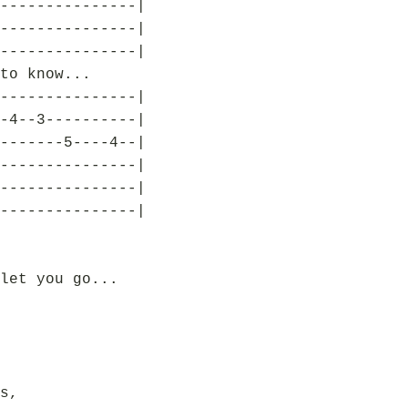
---------------|
---------------|
---------------|
to know...
---------------|
-4--3----------|
-------5----4--|
---------------|
---------------|
---------------|
let you go...
s,