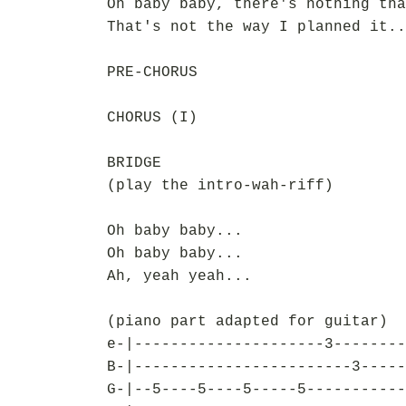
Oh baby baby, there's nothing tha
That's not the way I planned it..
PRE-CHORUS
CHORUS (I)
BRIDGE
(play the intro-wah-riff)
Oh baby baby...
Oh baby baby...
Ah, yeah yeah...
(piano part adapted for guitar)
e-|---------------------3--------
B-|------------------------3-----
G-|--5----5----5-----5-----------