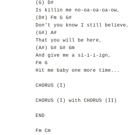
(G) D#
Is killin me no-oa-oa-oa-ow,
(D#) Fm G G#
Don't you know I still believe,
(G#) A#
That you will be here,
(A#) G# G# Gm
And give me a si-i-i-ign,
Fm G
Hit me baby one more time...
CHORUS (I)
CHORUS (I) with CHORUS (II)
END
Fm Cm