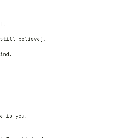
],
still believe],
ind,
e is you,