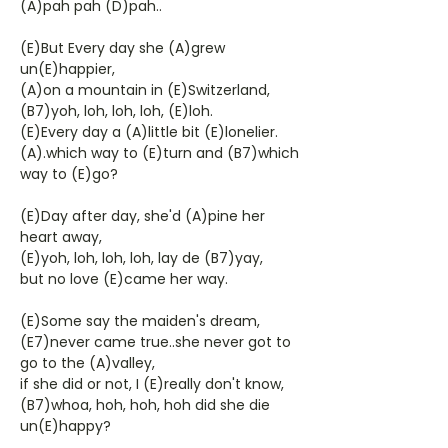
(A)pah pah (D)pah..
(E)But Every day she (A)grew
un(E)happier,
(A)on a mountain in (E)Switzerland,
(B7)yoh, loh, loh, loh, (E)loh.
(E)Every day a (A)little bit (E)lonelier.
(A).which way to (E)turn and (B7)which
way to (E)go?
(E)Day after day, she'd (A)pine her
heart away,
(E)yoh, loh, loh, loh, lay de (B7)yay,
but no love (E)came her way.
(E)Some say the maiden's dream,
(E7)never came true..she never got to
go to the (A)valley,
if she did or not, I (E)really don't know,
(B7)whoa, hoh, hoh, hoh did she die
un(E)happy?