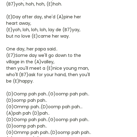
(B7)yoh, hoh, hoh, (E)hoh.
(E)Day after day, she'd (A)pine her
heart away,
(E)yoh, loh, loh, loh, lay de (B7)yay,
but no love (E)came her way.
One day, her papa said..
(E7)Some day we'll go down to the
village in the (A)valley,
then you'll meet a (E)nice young man,
who'll (B7)ask for your hand, then you'll
be (E)happy.
(D)Oomp pah pah..(G)oomp pah pah..
(D)oomp pah pah..
(G)Ommp pah..(D)oomp pah pah...
(A)pah pah (D)pah..
(D)Oomp pah pah..(G)oomp pah pah..
(D)oomp pah pah..
(G)Ommp pah pah..(D)oomp pah pah..