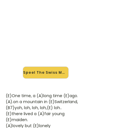
🎸 Speel The Swiss Maid mee —
op jouw tempo
✨ Nieuw • preview — op onze
vernieuwde website speel je The
Swiss Maid van Del Shannon mee
met de interactieve speler: vertraag
het tempo, loop de lastige stukken
en zie je akkoorden meelopen. Test
'm alvast.
Speel The Swiss Maid mee →
(E)One time, a (A)long time (E)ago.
(A).on a mountain in (E)Switzerland,
(B7)yoh, loh, loh, loh,(E) loh..
(E)there lived a (A)fair young
(E)maiden.
(A)lovely but (E)lonely