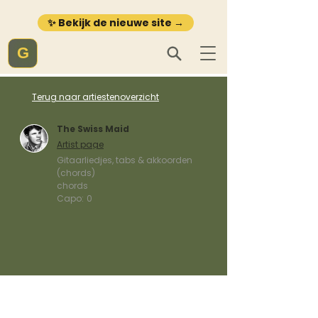
✨ Bekijk de nieuwe site →
G
Terug naar artiestenoverzicht
The Swiss Maid
Artist page
Gitaarliedjes, tabs & akkoorden
(chords)
chords
Capo:
0