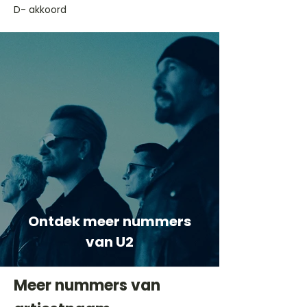
D- akkoord
Ontdek meer nummers
van U2
Meer nummers van