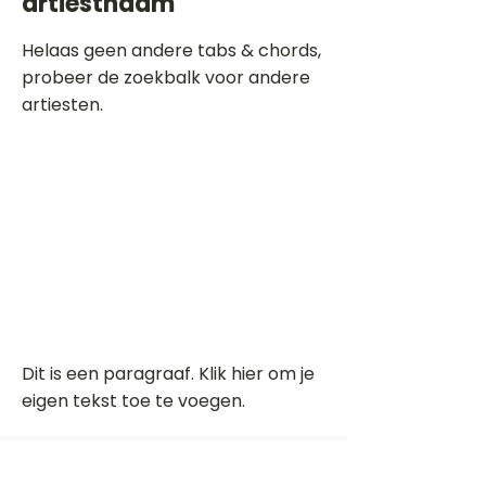
artiestnaam
Helaas geen andere tabs & chords,
probeer de zoekbalk voor andere
artiesten.
Dit is een paragraaf. Klik hier om je
eigen tekst toe te voegen.
Beoordeel deze song