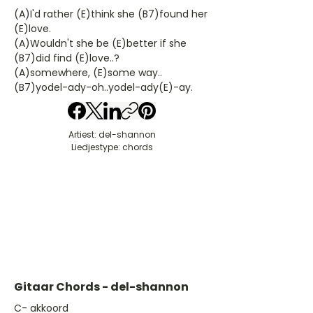
(A)I'd rather (E)think she (B7)found her
(E)love.
(A)Wouldn't she be (E)better if she
(B7)did find (E)love..?
(A)somewhere, (E)some way..
(B7)yodel-ady-oh..yodel-ady(E)-ay.
Artiest: del-shannon
Liedjestype: chords
Gitaar Chords - del-shannon
​C- akkoord