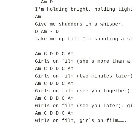
- Am D
I'm holding bright, holding tight
Am
Give me shudders in a whisper,
D Am - D
take me up till I'm shooting a st
Am C D D C Am
Girls on film (she's more than a 
Am C D D C Am
Girls on film (two minutes later)
Am C D D C Am
Girls on film (see you together),
Am C D D C Am
Girls on film (see you later), gi
Am C D D C Am
Girls on film, girls on film…….