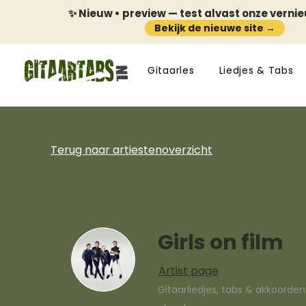
✨ Nieuw • preview — test alvast onze verni
Bekijk de nieuwe site →
Gitaarles
Liedjes & Tabs
Terug naar artiestenoverzicht
Girls on film
Artist page
Gitaarliedjes, tabs & akkoorde