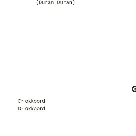
(Duran Duran)
​C- akkoord
D- akkoord