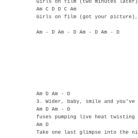
Girls on film (two minutes later)
Am C D D C Am
Girls on film (got your picture),
Am - D Am - D Am - D Am - D
Am D Am - D
3. Wider, baby, smile and you've 
Am D Am - D
fuses pumping live heat twisting 
Am D
Take one last glimpse into the ni