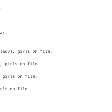
.
ar.
lady), girls on film.
, girls on film.
 girls on film.
rls on film.