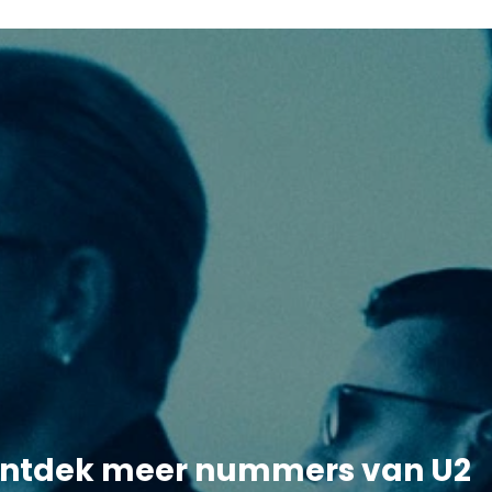
ntdek meer nummers van U2