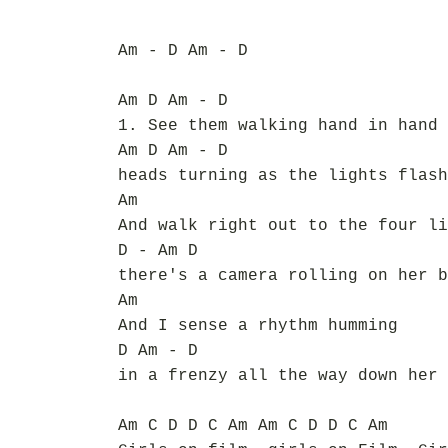
Am - D Am - D
Am D Am - D
1. See them walking hand in hand 
Am D Am - D
heads turning as the lights flash
Am
And walk right out to the four li
D - Am D
there's a camera rolling on her b
Am
And I sense a rhythm humming
D Am - D
in a frenzy all the way down her 
Am C D D C Am Am C D D C Am