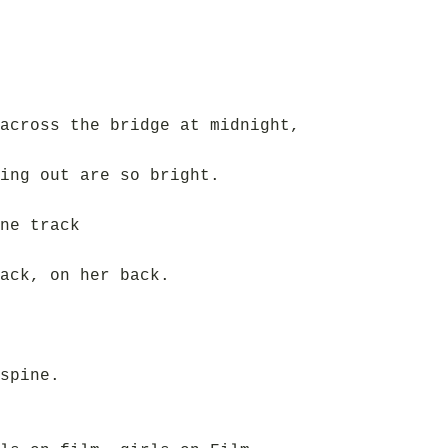
across the bridge at midnight,
ing out are so bright.
ne track
ack, on her back.
spine.