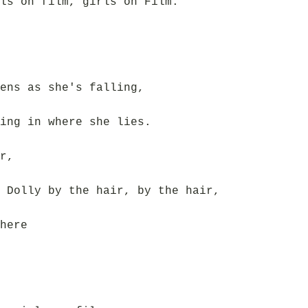
ls on film, girls on Film.
ens as she's falling,
ing in where she lies.
r,
 Dolly by the hair, by the hair,
here