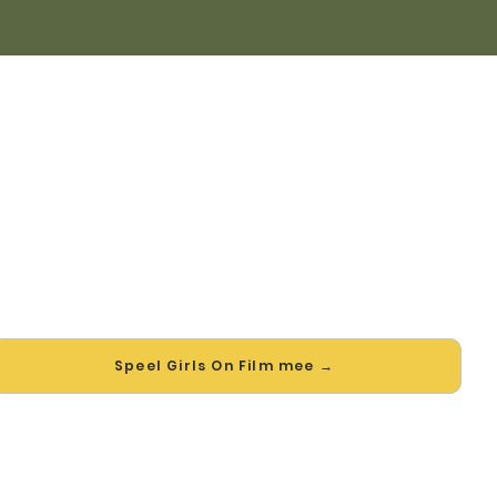
🎸 Speel Girls On Film mee —
op jouw tempo
 op onze vernieuwde website speel je Girls On Film van 
 speler: vertraag het tempo, loop de lastige stukken en z
meelopen. Test 'm alvast.
Speel Girls On Film mee →