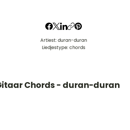
Artiest: duran-duran
Liedjestype: chords
Gitaar Chords - duran-duran