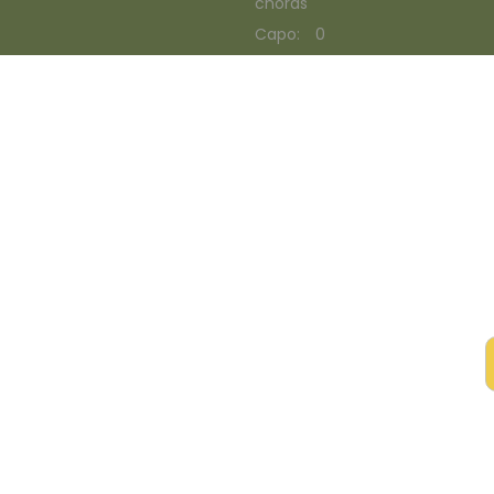
chords
Capo:
0
✨ Nieuw • preview —
met de interactieve