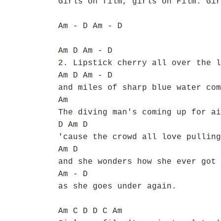
Girls on film, girls on Film. Gir
Am - D Am - D
Am D Am - D
2. Lipstick cherry all over the l
Am D Am - D
and miles of sharp blue water com
Am
The diving man's coming up for ai
D Am D
'cause the crowd all love pulling
Am D
and she wonders how she ever got 
Am - D
as she goes under again.
Am C D D C Am