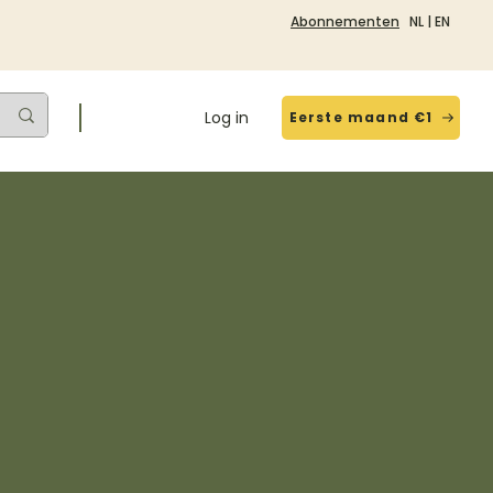
Abonnementen
NL
|
EN
Log in
Eerste maand €1