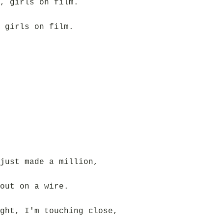
, girls on film.
 girls on film.
just made a million,
out on a wire.
ght, I'm touching close,