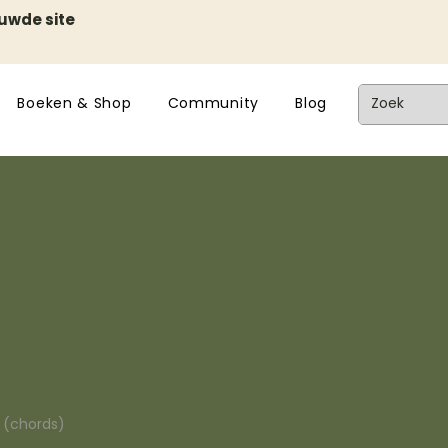
euwde site
Boeken & Shop
Community
Blog
n (chords)