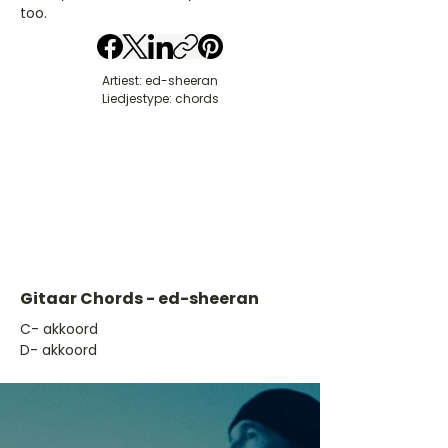
too.
Artiest: ed-sheeran
Liedjestype: chords
Gitaar Chords - ed-sheeran
​C- akkoord
D- akkoord