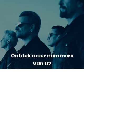
Ontdek meer nummers
van U2
Meer nummers van
artiestnaam
Helaas geen andere tabs & chords,
probeer de zoekbalk voor andere
artiesten.