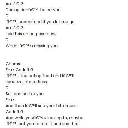
Am7 C G
Darling donâ€™t be nervous
D
Iâ€™ll understand if you let me go.
Am7 C G
I did this on purpose now,
D
When Iâ€™m missing you.
Chorus:
Em7 Cadd9 G
Iâ€™ll stop eating food and Iâ€™ll
squeeze into a dress,
D
So I can be like you
Em7
And then Iâ€™ll see your bitterness
Cadd9 G
And while youâ€™re leaving to, maybe
Iâ€™ll put you to a test and say that,