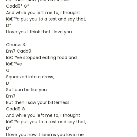
Cadd9* G*
And while you left me to, I thought
Iâ€™d put you to a test and say that,
D*
I love you I think that I love you.
Chorus 3:
Em7 Cadd9
Iâ€™ve stopped eating food and
Iâ€™ve
G
Squeezed into a dress,
D
So I can be like you
Em7
But then I saw your bitterness
Cadd9 G
And while you left me to, I thought
Iâ€™d put you to a test and say that,
D*
I love you now it seems you love me