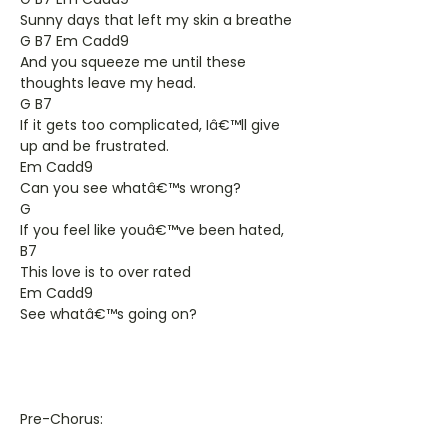
Sunny days that left my skin a breathe
G B7 Em Cadd9
And you squeeze me until these
thoughts leave my head.
G B7
If it gets too complicated, Iâ€™ll give
up and be frustrated.
Em Cadd9
Can you see whatâ€™s wrong?
G
If you feel like youâ€™ve been hated,
B7
This love is to over rated
Em Cadd9
See whatâ€™s going on?
Pre-Chorus: