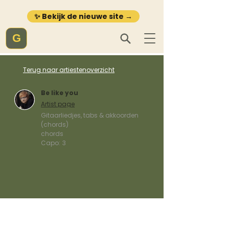
✨ Bekijk de nieuwe site →
G
Terug naar artiestenoverzicht
Be like you
Artist page
Gitaarliedjes, tabs & akkoorden
(chords)
chords
Capo:
3