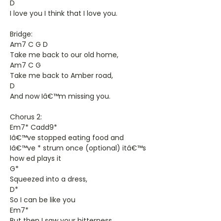
D
I love you I think that I love you.
Bridge:
Am7 C G D
Take me back to our old home,
Am7 C G
Take me back to Amber road,
D
And now Iâ€™m missing you.
Chorus 2:
Em7* Cadd9*
Iâ€™ve stopped eating food and
Iâ€™ve * strum once (optional) itâ€™s
how ed plays it
G*
Squeezed into a dress,
D*
So I can be like you
Em7*
But then I saw your bitterness