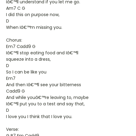
Iâ€™ll understand if you let me go.
Am7 C G
I did this on purpose now,
D
When Iâ€™m missing you.
Chorus:
Em7 Cadd9 G
Iâ€™ll stop eating food and Iâ€™ll
squeeze into a dress,
D
So I can be like you
Em7
And then Iâ€™ll see your bitterness
Cadd9 G
And while youâ€™re leaving to, maybe
Iâ€™ll put you to a test and say that,
D
I love you I think that I love you.
Verse:
G B7 Em Cadd9