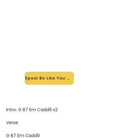
🎸 Speel Be Like You mee — op
jouw tempo
✨ Nieuw • preview — op onze
vernieuwde website speel je Be Like
You van Ed Sheeran mee met de
interactieve speler: vertraag het
tempo, loop de lastige stukken en zie
je akkoorden meelopen. Test 'm
alvast.
Speel Be Like You mee →
Intro: G B7 Em Cadd9 x2
Verse
G B7 Em Cadd9