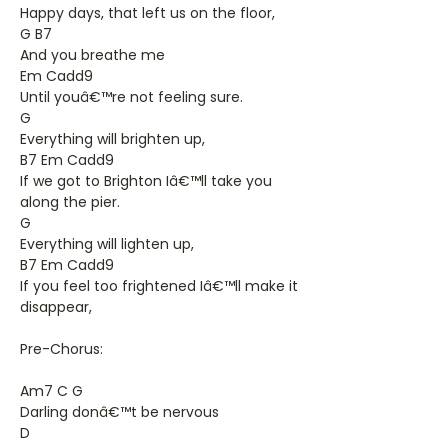
Happy days, that left us on the floor,
G B7
And you breathe me
Em Cadd9
Until youâ€™re not feeling sure.
G
Everything will brighten up,
B7 Em Cadd9
If we got to Brighton Iâ€™ll take you
along the pier.
G
Everything will lighten up,
B7 Em Cadd9
If you feel too frightened Iâ€™ll make it
disappear,
Pre-Chorus:
Am7 C G
Darling donâ€™t be nervous
D