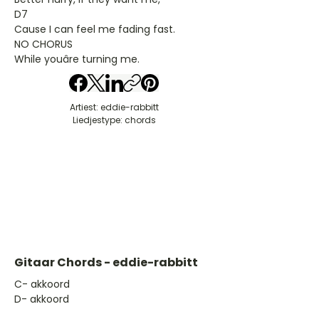
D7
Cause I can feel me fading fast.
NO CHORUS
While youâre turning me.
Artiest: eddie-rabbitt
Liedjestype: chords
Gitaar Chords - eddie-rabbitt
​C- akkoord
D- akkoord