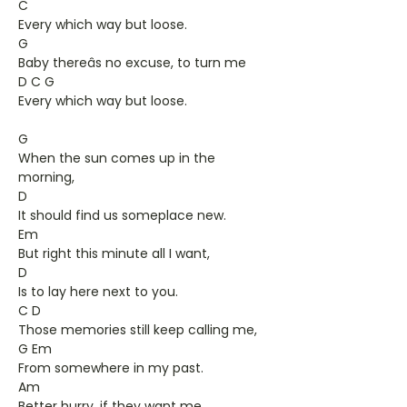
C
Every which way but loose.
G
Baby thereâs no excuse, to turn me
D C G
Every which way but loose.
G
When the sun comes up in the
morning,
D
It should find us someplace new.
Em
But right this minute all I want,
D
Is to lay here next to you.
C D
Those memories still keep calling me,
G Em
From somewhere in my past.
Am
Better hurry, if they want me,