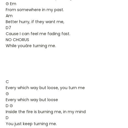
G Em
From somewhere in my past.
Am
Better hurry, if they want me,
D7
Cause I can feel me fading fast.
NO CHORUS
While youâre turning me.
C
Every which way but loose, you turn me
G
Every which way but loose
D G
Inside the fire is burning me, in my mind
D
You just keep turning me.