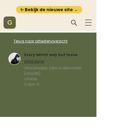
✨ Bekijk de nieuwe site →
G
Terug naar artiestenoverzicht
Every which way but loose
Artist page
Gitaarliedjes, tabs & akkoorden
(chords)
chords
Capo:
0