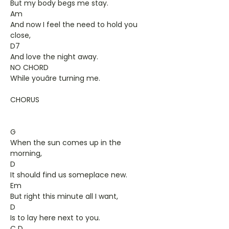
But my body begs me stay.
Am
And now I feel the need to hold you
close,
D7
And love the night away.
NO CHORD
While youâre turning me.
CHORUS
G
When the sun comes up in the
morning,
D
It should find us someplace new.
Em
But right this minute all I want,
D
Is to lay here next to you.
C D