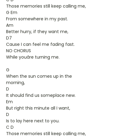
Those memories still keep calling me,
G Em
From somewhere in my past.
Am
Better hurry, if they want me,
D7
Cause I can feel me fading fast.
NO CHORUS
While youâre turning me.
G
When the sun comes up in the
morning,
D
It should find us someplace new.
Em
But right this minute all I want,
D
Is to lay here next to you.
C D
Those memories still keep calling me,