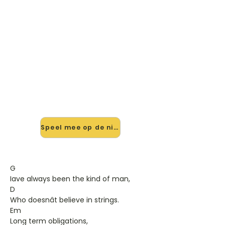
🎸 Speel Every Which Way But
Loose mee — op jouw tempo
✨ Nieuw • preview — op onze
vernieuwde website speel je Every
Which Way But Loose van Eddie
Rabbitt mee met de interactieve
speler: vertraag het tempo, loop de
lastige stukken en zie je akkoorden
meelopen. Test 'm alvast.
Speel mee op de nieuwe site →
G
Iave always been the kind of man,
D
Who doesnât believe in strings.
Em
Long term obligations,