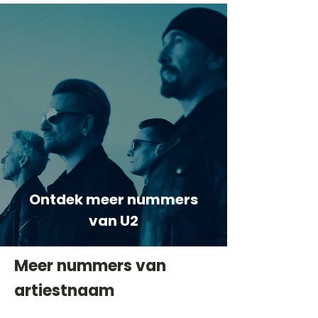
Ontdek meer nummers
van U2
Meer nummers van
artiestnaam