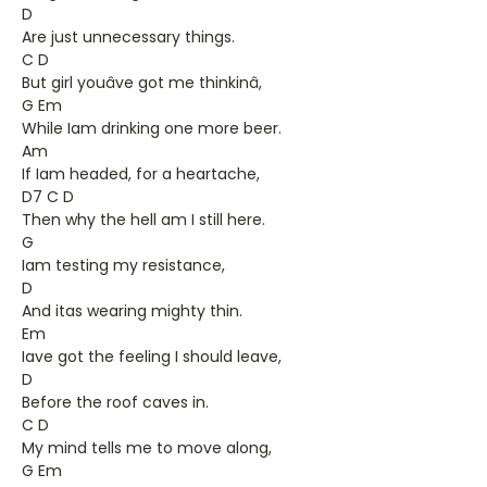
D
Are just unnecessary things.
C D
But girl youâve got me thinkinâ,
G Em
While Iam drinking one more beer.
Am
If Iam headed, for a heartache,
D7 C D
Then why the hell am I still here.
G
Iam testing my resistance,
D
And itas wearing mighty thin.
Em
Iave got the feeling I should leave,
D
Before the roof caves in.
C D
My mind tells me to move along,
G Em