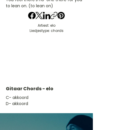
to lean on. (to lean on)
Artiest: elo
Liedjestype: chords
Gitaar Chords - elo
​C- akkoord
D- akkoord