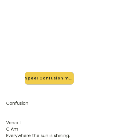
🎸 Speel Confusion mee — op
jouw tempo
✨ Nieuw • preview — op onze
vernieuwde website speel je
Confusion van Elo mee met de
interactieve speler: vertraag het
tempo, loop de lastige stukken en zie
je akkoorden meelopen. Test 'm
alvast.
Speel Confusion mee →
Confusion
Verse 1:
C Am
Everywhere the sun is shining.