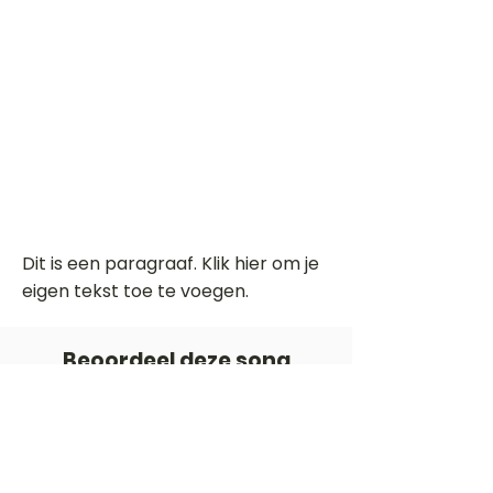
Dit is een paragraaf. Klik hier om je
eigen tekst toe te voegen.
Beoordeel deze song
Add a rating
STEM