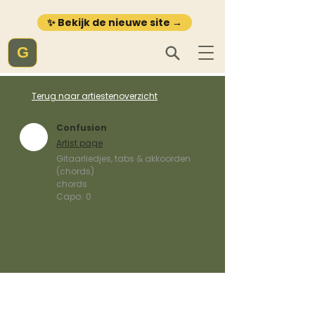
✨ Bekijk de nieuwe site →
G
Terug naar artiestenoverzicht
Confusion
Artist page
Gitaarliedjes, tabs & akkoorden
(chords)
chords
Capo:
0