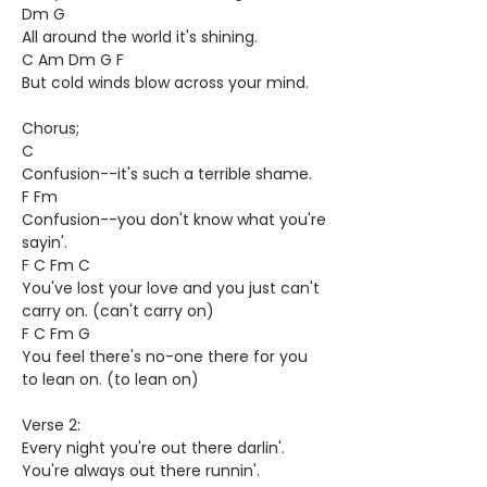
Dm G
All around the world it's shining.
C Am Dm G F
But cold winds blow across your mind.
Chorus;
C
Confusion--it's such a terrible shame.
F Fm
Confusion--you don't know what you're
sayin'.
F C Fm C
You've lost your love and you just can't
carry on. (can't carry on)
F C Fm G
You feel there's no-one there for you
to lean on. (to lean on)
Verse 2:
Every night you're out there darlin'.
You're always out there runnin'.