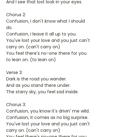
And I see that lost look in your eyes.
Chorus 2:
Confusion, I don't know what I should
do.
Confusion, I leave it all up to you.
You've lost your love and you just can't
carry on. (can't carry on)
You feel there's no-one there for you
to lean on. (to lean on)
Verse 3:
Dark is the road you wander.
And as you stand there under.
The starry sky, you feel sad inside.
Chorus 3:
Confusion, you know it's drivin' me wild.
Confusion, it comes as no big surprise.
You've lost your love and you just can't
carry on. (can't carry on)
You feel there's no-one there for you