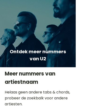
Ontdek meer nummers
van U2
Meer nummers van
artiestnaam
Helaas geen andere tabs & chords,
probeer de zoekbalk voor andere
artiesten.