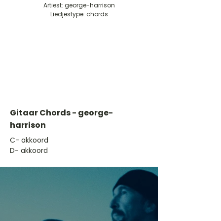
Artiest: george-harrison
Liedjestype: chords
Gitaar Chords - george-
harrison
​C- akkoord
D- akkoord