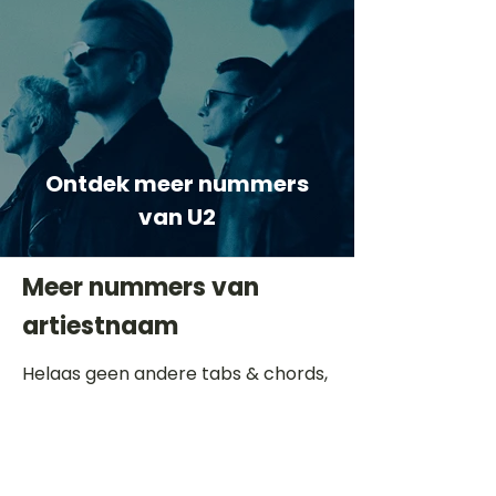
Ontdek meer nummers
van U2
Meer nummers van
artiestnaam
Helaas geen andere tabs & chords,
probeer de zoekbalk voor andere
artiesten.