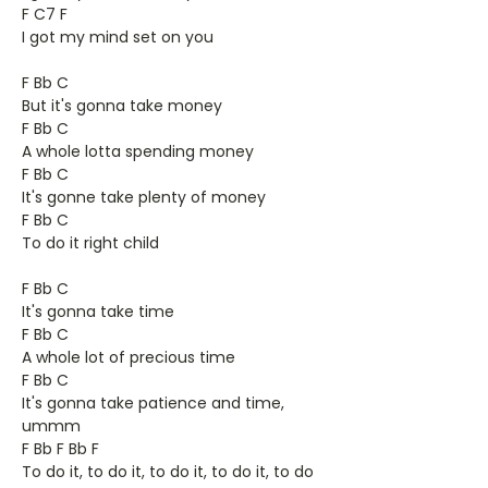
F C7 F
I got my mind set on you
F Bb C
But it's gonna take money
F Bb C
A whole lotta spending money
F Bb C
It's gonne take plenty of money
F Bb C
To do it right child
F Bb C
It's gonna take time
F Bb C
A whole lot of precious time
F Bb C
It's gonna take patience and time,
ummm
F Bb F Bb F
To do it, to do it, to do it, to do it, to do