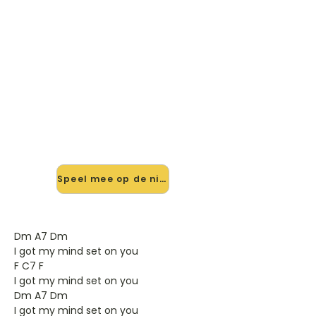
🎸 Speel Got My Mind Set On
You mee — op jouw tempo
✨ Nieuw • preview — op onze
vernieuwde website speel je Got My
Mind Set On You van George
Harrison mee met de interactieve
speler: vertraag het tempo, loop de
lastige stukken en zie je akkoorden
meelopen. Test 'm alvast.
Speel mee op de nieuwe site →
Dm A7 Dm
I got my mind set on you
F C7 F
I got my mind set on you
Dm A7 Dm
I got my mind set on you