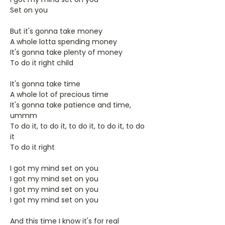
Set on you
But it's gonna take money
A whole lotta spending money
It's gonna take plenty of money
To do it right child
It's gonna take time
A whole lot of precious time
It's gonna take patience and time,
ummm
To do it, to do it, to do it, to do it, to do
it
To do it right
I got my mind set on you
I got my mind set on you
I got my mind set on you
I got my mind set on you
And this time I know it's for real