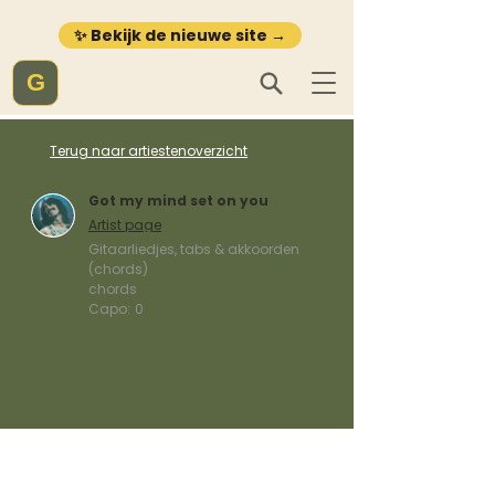
✨ Bekijk de nieuwe site →
G
Terug naar artiestenoverzicht
Got my mind set on you
Artist page
Gitaarliedjes, tabs & akkoorden
(chords)
chords
Capo:
0