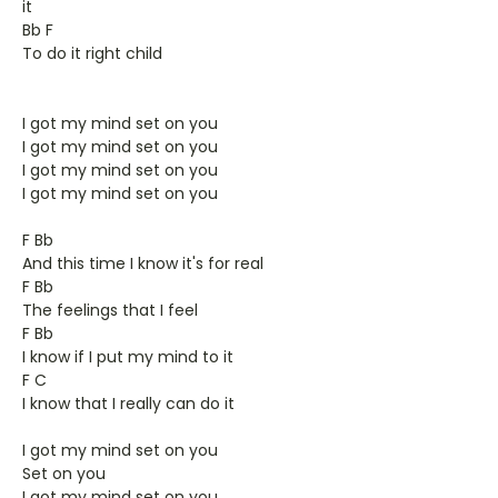
it
Bb F
To do it right child
I got my mind set on you
I got my mind set on you
I got my mind set on you
I got my mind set on you
F Bb
And this time I know it's for real
F Bb
The feelings that I feel
F Bb
I know if I put my mind to it
F C
I know that I really can do it
I got my mind set on you
Set on you
I got my mind set on you