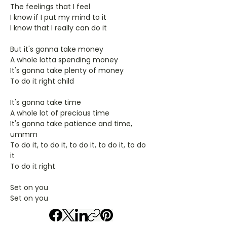
The feelings that I feel
I know if I put my mind to it
I know that I really can do it
But it's gonna take money
A whole lotta spending money
It's gonna take plenty of money
To do it right child
It's gonna take time
A whole lot of precious time
It's gonna take patience and time,
ummm
To do it, to do it, to do it, to do it, to do
it
To do it right
Set on you
Set on you