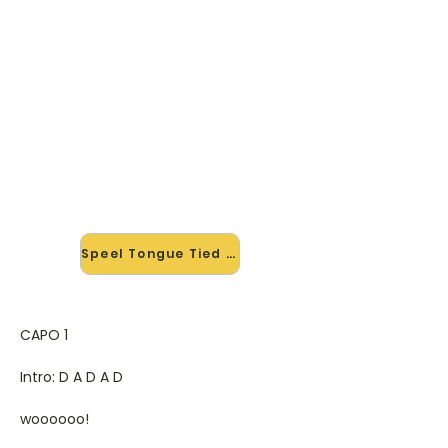
🎸 Speel Tongue Tied mee — op
jouw tempo
✨ Nieuw • preview — op onze
vernieuwde website speel je Tongue
Tied van Glee mee met de
interactieve speler: vertraag het
tempo, loop de lastige stukken en zie
je akkoorden meelopen. Test 'm
alvast.
Speel Tongue Tied mee →
CAPO 1
Intro: D A D A D
woooooo!