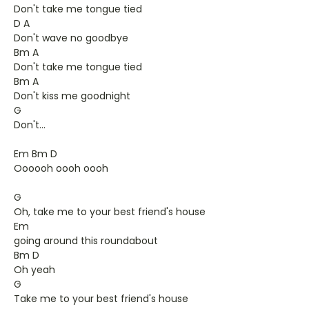
Don't take me tongue tied
D A
Don't wave no goodbye
Bm A
Don't take me tongue tied
Bm A
Don't kiss me goodnight
G
Don't...
Em Bm D
Oooooh oooh oooh
G
Oh, take me to your best friend's house
Em
going around this roundabout
Bm D
Oh yeah
G
Take me to your best friend's house