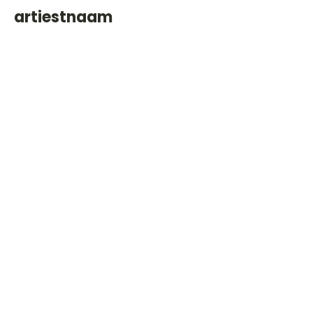
artiestnaam
Helaas geen andere tabs & chords,
probeer de zoekbalk voor andere
artiesten.
Dit is een paragraaf. Klik hier om je
eigen tekst toe te voegen.