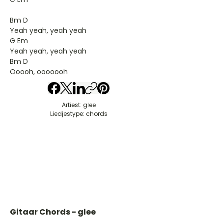
Bm D
Yeah yeah, yeah yeah
G Em
Yeah yeah, yeah yeah
Bm D
Ooooh, ooooooh
Artiest: glee
Liedjestype: chords
Gitaar Chords - glee