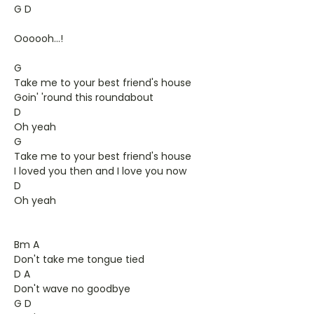
G D
Oooooh...!
G
Take me to your best friend's house
Goin' 'round this roundabout
D
Oh yeah
G
Take me to your best friend's house
I loved you then and I love you now
D
Oh yeah
Bm A
Don't take me tongue tied
D A
Don't wave no goodbye
G D