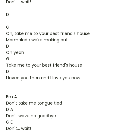
Don't... wait!
D
G
Oh, take me to your best friend's house
Marmalade we're making out
D
Oh yeah
G
Take me to your best friend's house
D
I loved you then and I love you now
Bm A
Don't take me tongue tied
D A
Don't wave no goodbye
G D
Don't... wait!