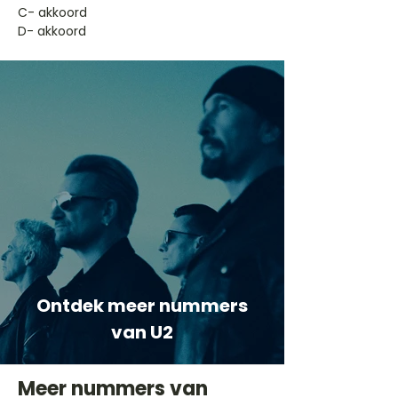
​C- akkoord
D- akkoord
Ontdek meer nummers
van U2
Meer nummers van