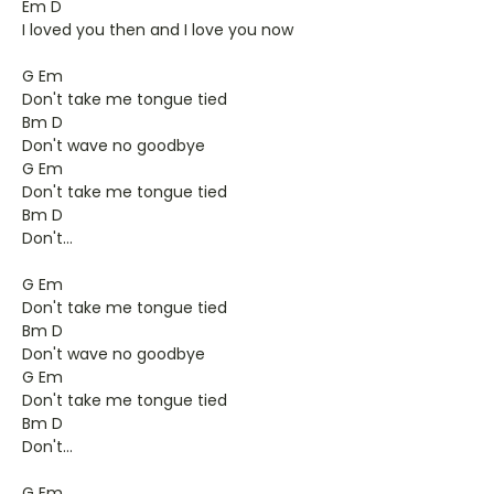
Em D
I loved you then and I love you now
G Em
Don't take me tongue tied
Bm D
Don't wave no goodbye
G Em
Don't take me tongue tied
Bm D
Don't...
G Em
Don't take me tongue tied
Bm D
Don't wave no goodbye
G Em
Don't take me tongue tied
Bm D
Don't...
G Em