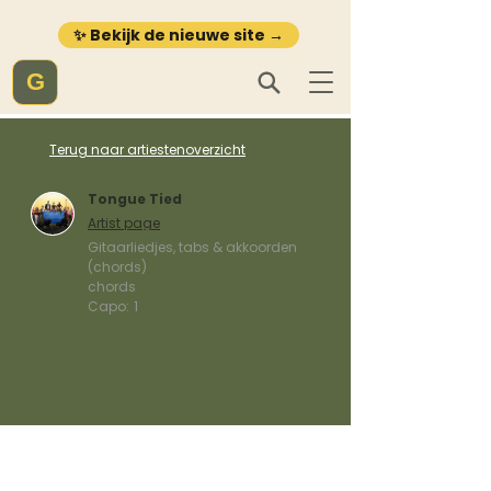
✨ Bekijk de nieuwe site →
G
Terug naar artiestenoverzicht
Tongue Tied
Artist page
Gitaarliedjes, tabs & akkoorden
(chords)
chords
Capo:
1