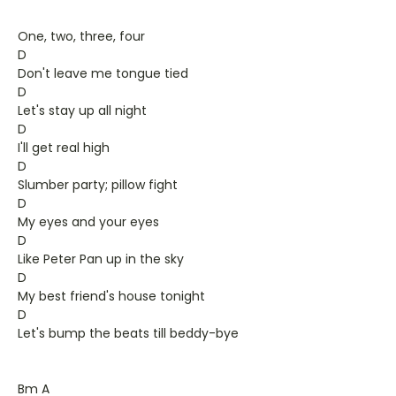
One, two, three, four
D
Don't leave me tongue tied
D
Let's stay up all night
D
I'll get real high
D
Slumber party; pillow fight
D
My eyes and your eyes
D
Like Peter Pan up in the sky
D
My best friend's house tonight
D
Let's bump the beats till beddy-bye
Bm A