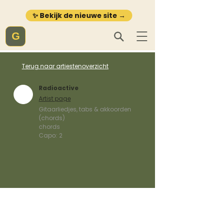
✨ Bekijk de nieuwe site →
G
Terug naar artiestenoverzicht
Radioactive
Artist page
Gitaarliedjes, tabs & akkoorden
(chords)
chords
Capo:
2