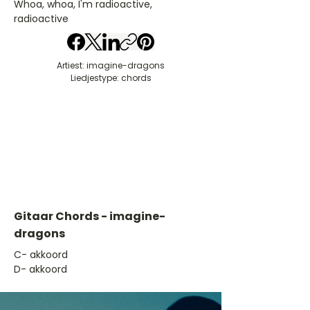
Whoa, whoa, I'm radioactive,
radioactive
Artiest: imagine-dragons
Liedjestype: chords
Gitaar Chords - imagine-
dragons
​C- akkoord
D- akkoord