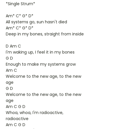
*Single Strum*
Am* C* G* D*
All systems go, sun hasn't died
Am* C* G* D*
Deep in my bones, straight from inside
D Am C
I'm waking up, I feel it in my bones
G D
Enough to make my systems grow
Am C
Welcome to the new age, to the new
age
G D
Welcome to the new age, to the new
age
Am C G D
Whoa, whoa, I'm radioactive,
radioactive
Am C G D