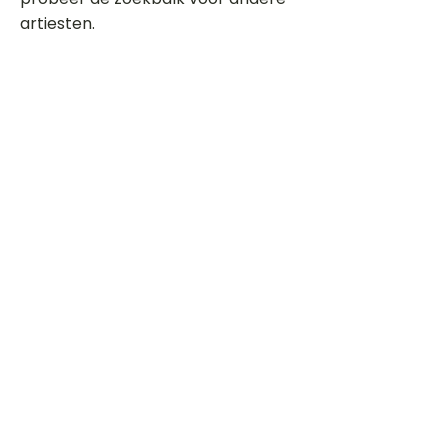
artiesten.
Dit is een paragraaf. Klik hier om je
eigen tekst toe te voegen.
Beoordeel deze song
Add a rating