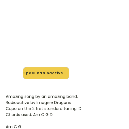
🎸 Speel Radioactive mee — op
jouw tempo
✨ Nieuw • preview — op onze
vernieuwde website speel je
Radioactive van Imagine Dragons
mee met de interactieve speler:
vertraag het tempo, loop de lastige
stukken en zie je akkoorden
meelopen. Test 'm alvast.
Speel Radioactive mee →
Amazing song by an amazing band,
Radioactive by Imagine Dragons
Capo on the 2 fret standard tuning :D
Chords used: Am C G D
Am C G