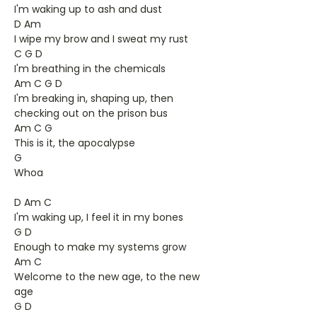
I'm waking up to ash and dust
D Am
I wipe my brow and I sweat my rust
C G D
I'm breathing in the chemicals
Am C G D
I'm breaking in, shaping up, then
checking out on the prison bus
Am C G
This is it, the apocalypse
G
Whoa
D Am C
I'm waking up, I feel it in my bones
G D
Enough to make my systems grow
Am C
Welcome to the new age, to the new
age
G D