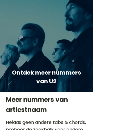
Ontdek meer nummers
van U2
Meer nummers van
artiestnaam
Helaas geen andere tabs & chords,
probeer de zoekbalk voor andere