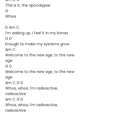
This is it, the apocalypse
G
Whoa
D Am C
I'm waking up, I feel it in my bones
G D
Enough to make my systems grow
Am C
Welcome to the new age, to the new
age
G D
Welcome to the new age, to the new
age
Am C G D
Whoa, whoa, I'm radioactive,
radioactive
Am C G D
Whoa, whoa, I'm radioactive,
radioactive