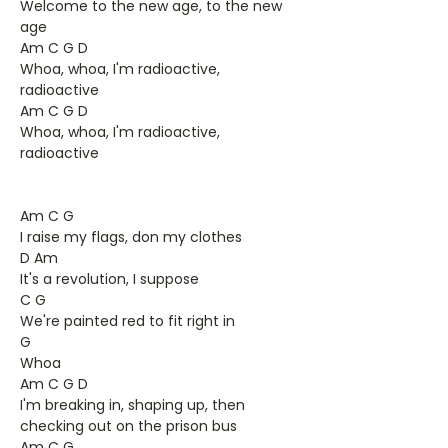
Welcome to the new age, to the new
age
Am C G D
Whoa, whoa, I'm radioactive,
radioactive
Am C G D
Whoa, whoa, I'm radioactive,
radioactive
Am C G
I raise my flags, don my clothes
D Am
It's a revolution, I suppose
C G
We're painted red to fit right in
G
Whoa
Am C G D
I'm breaking in, shaping up, then
checking out on the prison bus
Am C G