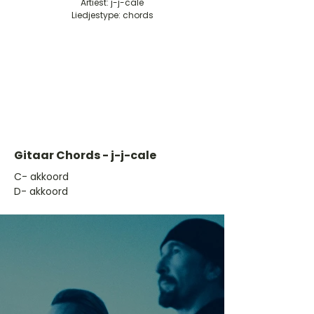
Artiest: j-j-cale
Liedjestype: chords
Gitaar Chords - j-j-cale
​C- akkoord
D- akkoord