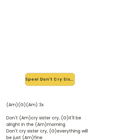
🎸 Speel Don't Cry Sister mee —
op jouw tempo
✨ Nieuw • preview — op onze
vernieuwde website speel je Don't
Cry Sister van J. J. Cale mee met de
interactieve speler: vertraag het
tempo, loop de lastige stukken en zie
je akkoorden meelopen. Test 'm
alvast.
Speel Don't Cry Sister mee →
(Am)(G)(Am) 3x
Don't (Am)cry sister cry, (G)it'll be
alright in the (Am)morning
Don't cry sister cry, (G)everything will
be just (Am)fine