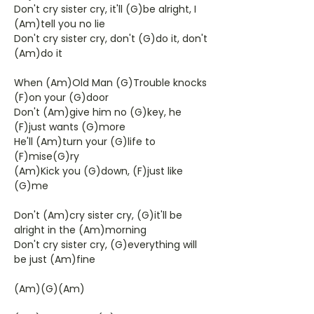
Don't cry sister cry, it'll (G)be alright, I
(Am)tell you no lie
Don't cry sister cry, don't (G)do it, don't
(Am)do it
When (Am)Old Man (G)Trouble knocks
(F)on your (G)door
Don't (Am)give him no (G)key, he
(F)just wants (G)more
He'll (Am)turn your (G)life to
(F)mise(G)ry
(Am)Kick you (G)down, (F)just like
(G)me
Don't (Am)cry sister cry, (G)it'll be
alright in the (Am)morning
Don't cry sister cry, (G)everything will
be just (Am)fine
(Am)(G)(Am)