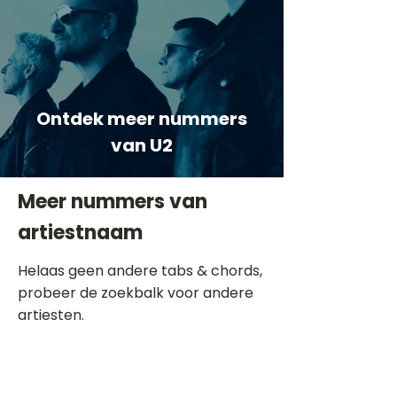
Ontdek meer nummers
van U2
Meer nummers van
artiestnaam
Helaas geen andere tabs & chords,
probeer de zoekbalk voor andere
artiesten.