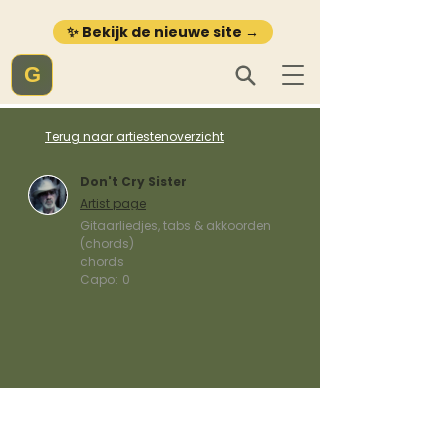
✨ Bekijk de nieuwe site →
G
Terug naar artiestenoverzicht
Don't Cry Sister
Artist page
Gitaarliedjes, tabs & akkoorden
(chords)
chords
Capo:
0