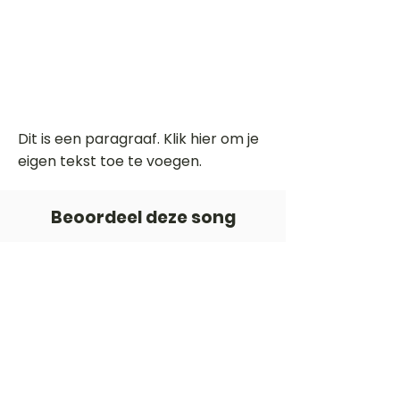
Dit is een paragraaf. Klik hier om je
eigen tekst toe te voegen.
Beoordeel deze song
Add a rating
STEM
Gitaartabs