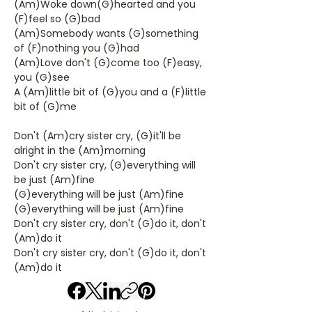
(Am)Woke down(G)hearted and you
(F)feel so (G)bad
(Am)Somebody wants (G)something
of (F)nothing you (G)had
(Am)Love don't (G)come too (F)easy,
you (G)see
A (Am)little bit of (G)you and a (F)little
bit of (G)me
Don't (Am)cry sister cry, (G)it'll be
alright in the (Am)morning
Don't cry sister cry, (G)everything will
be just (Am)fine
(G)everything will be just (Am)fine
(G)everything will be just (Am)fine
Don't cry sister cry, don't (G)do it, don't
(Am)do it
Don't cry sister cry, don't (G)do it, don't
(Am)do it