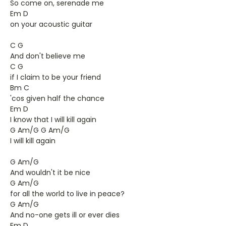
So come on, serenade me
Em D
on your acoustic guitar
C G
And don't believe me
C G
if I claim to be your friend
Bm C
'cos given half the chance
Em D
I know that I will kill again
G Am/G G Am/G
I will kill again
G Am/G
And wouldn't it be nice
G Am/G
for all the world to live in peace?
G Am/G
And no-one gets ill or ever dies
Em D