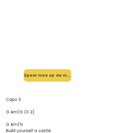
🎸 Speel I Will Kill Again mee —
op jouw tempo
✨ Nieuw • preview — op onze
vernieuwde website speel je I Will Kill
Again van Jarvis mee met de
interactieve speler: vertraag het
tempo, loop de lastige stukken en zie
je akkoorden meelopen. Test 'm
alvast.
Speel mee op de nieuwe site →
Capo 3
G Am/G (X 2)
G Am/G
Build yourself a castle