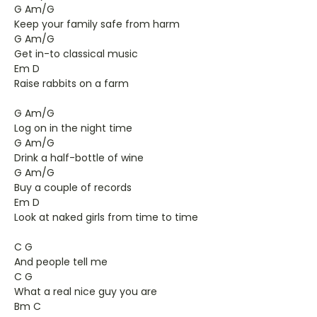
G Am/G
Keep your family safe from harm
G Am/G
Get in-to classical music
Em D
Raise rabbits on a farm
G Am/G
Log on in the night time
G Am/G
Drink a half-bottle of wine
G Am/G
Buy a couple of records
Em D
Look at naked girls from time to time
C G
And people tell me
C G
What a real nice guy you are
Bm C