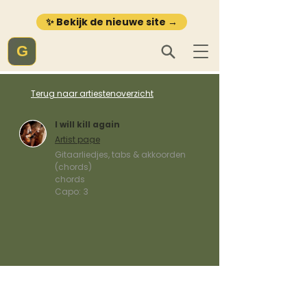
✨ Bekijk de nieuwe site →
G
Terug naar artiestenoverzicht
I will kill again
Artist page
Gitaarliedjes, tabs & akkoorden
(chords)
chords
Capo:
3