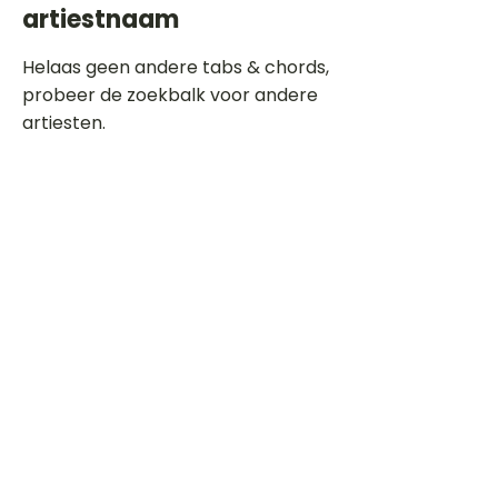
artiestnaam
Helaas geen andere tabs & chords,
probeer de zoekbalk voor andere
artiesten.
Dit is een paragraaf. Klik hier om je
eigen tekst toe te voegen.
Beoordeel deze song