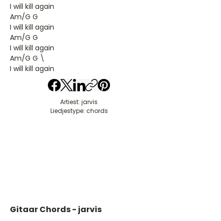
I will kill again
Am/G G
I will kill again
Am/G G
I will kill again
Am/G G \
I will kill again
Artiest: jarvis
Liedjestype: chords
Gitaar Chords - jarvis