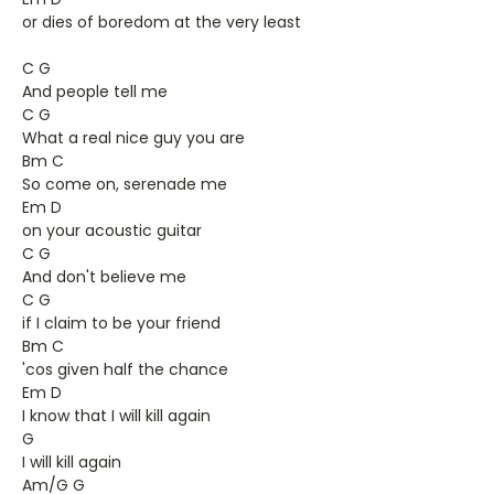
or dies of boredom at the very least
C G
And people tell me
C G
What a real nice guy you are
Bm C
So come on, serenade me
Em D
on your acoustic guitar
C G
And don't believe me
C G
if I claim to be your friend
Bm C
'cos given half the chance
Em D
I know that I will kill again
G
I will kill again
Am/G G