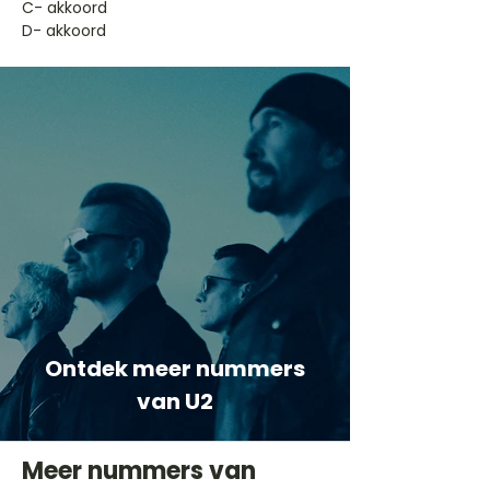
​C- akkoord
D- akkoord
Ontdek meer nummers
van U2
Meer nummers van