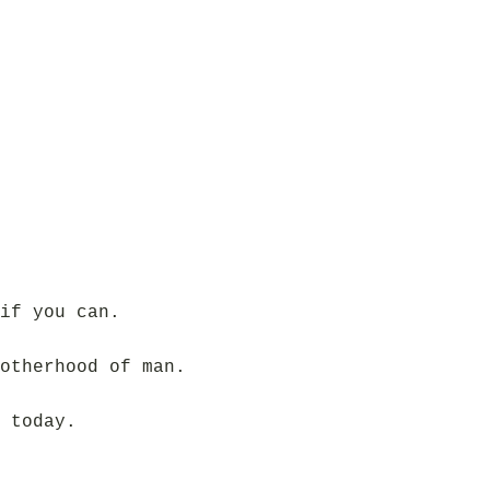
if you can.
otherhood of man.
 today.