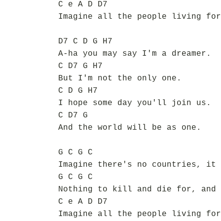
C e A D D7
Imagine all the people living for
D7 C D G H7
A-ha you may say I'm a dreamer.
C D7 G H7
But I'm not the only one.
C D G H7
I hope some day you'll join us.
C D7 G
And the world will be as one.
G C G C
Imagine there's no countries, it 
G C G C
Nothing to kill and die for, and 
C e A D D7
Imagine all the people living for