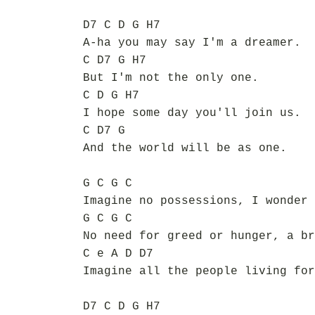
D7 C D G H7
A-ha you may say I'm a dreamer.
C D7 G H7
But I'm not the only one.
C D G H7
I hope some day you'll join us.
C D7 G
And the world will be as one.
G C G C
Imagine no possessions, I wonder 
G C G C
No need for greed or hunger, a br
C e A D D7
Imagine all the people living for
D7 C D G H7