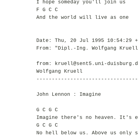
I hope someday you'll join us
F G C C
And the world will live as one
Date: Thu, 20 Jul 1995 10:54:29 +
From: "Dipl.-Ing. Wolfgang Kruell
from: kruell@sent5.uni-duisburg.d
Wolfgang Kruell
---------------------------------
John Lennon : Imagine
G C G C
Imagine there's no heaven. It's e
G C G C
No hell below us. Above us only s