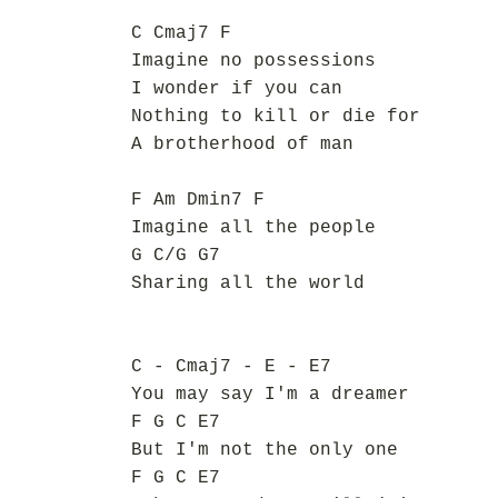
C Cmaj7 F
Imagine no possessions
I wonder if you can
Nothing to kill or die for
A brotherhood of man
F Am Dmin7 F
Imagine all the people
G C/G G7
Sharing all the world
C - Cmaj7 - E - E7
You may say I'm a dreamer
F G C E7
But I'm not the only one
F G C E7