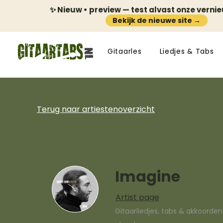
✨ Nieuw • preview — test alvast onze verni
Bekijk de nieuwe site →
Gitaarles
Liedjes & Tabs
Terug naar artiestenoverzicht
Imagine
Artist page
Gitaarliedjes, tabs & akkoorde