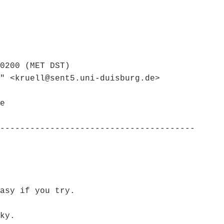
0200 (MET DST)
" <kruell@sent5.uni-duisburg.de>
e
---------------------------------------
asy if you try.
ky.