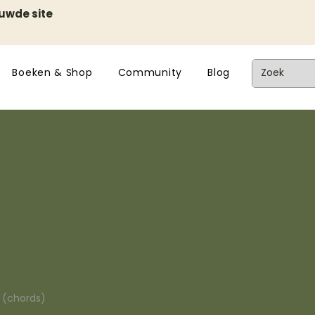
euwde site
Boeken & Shop
Community
Blog
n (chords)