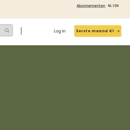
Abonnementen
NL
|
EN
Log in
Eerste maand €1