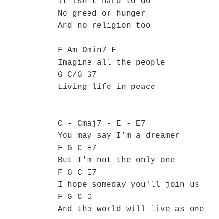
It isn't hard to do
No greed or hunger
And no religion too
F Am Dmin7 F
Imagine all the people
G C/G G7
Living life in peace
C - Cmaj7 - E - E7
You may say I'm a dreamer
F G C E7
But I'm not the only one
F G C E7
I hope someday you'll join us
F G C C
And the world will live as one