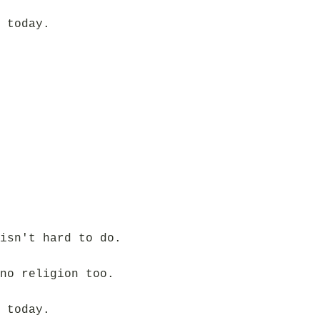
 today.
isn't hard to do.
no religion too.
 today.