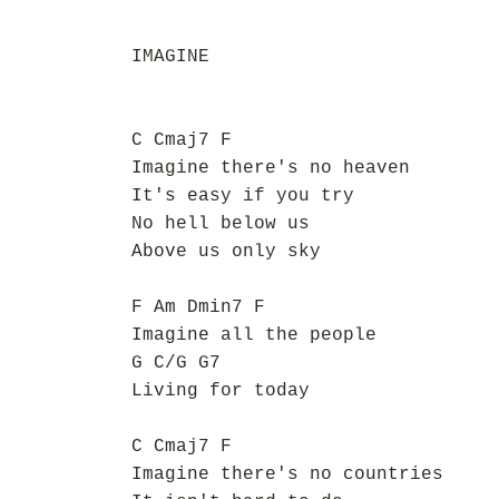
IMAGINE
C Cmaj7 F
Imagine there's no heaven
It's easy if you try
No hell below us
Above us only sky
F Am Dmin7 F
Imagine all the people
G C/G G7
Living for today
C Cmaj7 F
Imagine there's no countries