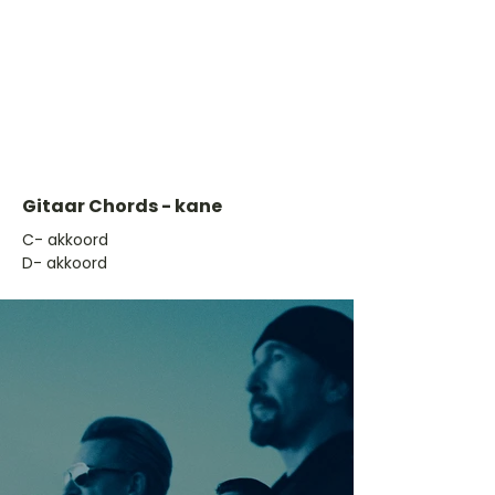
Gitaar Chords - kane
​C- akkoord
D- akkoord