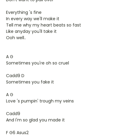
Everything 's fine
In every way we'll make it
Tell me why my heart beats so fast
Like anyday you'll take it
Ooh well..
A G
Sometimes you're oh so cruel
Cadd9 D
Sometimes you fake it
A G
Love 's pumpin' trough my veins
Cadd9
And I'm so glad you made it
F G6 Asus2