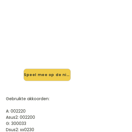
🎸 Speel So Glad You Made It
mee — op jouw tempo
✨ Nieuw • preview — op onze
vernieuwde website speel je So Glad
You Made It van Kane mee met de
interactieve speler: vertraag het
tempo, loop de lastige stukken en zie
je akkoorden meelopen. Test 'm
alvast.
Speel mee op de nieuwe site →
Gebruikte akkoorden:
A: 002220
Asus2: 002200
G: 300033
Dsus2: xx0230