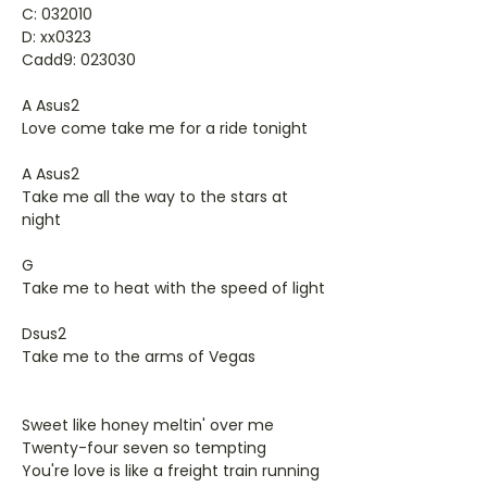
C: 032010
D: xx0323
Cadd9: 023030
A Asus2
Love come take me for a ride tonight
A Asus2
Take me all the way to the stars at
night
G
Take me to heat with the speed of light
Dsus2
Take me to the arms of Vegas
Sweet like honey meltin' over me
Twenty-four seven so tempting
You're love is like a freight train running