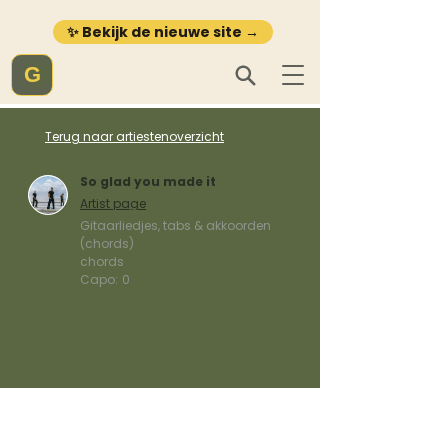
✨ Bekijk de nieuwe site →
G
Terug naar artiestenoverzicht
So glad you made it
Artist page
Gitaarliedjes, tabs & akkoorden
(chords)
chords
Capo:
0