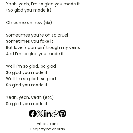
Yeah, yeah, I'm so glad you made it
(So glad you made it)
Oh come on now (6x)
Sometimes you're oh so cruel
Sometimes you fake it
But love 's pumpin' trough my veins
And I'm so glad you made it
Well I'm so glad.. so glad..
So glad you made it
Well I'm so glad.. so glad..
So glad you made it
Yeah, yeah, yeah (etc)
So glad you made it
Artiest: kane
Liedjestype: chords