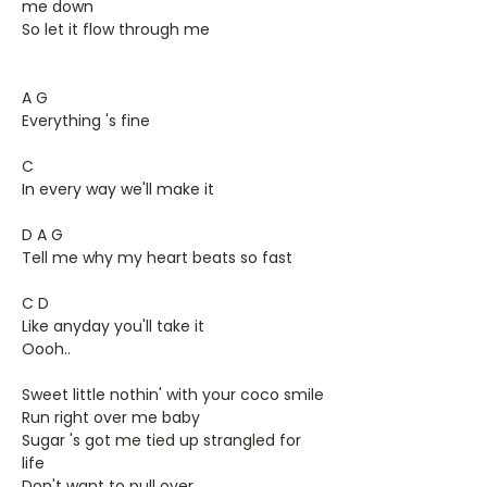
me down
So let it flow through me
A G
Everything 's fine
C
In every way we'll make it
D A G
Tell me why my heart beats so fast
C D
Like anyday you'll take it
Oooh..
Sweet little nothin' with your coco smile
Run right over me baby
Sugar 's got me tied up strangled for
life
Don't want to pull over