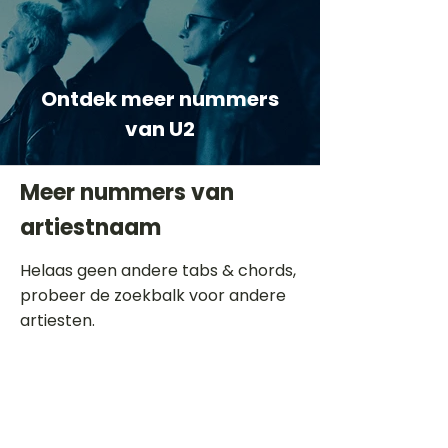
Ontdek meer nummers
van U2
Meer nummers van
artiestnaam
Helaas geen andere tabs & chords,
probeer de zoekbalk voor andere
artiesten.