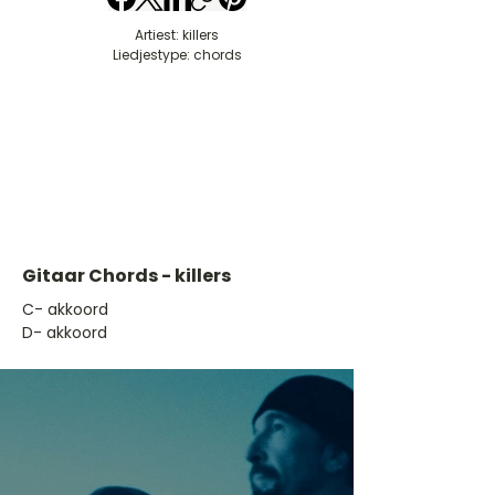
Artiest: killers
Liedjestype: chords
Gitaar Chords - killers
​C- akkoord
D- akkoord