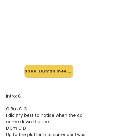
🎸 Speel Human mee — op jouw
tempo
✨ Nieuw • preview — op onze
vernieuwde website speel je Human
van Killers mee met de interactieve
speler: vertraag het tempo, loop de
lastige stukken en zie je akkoorden
meelopen. Test 'm alvast.
Speel Human mee →
Intro: G
G Bm C G
I did my best to notice when the call
came down the line
D Em C D
Up to the platform of surrender I was