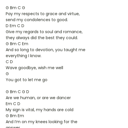
G Bm C G
Pay my respects to grace and virtue,
send my condolences to good.
D Em C D
Give my regards to soul and romance,
they always did the best they could.
G Bm C Em
And so long to devotion, you taught me
everything I know.
C D
Wave goodbye, wish me well
G
You got to let me go
G Bm C G D
Are we human, or are we dancer
Em C D
My sign is vital, my hands are cold
G Bm Em
And I’m on my knees looking for the
answer