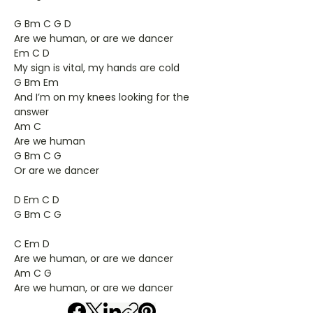
G Bm C G D
Are we human, or are we dancer
Em C D
My sign is vital, my hands are cold
G Bm Em
And I’m on my knees looking for the
answer
Am C
Are we human
G Bm C G
Or are we dancer
D Em C D
G Bm C G
C Em D
Are we human, or are we dancer
Am C G
Are we human, or are we dancer