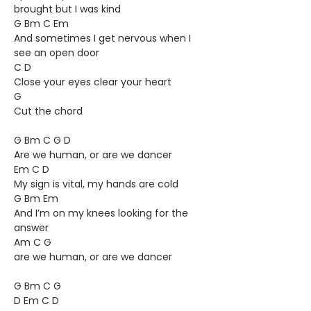
brought but I was kind
G Bm C Em
And sometimes I get nervous when I
see an open door
C D
Close your eyes clear your heart
G
Cut the chord
G Bm C G D
Are we human, or are we dancer
Em C D
My sign is vital, my hands are cold
G Bm Em
And I’m on my knees looking for the
answer
Am C G
are we human, or are we dancer
G Bm C G
D Em C D