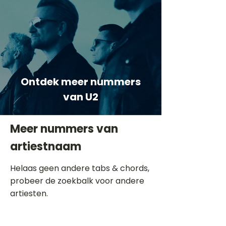
Ontdek meer nummers
van U2
Meer nummers van
artiestnaam
Helaas geen andere tabs & chords,
probeer de zoekbalk voor andere
artiesten.