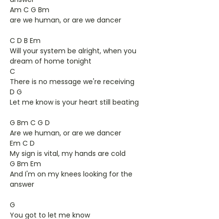
Am C G Bm
are we human, or are we dancer
C D B Em
Will your system be alright, when you
dream of home tonight
C
There is no message we're receiving
D G
Let me know is your heart still beating
G Bm C G D
Are we human, or are we dancer
Em C D
My sign is vital, my hands are cold
G Bm Em
And I'm on my knees looking for the
answer
G
You got to let me know