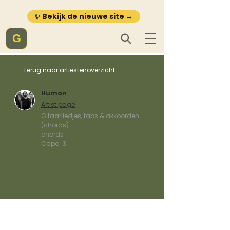
✨ Bekijk de nieuwe site →
G
Terug naar artiestenoverzicht
Human
Artist page
Gitaarliedjes, tabs & akkoorden
(chords)
chords
Capo:
3