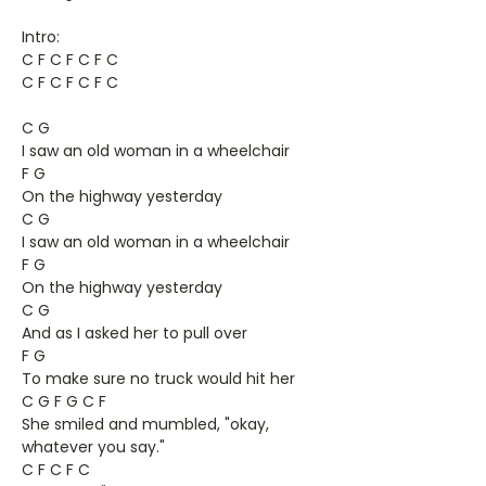
Intro:
C F C F C F C
C F C F C F C
C G
I saw an old woman in a wheelchair
F G
On the highway yesterday
C G
I saw an old woman in a wheelchair
F G
On the highway yesterday
C G
And as I asked her to pull over
F G
To make sure no truck would hit her
C G F G C F
She smiled and mumbled, "okay,
whatever you say."
C F C F C