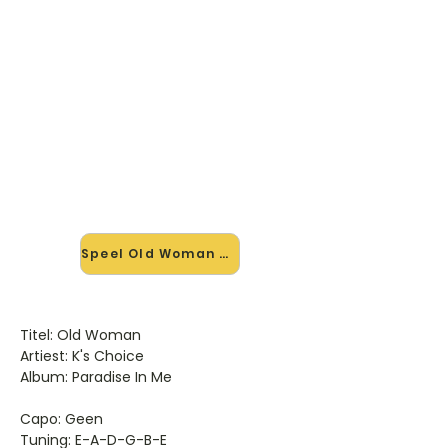
🎸 Speel Old Woman mee — op
jouw tempo
✨ Nieuw • preview — op onze
vernieuwde website speel je Old
Woman van Ks Choice mee met de
interactieve speler: vertraag het
tempo, loop de lastige stukken en zie
je akkoorden meelopen. Test 'm
alvast.
Speel Old Woman mee →
Titel: Old Woman
Artiest: K's Choice
Album: Paradise In Me
Capo: Geen
Tuning: E-A-D-G-B-E