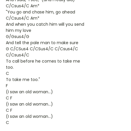
C/Csus4/C Am*
"You go and chase him, go ahead
C/Csus4/C Am*
And when you catch him will you send
him my love
G/Gsus4/G
And tell the pale man to make sure
G C/CSus4 C/CSus4/C C/Csus4/C
C/Csus4/C
To call before he comes to take me
too.
C
To take me too."
F
(I saw an old woman...)
C F
(I saw an old woman...)
C F
(I saw an old woman...)
C