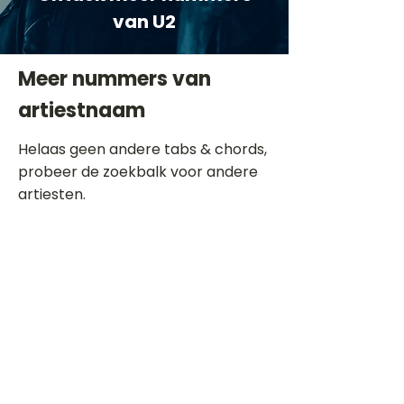
van U2
Meer nummers van
artiestnaam
Helaas geen andere tabs & chords,
probeer de zoekbalk voor andere
artiesten.