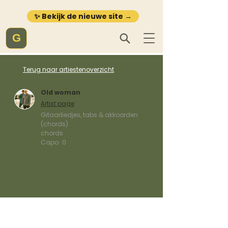
✨ Bekijk de nieuwe site →
G
Terug naar artiestenoverzicht
Old woman
Artist page
Gitaarliedjes, tabs & akkoorden
(chords)
chords
Capo:
0