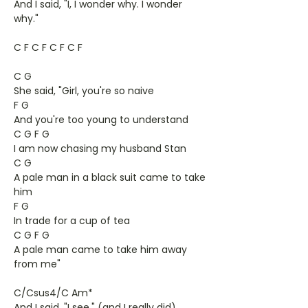
And I said, "I, I wonder why. I wonder
why."
C F C F C F C F
C G
She said, "Girl, you're so naive
F G
And you're too young to understand
C G F G
I am now chasing my husband Stan
C G
A pale man in a black suit came to take
him
F G
In trade for a cup of tea
C G F G
A pale man came to take him away
from me"
C/Csus4/C Am*
And I said, "I see," (and I really did)