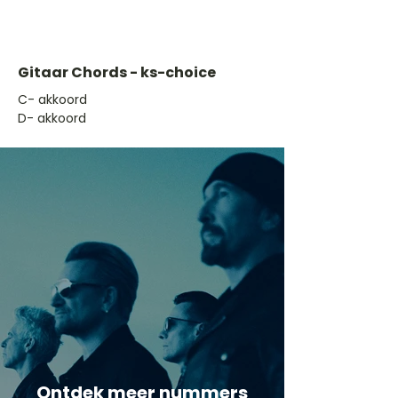
Gitaar Chords - ks-choice
​C- akkoord
D- akkoord
Ontdek meer nummers