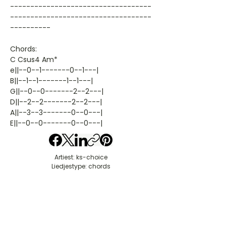
-----------------------------------
-----------------------------------
----------
Chords:
C Csus4 Am*
e||--0--1-------0--1---|
B||--1--1-------1--1---|
G||--0--0-------2--2---|
D||--2--2-------2--2---|
A||--3--3-------0--0---|
E||--0--0-------0--0---|
Artiest: ks-choice
Liedjestype: chords