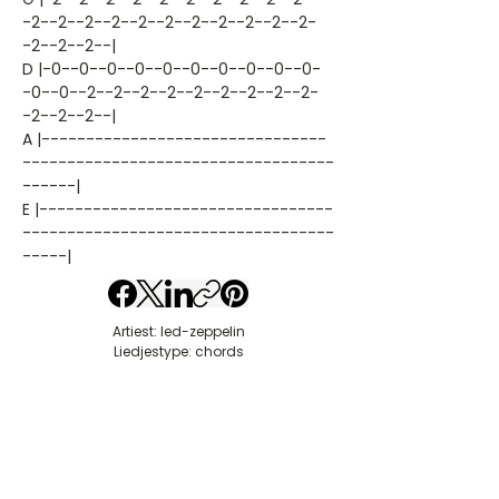
-2--2--2--2--2--2--2--2--2--2--2-
-2--2--2--|
D |-0--0--0--0--0--0--0--0--0--0-
-0--0--2--2--2--2--2--2--2--2--2-
-2--2--2--|
A |--------------------------------
-----------------------------------
------|
E |---------------------------------
-----------------------------------
-----|
Artiest: led-zeppelin
Liedjestype: chords