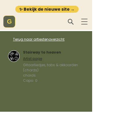
✨ Bekijk de nieuwe site →
G
Terug naar artiestenoverzicht
Stairway to heaven
Artist page
Gitaarliedjes, tabs & akkoorden
(chords)
chords
Capo:
0