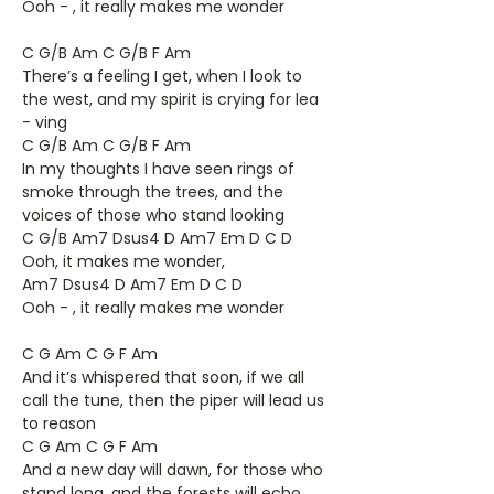
Ooh - , it really makes me wonder
C G/B Am C G/B F Am
There’s a feeling I get, when I look to
the west, and my spirit is crying for lea
- ving
C G/B Am C G/B F Am
In my thoughts I have seen rings of
smoke through the trees, and the
voices of those who stand looking
C G/B Am7 Dsus4 D Am7 Em D C D
Ooh, it makes me wonder,
Am7 Dsus4 D Am7 Em D C D
Ooh - , it really makes me wonder
C G Am C G F Am
And it’s whispered that soon, if we all
call the tune, then the piper will lead us
to reason
C G Am C G F Am
And a new day will dawn, for those who
stand long, and the forests will echo