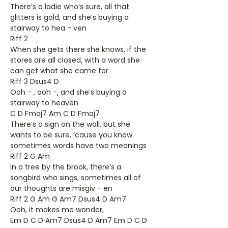
There’s a ladie who’s sure, all that
glitters is gold, and she’s buying a
stairway to hea - ven
Riff 2
When she gets there she knows, if the
stores are all closed, with a word she
can get what she came for
Riff 3 Dsus4 D
Ooh - , ooh -, and she’s buying a
stairway to heaven
C D Fmaj7 Am C D Fmaj7
There’s a sign on the wall, but she
wants to be sure, ‘cause you know
sometimes words have two meanings
Riff 2 G Am
In a tree by the brook, there’s a
songbird who sings, sometimes all of
our thoughts are misgiv - en
Riff 2 G Am G Am7 Dsus4 D Am7
Ooh, it makes me wonder,
Em D C D Am7 Dsus4 D Am7 Em D C D