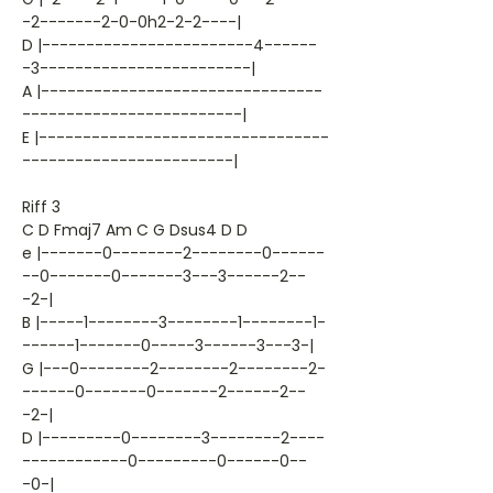
-2-------2-0-0h2-2-2----|
D |------------------------4------
-3------------------------|
A |--------------------------------
-------------------------|
E |---------------------------------
------------------------|
Riff 3
C D Fmaj7 Am C G Dsus4 D D
e |-------0--------2--------0------
--0-------0-------3---3------2--
-2-|
B |-----1--------3--------1--------1-
------1-------0-----3------3---3-|
G |---0--------2--------2--------2-
------0-------0-------2------2--
-2-|
D |---------0--------3--------2----
------------0---------0------0--
-0-|