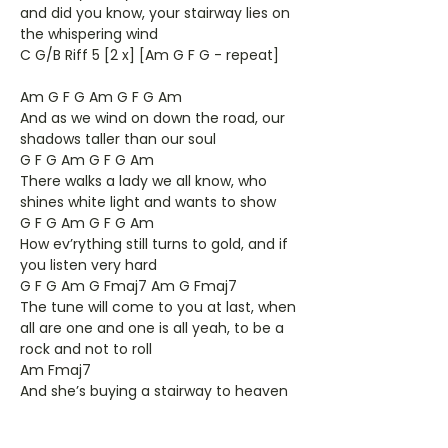
and did you know, your stairway lies on
the whispering wind
C G/B Riff 5 [2 x] [Am G F G - repeat]
Am G F G Am G F G Am
And as we wind on down the road, our
shadows taller than our soul
G F G Am G F G Am
There walks a lady we all know, who
shines white light and wants to show
G F G Am G F G Am
How ev’rything still turns to gold, and if
you listen very hard
G F G Am G Fmaj7 Am G Fmaj7
The tune will come to you at last, when
all are one and one is all yeah, to be a
rock and not to roll
Am Fmaj7
And she’s buying a stairway to heaven