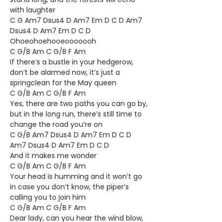
with laughter
C G Am7 Dsus4 D Am7 Em D C D Am7
Dsus4 D Am7 Em D C D
Ohoeohoehooeooooooh
C G/B Am C G/B F Am
If there’s a bustle in your hedgerow,
don’t be alarmed now, it’s just a
springclean for the May queen
C G/B Am C G/B F Am
Yes, there are two paths you can go by,
but in the long run, there’s still time to
change the road you’re on
C G/B Am7 Dsus4 D Am7 Em D C D
Am7 Dsus4 D Am7 Em D C D
And it makes me wonder
C G/B Am C G/B F Am
Your head is humming and it won’t go
in case you don’t know, the piper’s
calling you to join him
C G/B Am C G/B F Am
Dear lady, can you hear the wind blow,