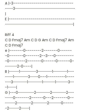
A |-3------------------------------
----3------------------------------
|
E |---------------------------------
----------------------------------|
Riff 4
C D Fmaj7 Am C D G Am C D Fmaj7 Am
C D Fmaj7
e |-------0--------2-------0------
-0-------0-------2--3---0---------
-0--------2-------0------0------0-
------2-0----|
B |-----1--------3-------1-------1---
----1-------3----0---1---------1----
---3-------1-------1------1------3--
-1----|
G |---0--------2-------2-------2---
----0-------2------0---2-------0--
-----2-------2-------2------0-----
-2-----2----|