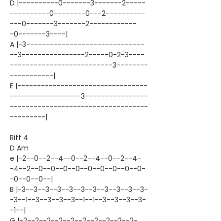
D |----------0-------3-------2-----
----------0--------0---2----------
---0-------3-------2------------
-0-------3----|
A |-3------------------------------
--3----------------2-----0-2-3----
--------------------------3--------
-----------|
E |---------------------------------
------------------3----------------
-----------------------------------
---------|
Riff 4
D Am
e |-2--0--2--4--0--2--4--0--2--4-
-4--2--0--0--0--0--0--0--0--0--0-
-0--0--0--|
B |-3--3--3--3--3--3--3--3--3--3--3-
-3--1--3--3--3--3--1--1--3--3--3--3-
-1--|
G |-2--2--2--2--2--2--2--2--2--2-