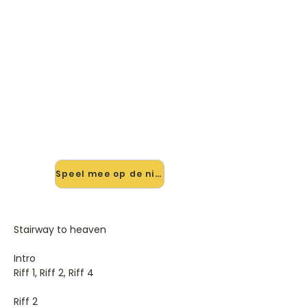
🎸 Speel Stairway To Heaven
mee — op jouw tempo
✨ Nieuw • preview — op onze
vernieuwde website speel je Stairway
To Heaven van Led Zeppelin mee
met de interactieve speler: vertraag
het tempo, loop de lastige stukken
en zie je akkoorden meelopen. Test
'm alvast.
Speel mee op de nieuwe site →
Stairway to heaven
Intro
Riff 1, Riff 2, Riff 4
Riff 2