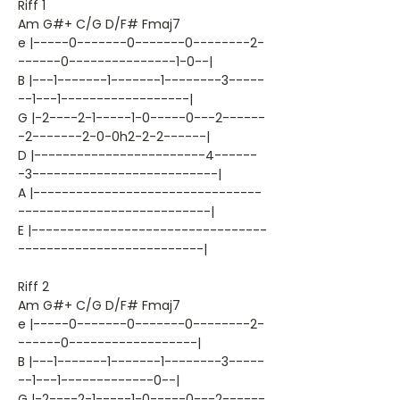
Riff 1
Am G#+ C/G D/F# Fmaj7
e |-----0-------0-------0--------2-
------0---------------1-0--|
B |---1-------1-------1--------3-----
--1---1------------------|
G |-2----2-1-----1-0-----0---2------
-2-------2-0-0h2-2-2------|
D |------------------------4------
-3--------------------------|
A |--------------------------------
---------------------------|
E |---------------------------------
--------------------------|
Riff 2
Am G#+ C/G D/F# Fmaj7
e |-----0-------0-------0--------2-
------0------------------|
B |---1-------1-------1--------3-----
--1---1-------------0--|
G |-2----2-1-----1-0-----0---2------