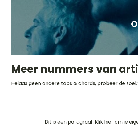
O
Meer nummers van art
Helaas geen andere tabs & chords, probeer de zoek
Dit is een paragraaf. Klik hier om je ei