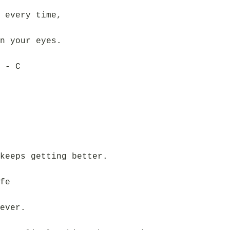
 every time,
n your eyes.
 - C
keeps getting better.
fe
ever.