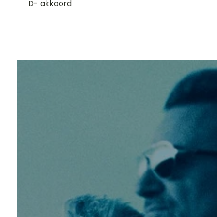
D- akkoord