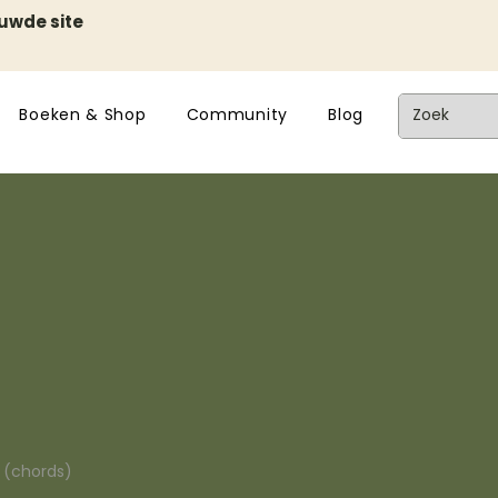
euwde site
Boeken & Shop
Community
Blog
n (chords)