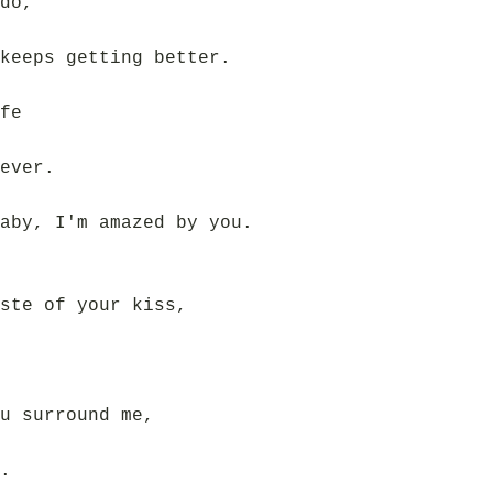
do,
keeps getting better.
fe
ever.
aby, I'm amazed by you.
ste of your kiss,
u surround me,
.