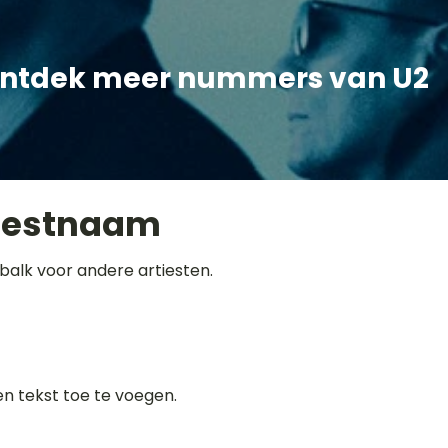
ntdek meer nummers van U2
iestnaam
balk voor andere artiesten.
gen tekst toe te voegen.