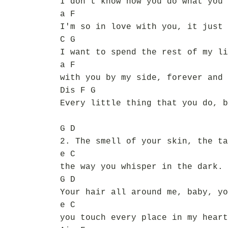
I don't know how you do what you 
a F
I'm so in love with you, it just 
C G
I want to spend the rest of my li
a F
with you by my side, forever and 
Dis F G
Every little thing that you do, b
G D
2. The smell of your skin, the ta
e C
the way you whisper in the dark.
G D
Your hair all around me, baby, yo
e C
you touch every place in my heart