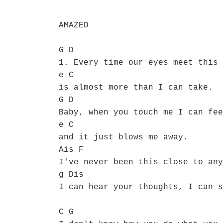
AMAZED
G D
1. Every time our eyes meet this 
e C
is almost more than I can take.
G D
Baby, when you touch me I can fee
e C
and it just blows me away.
Ais F
I've never been this close to any
g Dis
I can hear your thoughts, I can s
C G