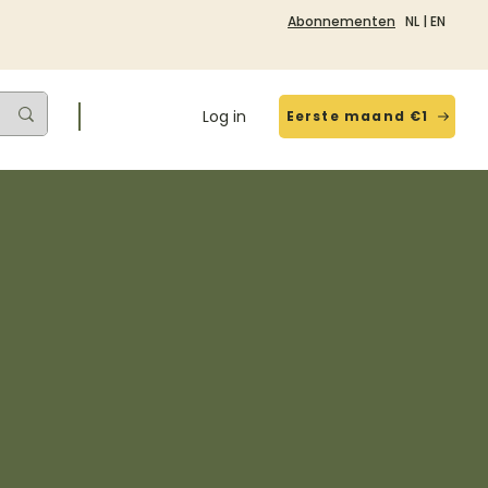
Abonnementen
NL
|
EN
Log in
Eerste maand €1