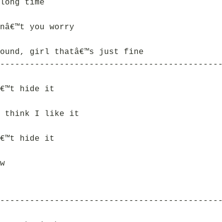
long time
nâ€™t you worry
ound, girl thatâ€™s just fine
--------------------------------------------
€™t hide it
 think I like it
€™t hide it
w
--------------------------------------------