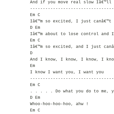
And if you move real slow Iâ€™ll 
---------------------------------
Em C
Iâ€™m so excited, I just canâ€™t 
D Em
Iâ€™m about to lose control and I
Em C
Iâ€™m so excited, and I just canâ
D
And I know, I know, I know, I kno
Em
I know I want you, I want you
---------------------------------
Em C
. . . . . Do what you do to me, y
D Em
Whoo-hoo-hoo-hoo, ahw !
Em C