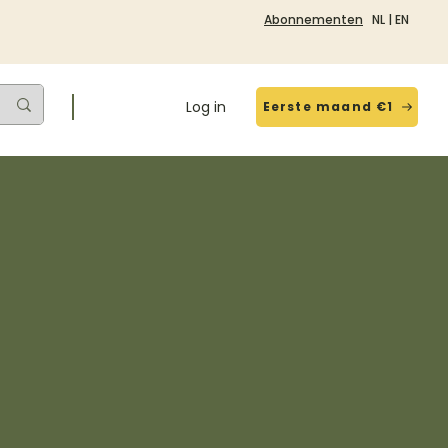
Abonnementen
NL
|
EN
Log in
Eerste maand €1