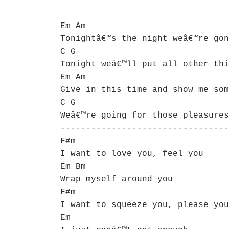
Em Am
Tonightâ€™s the night weâ€™re gon
C G
Tonight weâ€™ll put all other thi
Em Am
Give in this time and show me som
C G
Weâ€™re going for those pleasures
---------------------------------
F#m
I want to love you, feel you
Em Bm
Wrap myself around you
F#m
I want to squeeze you, please you
Em