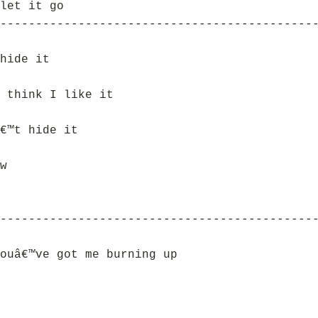
let it go
--------------------------------------------
hide it
 think I like it
€™t hide it
w
--------------------------------------------
ouâ€™ve got me burning up