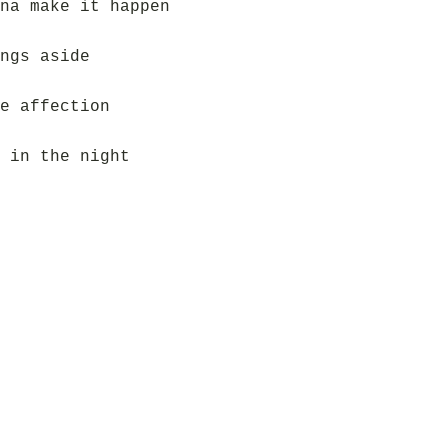
na make it happen
ngs aside
e affection
 in the night