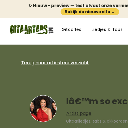
✨ Nieuw • preview — test alvast onze verni
Bekijk de nieuwe site →
Gitaarles
Liedjes & Tabs
Terug naar artiestenoverzicht
Iâ€™m so exc
Artist page
Gitaarliedjes, tabs & akkoorde