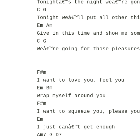
Tonightâ€™s the night weâ€™re gon
C G
Tonight weâ€™ll put all other thi
Em Am
Give in this time and show me som
C G
Weâ€™re going for those pleasures
F#m
I want to love you, feel you
Em Bm
Wrap myself around you
F#m
I want to squeeze you, please you
Em
I just canâ€™t get enough
Am7 G D7