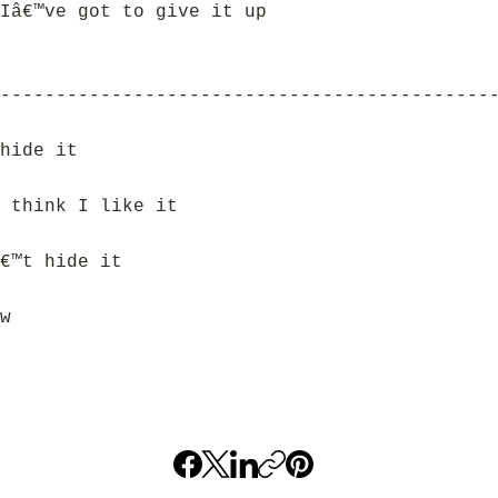
Iâ€™ve got to give it up
--------------------------------------------
hide it
 think I like it
€™t hide it
w