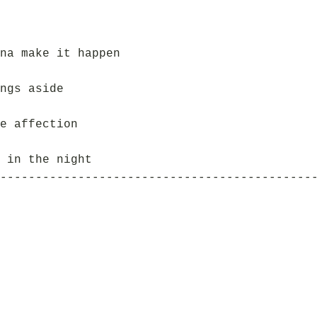
na make it happen
ngs aside
e affection
 in the night
--------------------------------------------