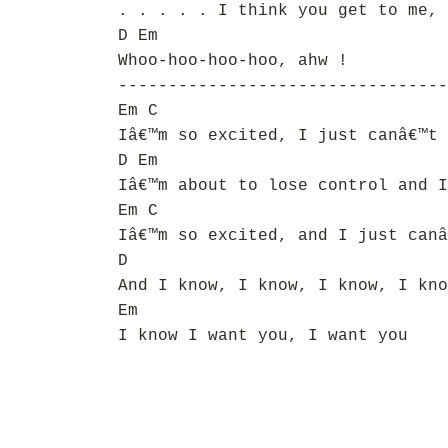
. . . . . I think you get to me, 
D Em
Whoo-hoo-hoo-hoo, ahw !
---------------------------------
Em C
Iâ€™m so excited, I just canâ€™t 
D Em
Iâ€™m about to lose control and I
Em C
Iâ€™m so excited, and I just canâ
D
And I know, I know, I know, I kno
Em
I know I want you, I want you