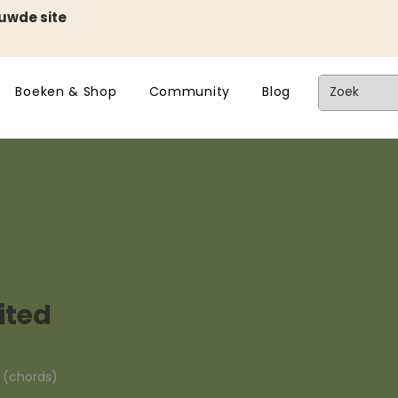
euwde site
Boeken & Shop
Community
Blog
ited
n (chords)