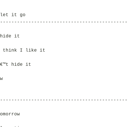
let it go
--------------------------------------------
hide it
 think I like it
€™t hide it
w
--------------------------------------------
omorrow