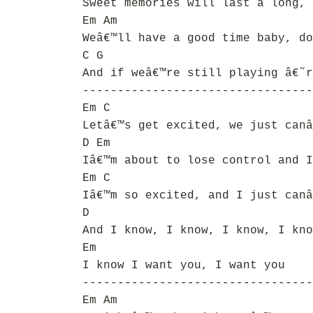
Sweet memories will last a long, 
Em Am
Weâ€™ll have a good time baby, do
C G
And if weâ€™re still playing â€˜r
---------------------------------
Em C
Letâ€™s get excited, we just canâ
D Em
Iâ€™m about to lose control and I
Em C
Iâ€™m so excited, and I just canâ
D
And I know, I know, I know, I kno
Em
I know I want you, I want you
---------------------------------
Em Am