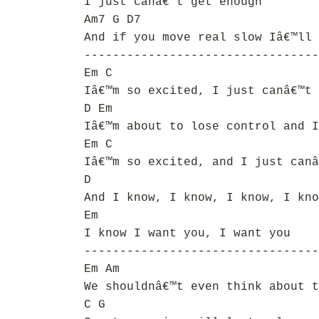
I just canâ€™t get enough
Am7 G D7
And if you move real slow Iâ€™ll 
---------------------------------
Em C
Iâ€™m so excited, I just canâ€™t 
D Em
Iâ€™m about to lose control and I
Em C
Iâ€™m so excited, and I just canâ
D
And I know, I know, I know, I kno
Em
I know I want you, I want you
---------------------------------
Em Am
We shouldnâ€™t even think about t
C G