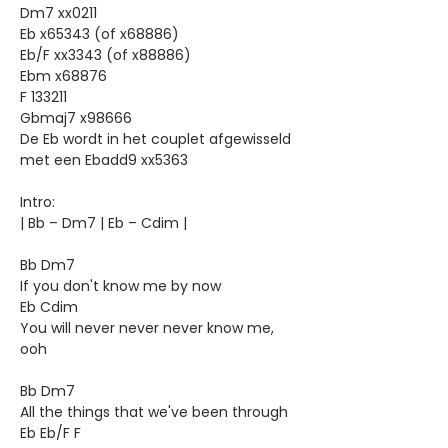
Dm7 xx0211
Eb x65343 (of x68886)
Eb/F xx3343 (of x88886)
Ebm x68876
F 133211
Gbmaj7 x98666
De Eb wordt in het couplet afgewisseld
met een Ebadd9 xx5363
Intro:
| Bb – Dm7 | Eb – Cdim |
Bb Dm7
If you don't know me by now
Eb Cdim
You will never never never know me,
ooh
Bb Dm7
All the things that we've been through
Eb Eb/F F