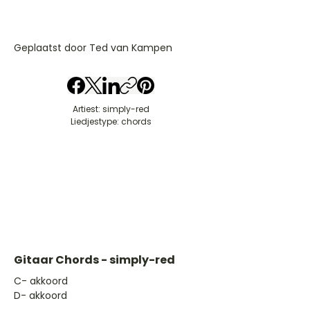
Geplaatst door Ted van Kampen
Artiest: simply-red
Liedjestype: chords
Gitaar Chords - simply-red
​C- akkoord
D- akkoord