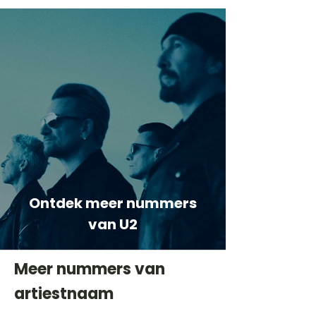
Ontdek meer nummers
van U2
Meer nummers van
artiestnaam