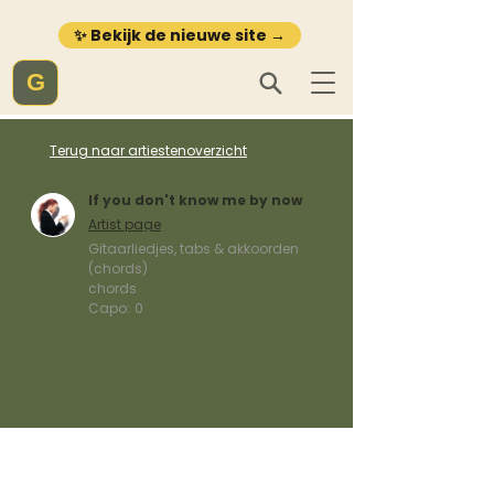
✨ Bekijk de nieuwe site →
G
Terug naar artiestenoverzicht
If you don't know me by now
Artist page
Gitaarliedjes, tabs & akkoorden
(chords)
chords
Capo:
0