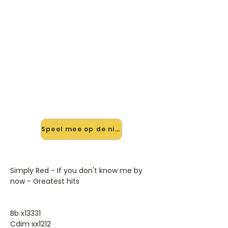
🎸 Speel If You Don't Know Me
By Now mee — op jouw tempo
✨ Nieuw • preview — op onze
vernieuwde website speel je If You
Don't Know Me By Now van Simply
Red mee met de interactieve speler:
vertraag het tempo, loop de lastige
stukken en zie je akkoorden
meelopen. Test 'm alvast.
Speel mee op de nieuwe site →
Simply Red - If you don't know me by
now - Greatest hits
Bb x13331
Cdim xx1212