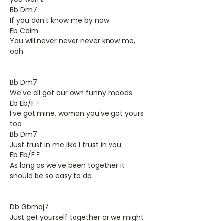
Bb Dm7
If you don't know me by now
Eb Cdim
You will never never never know me,
ooh
Bb Dm7
We've all got our own funny moods
Eb Eb/F F
I've got mine, woman you've got yours
too
Bb Dm7
Just trust in me like I trust in you
Eb Eb/F F
As long as we've been together it
should be so easy to do
Db Gbmaj7
Just get yourself together or we might