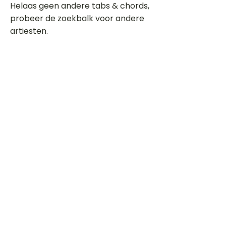
Helaas geen andere tabs & chords,
probeer de zoekbalk voor andere
artiesten.
Dit is een paragraaf. Klik hier om je
eigen tekst toe te voegen.
Beoordeel deze song