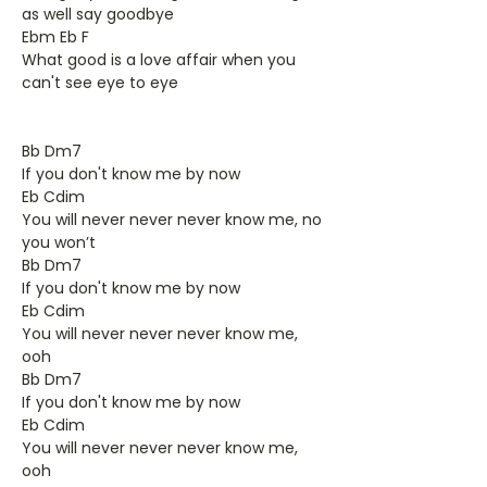
as well say goodbye
Ebm Eb F
What good is a love affair when you
can't see eye to eye
Bb Dm7
If you don't know me by now
Eb Cdim
You will never never never know me, no
you won’t
Bb Dm7
If you don't know me by now
Eb Cdim
You will never never never know me,
ooh
Bb Dm7
If you don't know me by now
Eb Cdim
You will never never never know me,
ooh