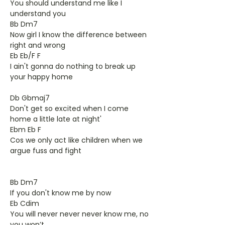
You should understand me like I
understand you
Bb Dm7
Now girl I know the difference between
right and wrong
Eb Eb/F F
I ain't gonna do nothing to break up
your happy home
Db Gbmaj7
Don't get so excited when I come
home a little late at night'
Ebm Eb F
Cos we only act like children when we
argue fuss and fight
Bb Dm7
If you don't know me by now
Eb Cdim
You will never never never know me, no
you won’t