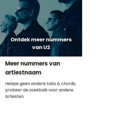
Ontdek meer nummers
van U2
Meer nummers van
artiestnaam
Helaas geen andere tabs & chords,
probeer de zoekbalk voor andere
artiesten.