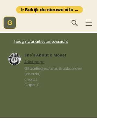
✨ Bekijk de nieuwe site →
G
Terug naar artiestenoverzicht
She's About a Mover
Artist page
Gitaarliedjes, tabs & akkoorden
(chords)
chords
Capo:
0