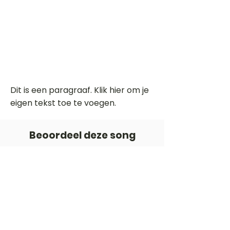
Dit is een paragraaf. Klik hier om je
eigen tekst toe te voegen.
Beoordeel deze song
Add a rating
STEM