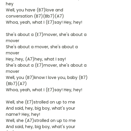
hey
Well, you have (B7)love and
conversation (B7)(Bb7)(A7)
Whoa, yeah, what I (E7)say! Hey, hey!
She's about a (E7)mover, she's about a
mover
She's about a mover, she's about a
mover
Hey, hey, (A7)hey, what I say!
She's about a (E7)mover, she's about a
mover
Well, you (B7)know I love you, baby (B7)
(Bb7)(A7)
Whoa, yeah, what I (E7)say! Hey, hey!
Well, she (E7)strolled on up to me
And said, hey, big boy, what's your
name? Hey, hey!
Well, she (A7)strolled on up to me
And said, hey, big boy, what's your