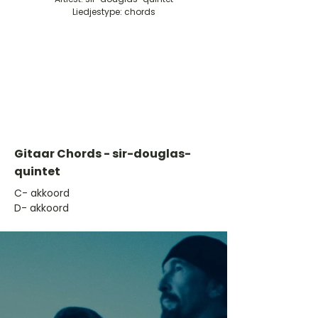
Liedjestype: chords
Gitaar Chords - sir-douglas-
quintet
​C- akkoord
D- akkoord