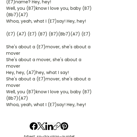
(E7)name? Hey, hey!
Well, you (B7)know I love you, baby (B7)
(Bb7)(A7)
Whoa, yeah, what I (E7)say! Hey, hey!
(E7) (A7) (E7) (B7) (B7)(Bb7)(A7) (E7)
She's about a (E7)mover, she's about a
mover
She's about a mover, she's about a
mover
Hey, hey, (A7)hey, what I say!
She's about a (E7)mover, she's about a
mover
Well, you (B7)know I love you, baby (B7)
(Bb7)(A7)
Whoa, yeah, what I (E7)say! Hey, hey!
Artiest: sir-douglas-quintet