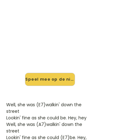
🎸 Speel She's About A Mover
mee — op jouw tempo
✨ Nieuw • preview — op onze
vernieuwde website speel je She's
About A Mover van Sir Douglas
Quintet mee met de interactieve
speler: vertraag het tempo, loop de
lastige stukken en zie je akkoorden
meelopen. Test 'm alvast.
Speel mee op de nieuwe site →
Well, she was (E7)walkin' down the
street
Lookin' fine as she could be. Hey, hey
Well, she was (A7)walkin' down the
street
Lookin' fine as she could (E7)be. Hey,