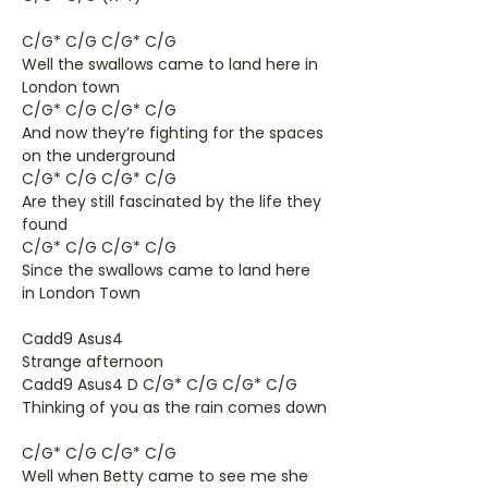
C/G* C/G C/G* C/G
Well the swallows came to land here in
London town
C/G* C/G C/G* C/G
And now they’re fighting for the spaces
on the underground
C/G* C/G C/G* C/G
Are they still fascinated by the life they
found
C/G* C/G C/G* C/G
Since the swallows came to land here
in London Town
Cadd9 Asus4
Strange afternoon
Cadd9 Asus4 D C/G* C/G C/G* C/G
Thinking of you as the rain comes down
C/G* C/G C/G* C/G
Well when Betty came to see me she