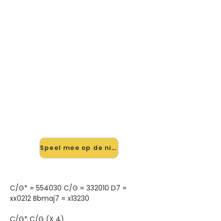
🎸 Speel The Swallows Of
London Town mee — op jouw
tempo
✨ Nieuw • preview — op onze
vernieuwde website speel je The
Swallows Of London Town van The
Autumn Defense mee met de
interactieve speler: vertraag het
tempo, loop de lastige stukken en zie
je akkoorden meelopen. Test 'm
alvast.
Speel mee op de nieuwe site →
C/G* = 554030 C/G = 332010 D7 =
xx0212 Bbmaj7 = x13230
C/G* C/G (X 4)