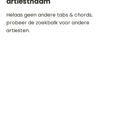
artiestnaam
Helaas geen andere tabs & chords,
probeer de zoekbalk voor andere
artiesten.
Dit is een paragraaf. Klik hier om je
eigen tekst toe te voegen.
Beoordeel deze song