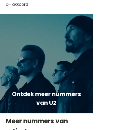
D- akkoord
Ontdek meer nummers
van U2
Meer nummers van