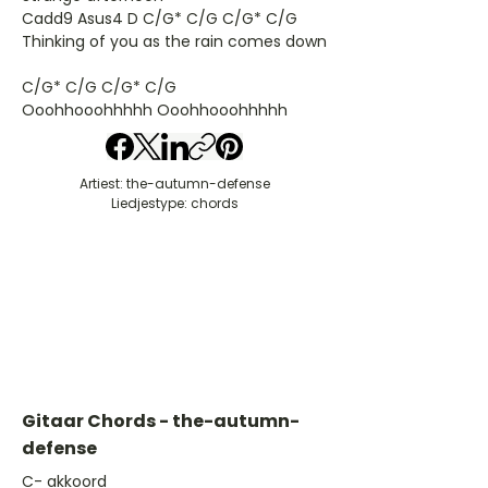
Cadd9 Asus4 D C/G* C/G C/G* C/G
Thinking of you as the rain comes down
C/G* C/G C/G* C/G
Ooohhooohhhhh Ooohhooohhhhh
Artiest: the-autumn-defense
Liedjestype: chords
Gitaar Chords - the-autumn-
defense
​C- akkoord