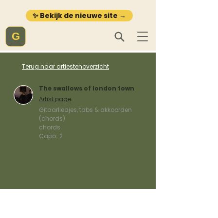
✨ Bekijk de nieuwe site →
G
Terug naar artiestenoverzicht
The swallows of london town
Artist page
Gitaarliedjes, tabs & akkoorden
(chords)
chords
Capo:
2