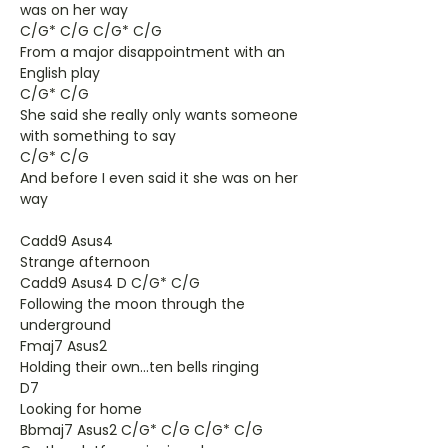
was on her way
C/G* C/G C/G* C/G
From a major disappointment with an
English play
C/G* C/G
She said she really only wants someone
with something to say
C/G* C/G
And before I even said it she was on her
way
Cadd9 Asus4
Strange afternoon
Cadd9 Asus4 D C/G* C/G
Following the moon through the
underground
Fmaj7 Asus2
Holding their own...ten bells ringing
D7
Looking for home
Bbmaj7 Asus2 C/G* C/G C/G* C/G