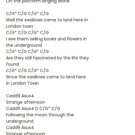
On the platform singing alone
C/G* C/G C/G* C/G
Well the swallows came to land here in
London town
C/G* C/G C/G* C/G
I see them selling books and flowers in
the underground
C/G* C/G C/G* C/G
Are they still fascinated by the life they
found
C/G* C/G C/G* C/G
Since the swallows came to land here
in London Town
Cadd9 Asus4
Strange afternoon
Cadd9 Asus4 D C/G* C/G
Following the moon through the
underground
Cadd9 Asus4
Strange afternoon