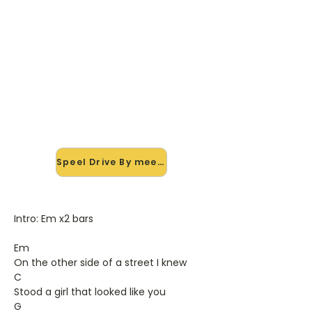
🎸 Speel Drive By mee — op
jouw tempo
✨ Nieuw • preview — op onze
vernieuwde website speel je Drive By
van Train mee met de interactieve
speler: vertraag het tempo, loop de
lastige stukken en zie je akkoorden
meelopen. Test 'm alvast.
Speel Drive By mee →
Intro: Em x2 bars
Em
On the other side of a street I knew
C
Stood a girl that looked like you
G