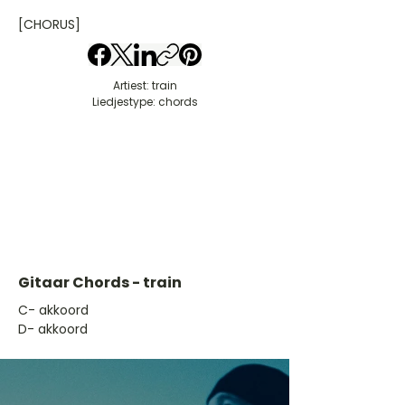
[CHORUS]
Artiest: train
Liedjestype: chords
Gitaar Chords - train
​C- akkoord
D- akkoord