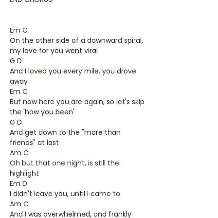
Em C
On the other side of a downward spiral,
my love for you went viral
G D
And I loved you every mile, you drove
away
Em C
But now here you are again, so let's skip
the 'how you been'
G D
And get down to the "more than
friends" at last
Am C
Oh but that one night, is still the
highlight
Em D
I didn't leave you, until I came to
Am C
And I was overwhelmed, and frankly