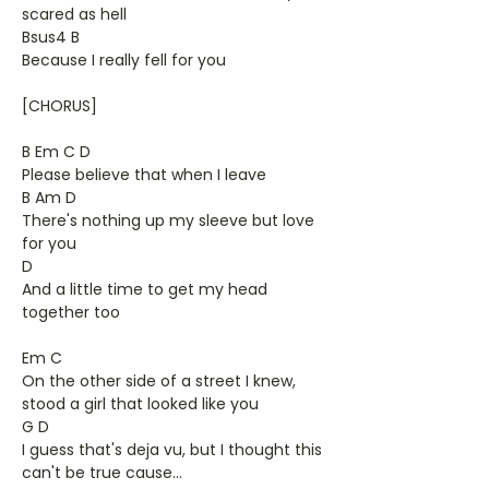
scared as hell
Bsus4 B
Because I really fell for you
[CHORUS]
B Em C D
Please believe that when I leave
B Am D
There's nothing up my sleeve but love
for you
D
And a little time to get my head
together too
Em C
On the other side of a street I knew,
stood a girl that looked like you
G D
I guess that's deja vu, but I thought this
can't be true cause...