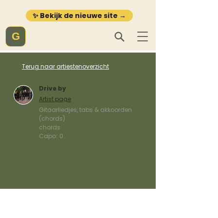
✨ Bekijk de nieuwe site →
G
Terug naar artiestenoverzicht
Drive by
Artist page
Gitaarliedjes, tabs & akkoorden
(chords)
chords
Capo:
0