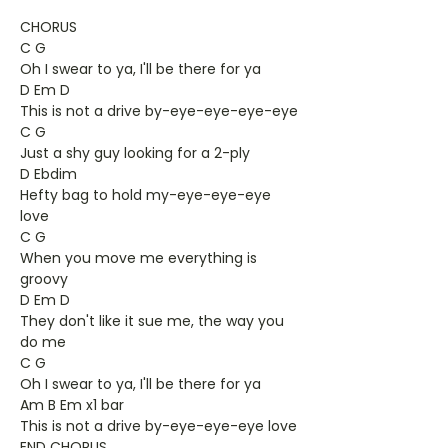
CHORUS
C G
Oh I swear to ya, I'll be there for ya
D Em D
This is not a drive by-eye-eye-eye-eye
C G
Just a shy guy looking for a 2-ply
D Ebdim
Hefty bag to hold my-eye-eye-eye
love
C G
When you move me everything is
groovy
D Em D
They don't like it sue me, the way you
do me
C G
Oh I swear to ya, I'll be there for ya
Am B Em x1 bar
This is not a drive by-eye-eye-eye love
END CHORUS