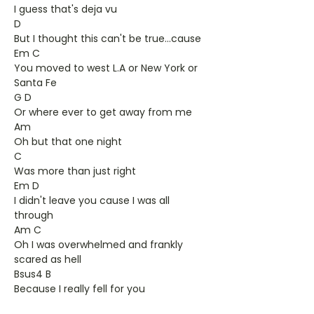
I guess that's deja vu
D
But I thought this can't be true...cause
Em C
You moved to west L.A or New York or
Santa Fe
G D
Or where ever to get away from me
Am
Oh but that one night
C
Was more than just right
Em D
I didn't leave you cause I was all
through
Am C
Oh I was overwhelmed and frankly
scared as hell
Bsus4 B
Because I really fell for you