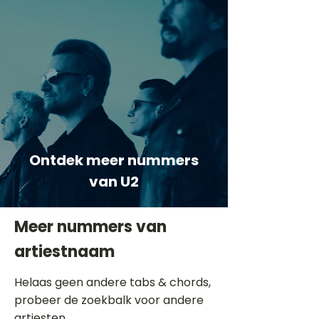
Ontdek meer nummers
van U2
Meer nummers van
artiestnaam
Helaas geen andere tabs & chords,
probeer de zoekbalk voor andere
artiesten.