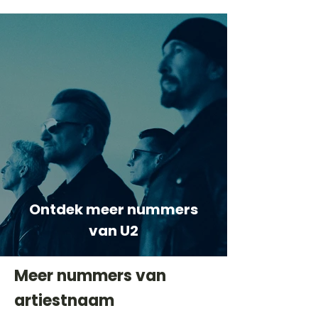
Ontdek meer nummers
van U2
Meer nummers van
artiestnaam