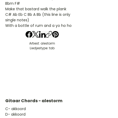
Bbm F#
Make that bastard walk the plank
C# Ab Eb C Bb A Bb (this line is only
single notes)
With a bottle of rum and a yo ho ho
Artiest: alestorm
Liedjestype: tab
Gitaar Chords - alestorm
​C- akkoord
D- akkoord