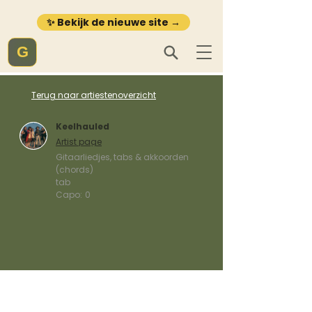
✨ Bekijk de nieuwe site →
G
Terug naar artiestenoverzicht
Keelhauled
Artist page
Gitaarliedjes, tabs & akkoorden
(chords)
tab
Capo:
0