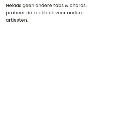
Helaas geen andere tabs & chords,
probeer de zoekbalk voor andere
artiesten.
Dit is een paragraaf. Klik hier om je
eigen tekst toe te voegen.
Beoordeel deze song