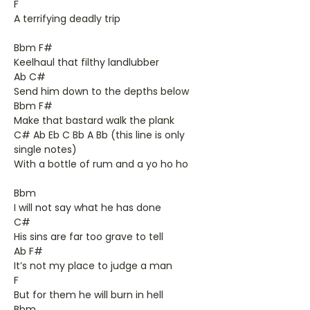
F
A terrifying deadly trip
Bbm F#
Keelhaul that filthy landlubber
Ab C#
Send him down to the depths below
Bbm F#
Make that bastard walk the plank
C# Ab Eb C Bb A Bb (this line is only
single notes)
With a bottle of rum and a yo ho ho
Bbm
I will not say what he has done
C#
His sins are far too grave to tell
Ab F#
It’s not my place to judge a man
F
But for them he will burn in hell
Bbm