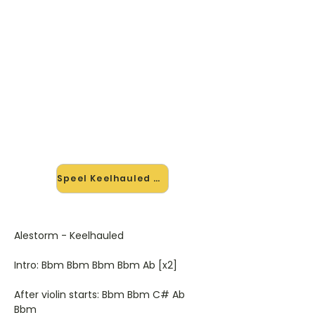
🎸 Speel Keelhauled mee — op
jouw tempo
✨ Nieuw • preview — op onze
vernieuwde website speel je
Keelhauled van Alestorm mee met
de interactieve speler: vertraag het
tempo, loop de lastige stukken en zie
je akkoorden meelopen. Test 'm
alvast.
Speel Keelhauled mee →
Alestorm - Keelhauled
Intro: Bbm Bbm Bbm Bbm Ab [x2]
After violin starts: Bbm Bbm C# Ab
Bbm