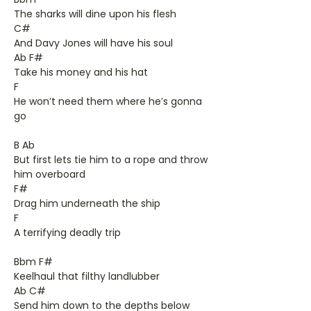
The sharks will dine upon his flesh
C#
And Davy Jones will have his soul
Ab F#
Take his money and his hat
F
He won’t need them where he’s gonna
go
B Ab
But first lets tie him to a rope and throw
him overboard
F#
Drag him underneath the ship
F
A terrifying deadly trip
Bbm F#
Keelhaul that filthy landlubber
Ab C#
Send him down to the depths below