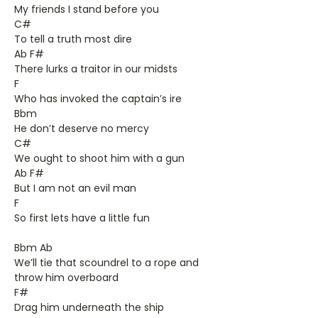
My friends I stand before you
C#
To tell a truth most dire
Ab F#
There lurks a traitor in our midsts
F
Who has invoked the captain’s ire
Bbm
He don’t deserve no mercy
C#
We ought to shoot him with a gun
Ab F#
But I am not an evil man
F
So first lets have a little fun
Bbm Ab
We’ll tie that scoundrel to a rope and
throw him overboard
F#
Drag him underneath the ship