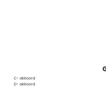
G
​C- akkoord
D- akkoord