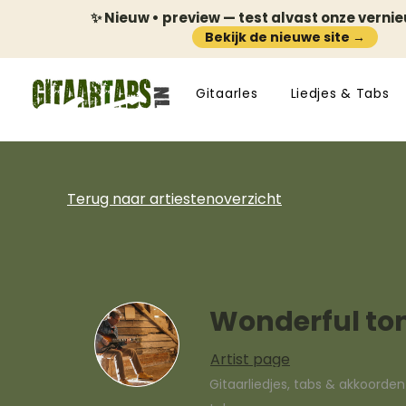
✨ Nieuw • preview — test alvast onze verni
Bekijk de nieuwe site →
Gitaarles
Liedjes & Tabs
Terug naar artiestenoverzicht
Wonderful to
Artist page
Gitaarliedjes, tabs & akkoorde