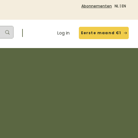
Abonnementen
NL
|
EN
Log in
Eerste maand €1