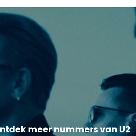
ntdek meer nummers van U2