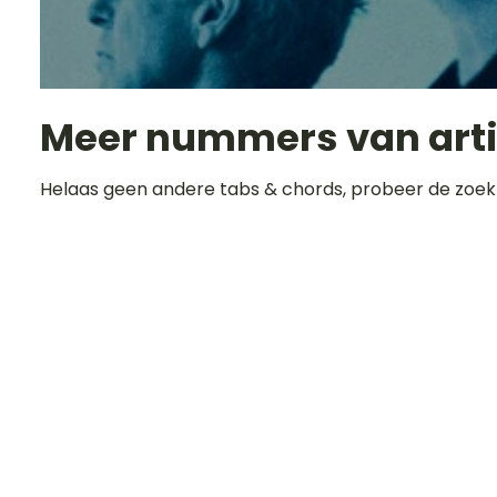
Meer nummers van art
Helaas geen andere tabs & chords, probeer de zoek