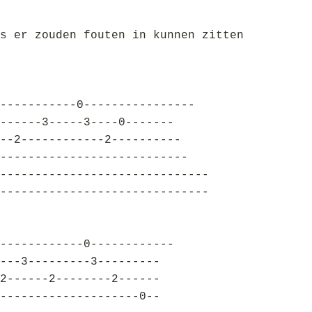
s er zouden fouten in kunnen zitten
-----------0----------------
------3-----3----0-------
--2------------2----------
---------------------------
------------------------------
------------------------------
------------0------------
---3---------3---------
2------2--------2------
--------------------0--