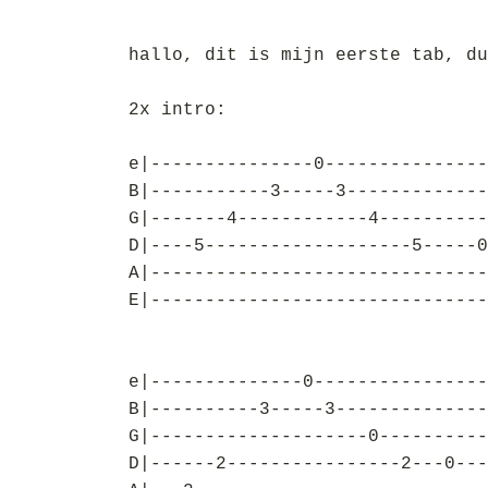
hallo, dit is mijn eerste tab, du
2x intro:
e|---------------0---------------
B|-----------3-----3-------------
G|-------4------------4----------
D|----5-------------------5-----0
A|-------------------------------
E|-------------------------------
e|--------------0----------------
B|----------3-----3--------------
G|--------------------0----------
D|------2----------------2---0---