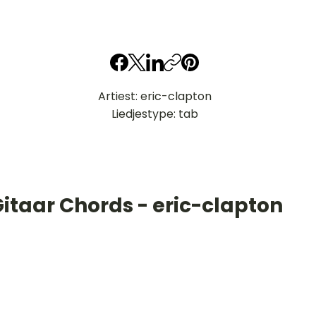
Artiest: eric-clapton
Liedjestype: tab
itaar Chords - eric-clapton