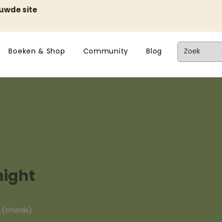
euwde site
Boeken & Shop
Community
Blog
night
n (chords)