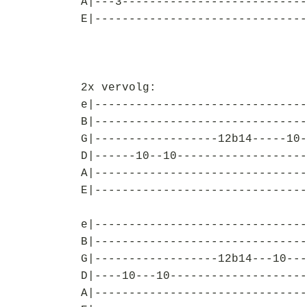
A|---3---------------------------
E|-------------------------------
2x vervolg:
e|-------------------------------
B|-------------------------------
G|------------------12b14-----10-
D|------10--10-------------------
A|-------------------------------
E|-------------------------------
e|-------------------------------
B|-------------------------------
G|------------------12b14---10---
D|----10---10--------------------
A|-------------------------------