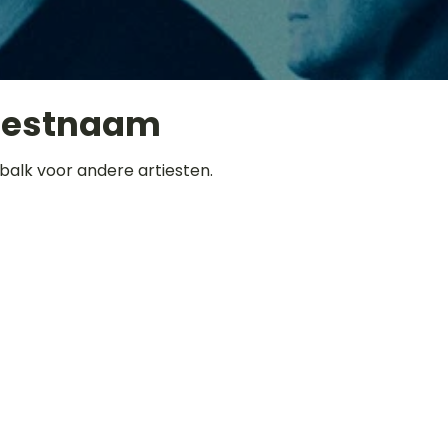
iestnaam
balk voor andere artiesten.