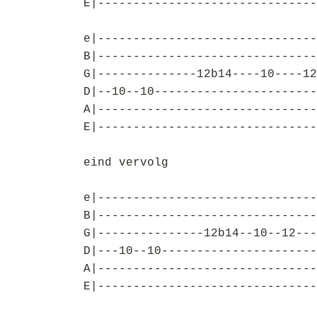
E|-------------------------------
e|-------------------------------
B|-------------------------------
G|--------------12b14----10----12
D|--10--10-----------------------
A|-------------------------------
E|-------------------------------
eind vervolg
e|-------------------------------
B|-------------------------------
G|---------------12b14--10--12---
D|---10--10----------------------
A|-------------------------------
E|-------------------------------