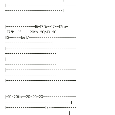
|----------------------------------
----------------------------|
|--------------15-17fb--17--17fb-
-17fb--15----20fb-20p19-20-|
|12~~~---15/17-----------------------
-----------------------|
|----------------------------------
-------------------------|
|----------------------------------
-------------------------|
|----------------------------------
-------------------------|
|----------------------------------
-------------------------|
|-19-20fb--20-20-20----------------
--------------------------------|
|-------------------17~~~-----------
-------------------------------|