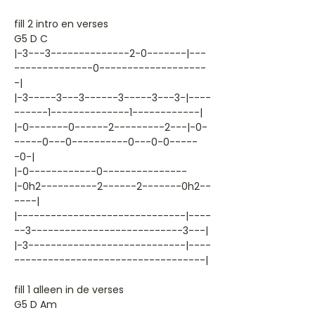
fill 2 intro en verses
G5 D C
|-3---3--------------2-0-------|---
--------------0-------------------
-|
|-3-----3---3------3-----3---3-|----
------1--------------1------------|
|-0-------0------2---------2---|-0-
-----0---0----------0---0-0-----
-0-|
|-0------------0---------------
|-0h2----------2------2-------0h2--
----|
|------------------------------|----
--3---------------------------3---|
|-3----------------------------|----
----------------------------------|
fill 1 alleen in de verses
G5 D Am