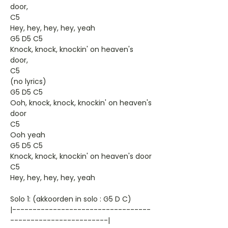
door,
C5
Hey, hey, hey, hey, yeah
G5 D5 C5
Knock, knock, knockin' on heaven's
door,
C5
(no lyrics)
G5 D5 C5
Ooh, knock, knock, knockin' on heaven's
door
C5
Ooh yeah
G5 D5 C5
Knock, knock, knockin' on heaven's door
C5
Hey, hey, hey, hey, yeah
Solo 1: (akkoorden in solo : G5 D C)
|----------------------------------
------------------------|