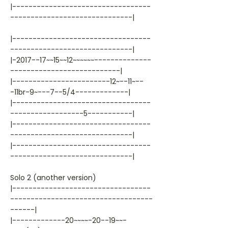
|----------------------------------
------------------------------|
|----------------------------------
------------------------------|
|-2017--17~~15~~12~~~~~~--------------
---------------------------|
|------------------------12~--11~--
-11br-9~---7--5/4-------------|
|----------------------------------
------------------5-----------|
|----------------------------------
------------------------------|
|----------------------------------
------------------------------|
Solo 2 (another version)
|----------------------------------
-----------------------------------
------|
|-------------20~~~~-20--19~~-