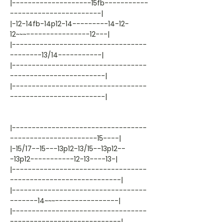
|--------------------15fb-----------
-----------------------|
|-12-14fb-14p12-14---------14-12-
12~~~----------------12---|
|----------------------------------
--------13/14-----------|
|----------------------------------
------------------------|
|----------------------------------
------------------------|
|----------------------------------
----------------------15----|
|-15/17--15---13p12-13/15--13p12--
-13p12-----------12-13----13-|
|----------------------------------
----------------------------|
|----------------------------------
-------14~~~----------------|
|----------------------------------
----------------------------|