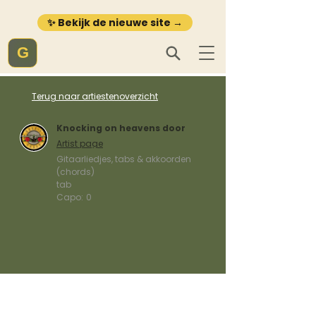
✨ Bekijk de nieuwe site →
G
Terug naar artiestenoverzicht
Knocking on heavens door
Artist page
Gitaarliedjes, tabs & akkoorden
(chords)
tab
Capo:
0