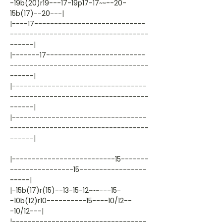
-19b(20)r19---17-19p17-17~~--20-
15b(17)--20---|
|----17----------------------------
-----------------------------------
------|
|-------17-------------------------
-----------------------------------
------|
|----------------------------------
-----------------------------------
------|
|----------------------------------
-----------------------------------
------|
|--------------------------15-------
----------------15-----------------
-----|
|-15b(17)r(15)--13-15-12~~~---15-
-10b(12)r10----------15----10/12--
-10/12---|
|----------------------------------