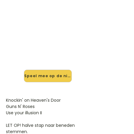
🎸 Speel Knocking On Heavens
Door mee — op jouw tempo
✨ Nieuw • preview — op onze
vernieuwde website speel je
Knocking On Heavens Door van Guns
N Roses mee met de interactieve
speler: vertraag het tempo, loop de
lastige stukken en zie je akkoorden
meelopen. Test 'm alvast.
Speel mee op de nieuwe site →
Knockin' on Heaven's Door
Guns N' Roses
Use your illusion II
LET OP! halve stap naar beneden
stemmen.