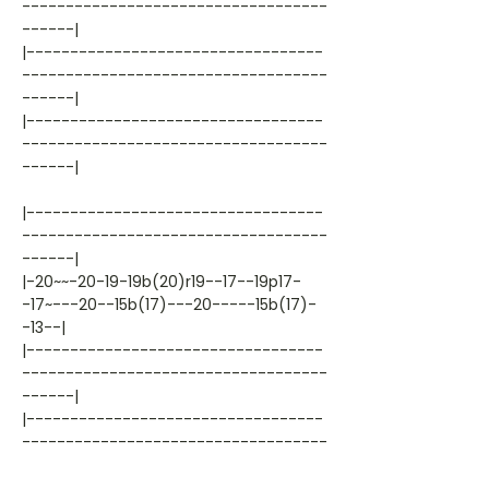
-----------------------------------
------|
|----------------------------------
-----------------------------------
------|
|----------------------------------
-----------------------------------
------|
|----------------------------------
-----------------------------------
------|
|-20~~-20-19-19b(20)r19--17--19p17-
-17~---20--15b(17)---20-----15b(17)-
-13--|
|----------------------------------
-----------------------------------
------|
|----------------------------------
-----------------------------------
------|
|----------------------------------