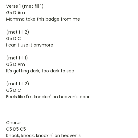
Verse 1 (met fill 1)
G5 D Am
Mamma take this badge from me
(met fill 2)
G5 D C
I can't use it anymore
(met fill 1)
G5 D Am
It's getting dark, too dark to see
(met fill 2)
G5 D C
Feels like I'm knockin' on heaven's door
Chorus:
G5 D5 C5
Knock, knock, knockin' on heaven's