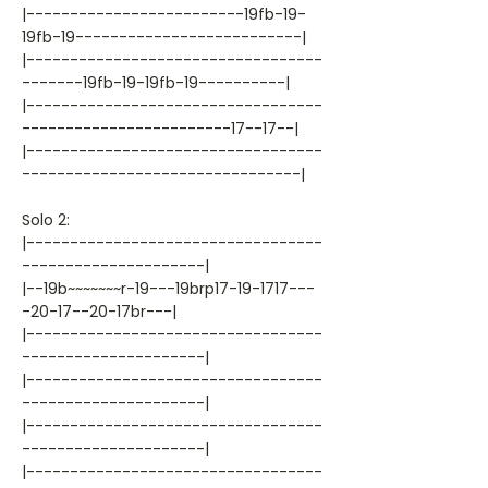
|-------------------------19fb-19-
19fb-19--------------------------|
|----------------------------------
-------19fb-19-19fb-19----------|
|----------------------------------
------------------------17--17--|
|----------------------------------
--------------------------------|
Solo 2:
|----------------------------------
---------------------|
|--19b~~~~~~~r-19---19brp17-19-1717---
-20-17--20-17br---|
|----------------------------------
---------------------|
|----------------------------------
---------------------|
|----------------------------------
---------------------|
|----------------------------------