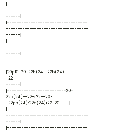
|----------------------------------
-----------------------------------
------|
|----------------------------------
-----------------------------------
------|
|----------------------------------
-----------------------------------
------|
|20p19-20-22b(24)-22b(24)----------
-22--------------------------------
------|
|-------------------------20-
22b(24)--22-r22--20-
-22pb(24)r22b(24)r22-20----|
|----------------------------------
-----------------------------------
------|
|----------------------------------