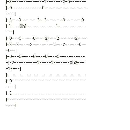
|-3--------------2-------2-0-------
|-0-------------0------------------
----|
|-3---3-------3--3-------3-------0-
|-1----0h1-------------1------------
---|
|-0---0-----0----2----2-------2----
|-2--2-----2---------2---2------0--
-0--|
|-0---0-----0----0----0-----------
-|-2----------2-----2-------0h2---
-2----|
|----------------------------------
|-0--------------------------------
----|
|-3--------------------------------
|----------------------------------
----|