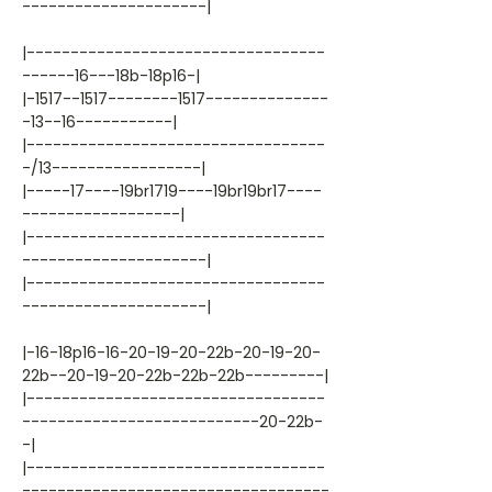
---------------------|
|----------------------------------
------16---18b-18p16-|
|-1517--1517--------1517--------------
-13--16-----------|
|----------------------------------
-/13-----------------|
|-----17----19br1719----19br19br17----
------------------|
|----------------------------------
---------------------|
|----------------------------------
---------------------|
|-16-18p16-16-20-19-20-22b-20-19-20-
22b--20-19-20-22b-22b-22b---------|
|----------------------------------
---------------------------20-22b-
-|
|----------------------------------
-----------------------------------