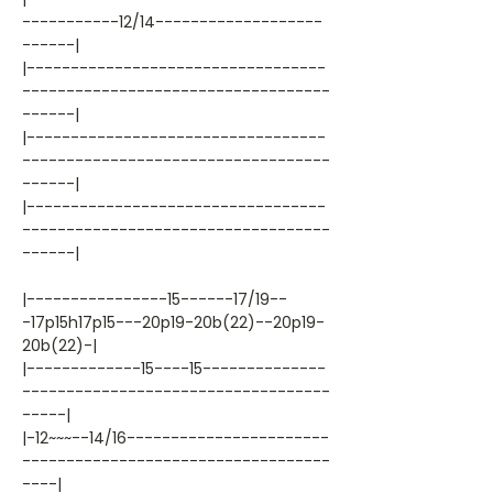
-----------12/14-------------------
------|
|----------------------------------
-----------------------------------
------|
|----------------------------------
-----------------------------------
------|
|----------------------------------
-----------------------------------
------|
|----------------15------17/19--
-17p15h17p15---20p19-20b(22)--20p19-
20b(22)-|
|-------------15----15--------------
-----------------------------------
-----|
|-12~~~--14/16-----------------------
-----------------------------------
----|