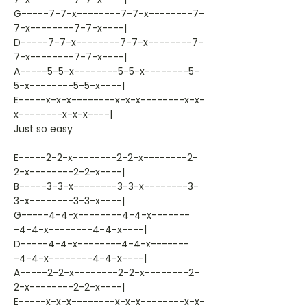
G-----7-7-x--------7-7-x--------7-
7-x--------7-7-x----|
D-----7-7-x--------7-7-x--------7-
7-x--------7-7-x----|
A-----5-5-x--------5-5-x--------5-
5-x--------5-5-x----|
E-----x-x-x--------x-x-x--------x-x-
x--------x-x-x----|
Just so easy
E-----2-2-x--------2-2-x--------2-
2-x--------2-2-x----|
B-----3-3-x--------3-3-x--------3-
3-x--------3-3-x----|
G-----4-4-x--------4-4-x-------
-4-4-x--------4-4-x----|
D-----4-4-x--------4-4-x-------
-4-4-x--------4-4-x----|
A-----2-2-x--------2-2-x--------2-
2-x--------2-2-x----|
E-----x-x-x--------x-x-x--------x-x-