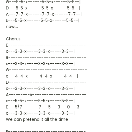
G---5-5-x------5-5-x------5-5--|
D---5-5-x------5-5-x------5-5--|
A---7-7-x------7-7-x------7-7--|
E---5-5-x------5-5-x------5-5--|
now....
Chorus
E---------------------------------
x---3-3-x-----3-3-x-----3-3--|
B---------------------------------
x---3-3-x-----3-3-x-----3-3--|
G---------------------------------
x---4-4-x-----4-4-x-----4-4--|
D---------------------------------
x---3-3-x-----3-3-x-----3-3--|
A---------5-----------------------
x---5-5-x-----5-5-x-----5-5--|
E---5/7-------7---5---3---0---3---
x---3-3-x-----3-3-x-----3-3--|
We can pretend it all the time
E---------------------------------