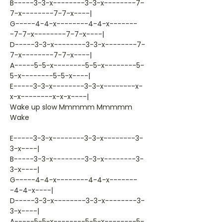
B-----3-3-x--------3-3-x--------7-
7-x--------7-7-x----|
G-----4-4-x--------4-4-x-------
-7-7-x--------7-7-x----|
D-----3-3-x--------3-3-x--------7-
7-x--------7-7-x----|
A-----5-5-x--------5-5-x--------5-
5-x--------5-5-x----|
E-----3-3-x--------3-3-x--------x-
x-x--------x-x-x----|
Wake up slow Mmmmm Mmmmm
Wake
E-----3-3-x--------3-3-x--------3-
3-x----|
B-----3-3-x--------3-3-x--------3-
3-x----|
G-----4-4-x--------4-4-x-------
-4-4-x----|
D-----3-3-x--------3-3-x--------3-
3-x----|
A-----5-5-x--------5-5-x--------5-