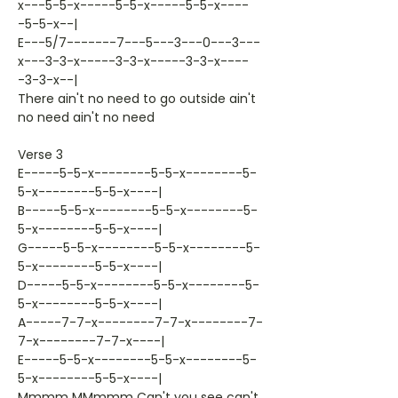
x---5-5-x-----5-5-x-----5-5-x----
-5-5-x--|
E---5/7-------7---5---3---0---3---
x---3-3-x-----3-3-x-----3-3-x----
-3-3-x--|
There ain't no need to go outside ain't
no need ain't no need
Verse 3
E-----5-5-x--------5-5-x--------5-
5-x--------5-5-x----|
B-----5-5-x--------5-5-x--------5-
5-x--------5-5-x----|
G-----5-5-x--------5-5-x--------5-
5-x--------5-5-x----|
D-----5-5-x--------5-5-x--------5-
5-x--------5-5-x----|
A-----7-7-x--------7-7-x--------7-
7-x--------7-7-x----|
E-----5-5-x--------5-5-x--------5-
5-x--------5-5-x----|
Mmmm MMmmm Can't you see can't