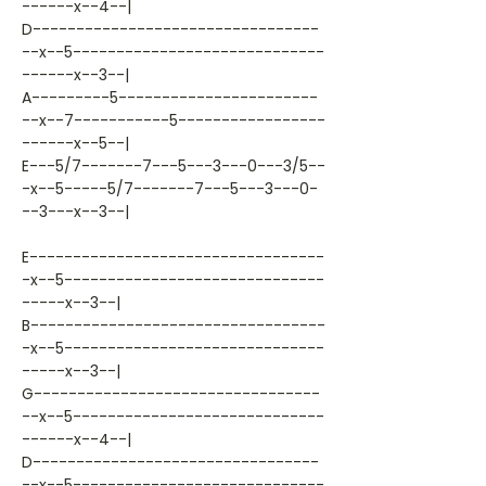
------x--4--|
D---------------------------------
--x--5-----------------------------
------x--3--|
A---------5-----------------------
--x--7-----------5-----------------
------x--5--|
E---5/7-------7---5---3---0---3/5--
-x--5-----5/7-------7---5---3---0-
--3---x--3--|
E----------------------------------
-x--5------------------------------
-----x--3--|
B----------------------------------
-x--5------------------------------
-----x--3--|
G---------------------------------
--x--5-----------------------------
------x--4--|
D---------------------------------
--x--5-----------------------------