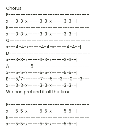
Chorus
E---------------------------------
x---3-3-x-----3-3-x-----3-3--|
B---------------------------------
x---3-3-x-----3-3-x-----3-3--|
G---------------------------------
x---4-4-x-----4-4-x-----4-4--|
D---------------------------------
x---3-3-x-----3-3-x-----3-3--|
A---------5-----------------------
x---5-5-x-----5-5-x-----5-5--|
E---5/7-------7---5---3---0---3---
x---3-3-x-----3-3-x-----3-3--|
We can pretend it all the time
E---------------------------------
x---5-5-x-----5-5-x-----5-5--|
B---------------------------------
x---5-5-x-----5-5-x-----5-5--|
G---------------------------------
x---5-5-x-----5-5-x-----5-5--|