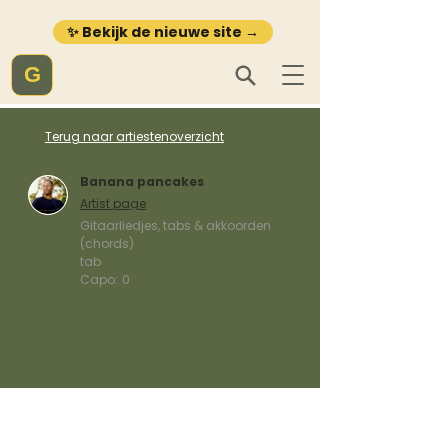
✨ Bekijk de nieuwe site →
G
Terug naar artiestenoverzicht
Banana pancakes
Artist page
Gitaarliedjes, tabs & akkoorden
(chords)
tab
Capo:
0