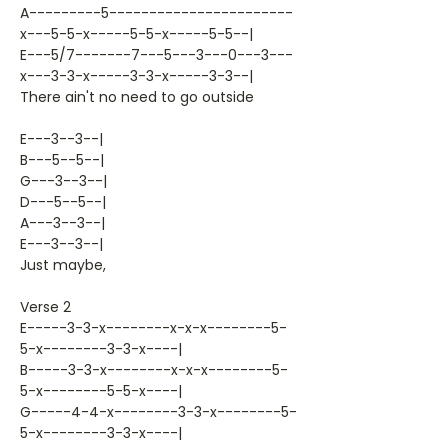
A---------5-----------------------
x---5-5-x-----5-5-x-----5-5--|
E---5/7-------7---5---3---0---3---
x---3-3-x-----3-3-x-----3-3--|
There ain't no need to go outside
E---3--3--|
B---5--5--|
G---3--3--|
D---5--5--|
A---3--3--|
E---3--3--|
Just maybe,
Verse 2
E-----3-3-x--------x-x-x--------5-
5-x--------3-3-x----|
B-----3-3-x--------x-x-x--------5-
5-x--------5-5-x----|
G-----4-4-x--------3-3-x--------5-
5-x--------3-3-x----|