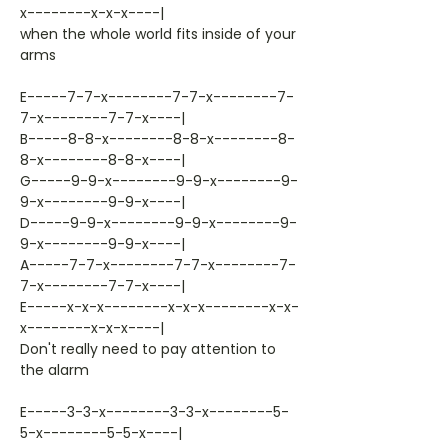
x--------x-x-x----|
when the whole world fits inside of your
arms
E-----7-7-x--------7-7-x--------7-
7-x--------7-7-x----|
B-----8-8-x--------8-8-x--------8-
8-x--------8-8-x----|
G-----9-9-x--------9-9-x--------9-
9-x--------9-9-x----|
D-----9-9-x--------9-9-x--------9-
9-x--------9-9-x----|
A-----7-7-x--------7-7-x--------7-
7-x--------7-7-x----|
E-----x-x-x--------x-x-x--------x-x-
x--------x-x-x----|
Don't really need to pay attention to
the alarm
E-----3-3-x--------3-3-x--------5-
5-x--------5-5-x----|