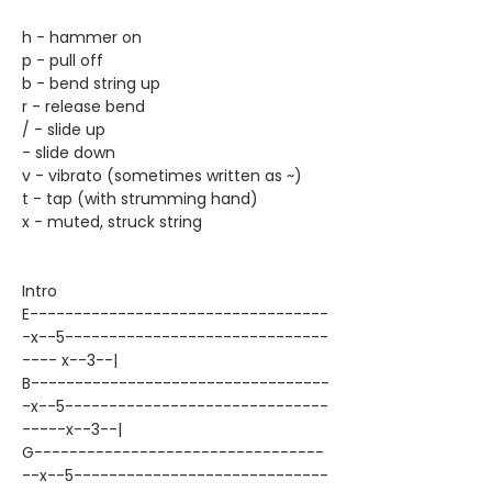
h - hammer on
p - pull off
b - bend string up
r - release bend
/ - slide up
- slide down
v - vibrato (sometimes written as ~)
t - tap (with strumming hand)
x - muted, struck string
Intro
E----------------------------------
-x--5------------------------------
---- x--3--|
B----------------------------------
-x--5------------------------------
-----x--3--|
G---------------------------------
--x--5-----------------------------