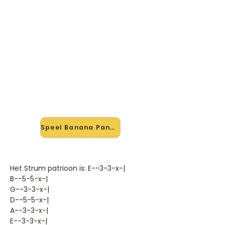
🎸 Speel Banana Pancakes
mee — op jouw tempo
✨ Nieuw • preview — op onze
vernieuwde website speel je Banana
Pancakes van Jack Johnson mee
met de interactieve speler: vertraag
het tempo, loop de lastige stukken
en zie je akkoorden meelopen. Test
'm alvast.
Speel Banana Pancakes mee →
Het Strum patrioon is: E--3-3-x-|
B--5-5-x-|
G--3-3-x-|
D--5-5-x-|
A--3-3-x-|
E--3-3-x-|