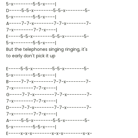
5-x--------5-5-x----|
D-----5-5-x--------5-5-x--------5-
5-x--------5-5-x----|
A-----7-7-x--------7-7-x--------7-
7-x--------7-7-x----|
E-----5-5-x--------5-5-x--------5-
5-x--------5-5-x----|
But the telephones singing ringing, it's
to early don't pick it up
E-----5-5-x--------5-5-x--------5-
5-x--------5-5-x----|
B-----7-7-x--------7-7-x--------7-
7-x--------7-7-x----|
G-----7-7-x--------7-7-x--------7-
7-x--------7-7-x----|
D-----7-7-x--------7-7-x--------7-
7-x--------7-7-x----|
A-----5-5-x--------5-5-x--------5-
5-x--------5-5-x----|
E-----x-x-x--------x-x-x--------x-x-