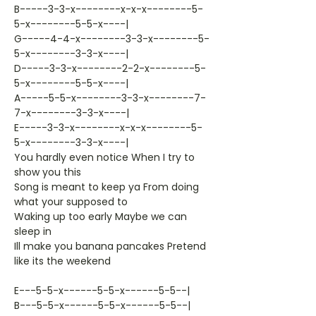
B-----3-3-x--------x-x-x--------5-
5-x--------5-5-x----|
G-----4-4-x--------3-3-x--------5-
5-x--------3-3-x----|
D-----3-3-x--------2-2-x--------5-
5-x--------5-5-x----|
A-----5-5-x--------3-3-x--------7-
7-x--------3-3-x----|
E-----3-3-x--------x-x-x--------5-
5-x--------3-3-x----|
You hardly even notice When I try to
show you this
Song is meant to keep ya From doing
what your supposed to
Waking up too early Maybe we can
sleep in
Ill make you banana pancakes Pretend
like its the weekend
E---5-5-x------5-5-x------5-5--|
B---5-5-x------5-5-x------5-5--|