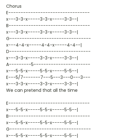
Chorus
E---------------------------------
x---3-3-x-----3-3-x-----3-3--|
B---------------------------------
x---3-3-x-----3-3-x-----3-3--|
G---------------------------------
x---4-4-x-----4-4-x-----4-4--|
D---------------------------------
x---3-3-x-----3-3-x-----3-3--|
A---------5-----------------------
x---5-5-x-----5-5-x-----5-5--|
E---5/7-------7---5---3---0---3---
x---3-3-x-----3-3-x-----3-3--|
We can pretend that all the time
E---------------------------------
x---5-5-x-----5-5-x-----5-5--|
B---------------------------------
x---5-5-x-----5-5-x-----5-5--|
G---------------------------------
x---5-5-x-----5-5-x-----5-5--|