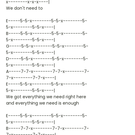
x--------x-x-x----|
We don't need to
E-----5-5-x--------5-5-x--------5-
5-x--------5-5-x----|
B-----5-5-x--------5-5-x--------5-
5-x--------5-5-x----|
G-----5-5-x--------5-5-x--------5-
5-x--------5-5-x----|
D-----5-5-x--------5-5-x--------5-
5-x--------5-5-x----|
A-----7-7-x--------7-7-x--------7-
7-x--------7-7-x----|
E-----5-5-x--------5-5-x--------5-
5-x--------5-5-x----|
We got everything we need right here
and everything we need is enough
E-----5-5-x--------5-5-x--------5-
5-x--------5-5-x----|
B-----7-7-x--------7-7-x--------7-
7-x--------7-7-x----|