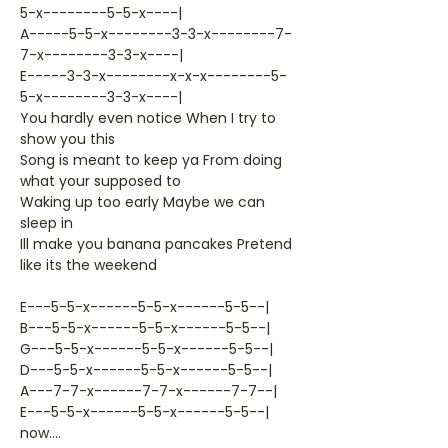
5-x--------5-5-x----|
A-----5-5-x--------3-3-x--------7-
7-x--------3-3-x----|
E-----3-3-x--------x-x-x--------5-
5-x--------3-3-x----|
You hardly even notice When I try to
show you this
Song is meant to keep ya From doing
what your supposed to
Waking up too early Maybe we can
sleep in
Ill make you banana pancakes Pretend
like its the weekend
E---5-5-x------5-5-x------5-5--|
B---5-5-x------5-5-x------5-5--|
G---5-5-x------5-5-x------5-5--|
D---5-5-x------5-5-x------5-5--|
A---7-7-x------7-7-x------7-7--|
E---5-5-x------5-5-x------5-5--|
now....