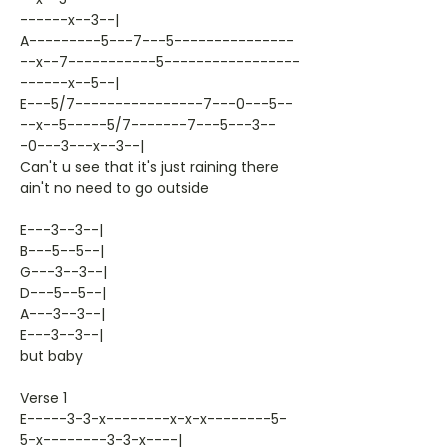
------x--3--|
A---------5---7---5---------------
--x--7-----------5-----------------
------x--5--|
E---5/7----------------7---0---5--
--x--5-----5/7-------7---5---3--
-0---3---x--3--|
Can't u see that it's just raining there
ain't no need to go outside
E---3--3--|
B---5--5--|
G---3--3--|
D---5--5--|
A---3--3--|
E---3--3--|
but baby
Verse 1
E-----3-3-x--------x-x-x--------5-
5-x--------3-3-x----|