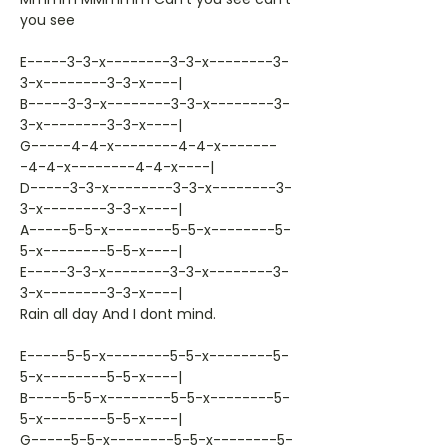
you see
E-----3-3-x--------3-3-x--------3-
3-x--------3-3-x----|
B-----3-3-x--------3-3-x--------3-
3-x--------3-3-x----|
G-----4-4-x--------4-4-x-------
-4-4-x--------4-4-x----|
D-----3-3-x--------3-3-x--------3-
3-x--------3-3-x----|
A-----5-5-x--------5-5-x--------5-
5-x--------5-5-x----|
E-----3-3-x--------3-3-x--------3-
3-x--------3-3-x----|
Rain all day And I dont mind.
E-----5-5-x--------5-5-x--------5-
5-x--------5-5-x----|
B-----5-5-x--------5-5-x--------5-
5-x--------5-5-x----|
G-----5-5-x--------5-5-x--------5-