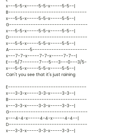
x---5-5-x-----5-5-x-----5-5--|
B---------------------------------
x---5-5-x-----5-5-x-----5-5--|
G---------------------------------
x---5-5-x-----5-5-x-----5-5--|
D---------------------------------
x---5-5-x-----5-5-x-----5-5--|
A---------5-----------------------
x---7-7-x-----7-7-x-----7-7--|
E---5/7-------7---5---3---0---3/5-
x---5-5-x-----5-5-x-----5-5--|
Can't you see that it's just raining
E---------------------------------
x---3-3-x-----3-3-x-----3-3--|
B---------------------------------
x---3-3-x-----3-3-x-----3-3--|
G---------------------------------
x---4-4-x-----4-4-x-----4-4--|
D---------------------------------
x---3-3-x-----3-3-x-----3-3--|