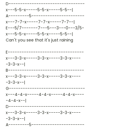
D---------------------------------
x---5-5-x-----5-5-x-----5-5--|
A---------5-----------------------
x---7-7-x-----7-7-x-----7-7--|
E---5/7-------7---5---3---0---3/5-
x---5-5-x-----5-5-x-----5-5--|
Can't you see that it's just raining
E---------------------------------
x---3-3-x-----3-3-x-----3-3-x----
-3-3-x--|
B---------------------------------
x---3-3-x-----3-3-x-----3-3-x----
-3-3-x--|
G---------------------------------
x---4-4-x-----4-4-x-----4-4-x----
-4-4-x--|
D---------------------------------
x---3-3-x-----3-3-x-----3-3-x----
-3-3-x--|
A---------5-----------------------