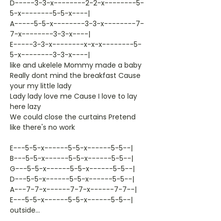
D-----3-3-x--------2-2-x--------5-
5-x--------5-5-x----|
A-----5-5-x--------3-3-x--------7-
7-x--------3-3-x----|
E-----3-3-x--------x-x-x--------5-
5-x--------3-3-x----|
like and ukelele Mommy made a baby
Really dont mind the breakfast Cause
your my little lady
Lady lady love me Cause I love to lay
here lazy
We could close the curtains Pretend
like there's no work
E---5-5-x------5-5-x------5-5--|
B---5-5-x------5-5-x------5-5--|
G---5-5-x------5-5-x------5-5--|
D---5-5-x------5-5-x------5-5--|
A---7-7-x------7-7-x------7-7--|
E---5-5-x------5-5-x------5-5--|
outside...