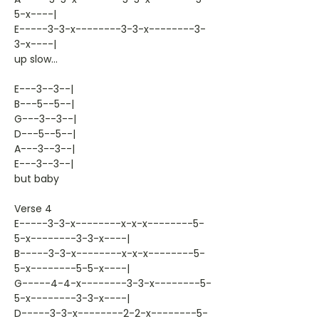
5-x----|
E-----3-3-x--------3-3-x--------3-
3-x----|
up slow...
E---3--3--|
B---5--5--|
G---3--3--|
D---5--5--|
A---3--3--|
E---3--3--|
but baby
Verse 4
E-----3-3-x--------x-x-x--------5-
5-x--------3-3-x----|
B-----3-3-x--------x-x-x--------5-
5-x--------5-5-x----|
G-----4-4-x--------3-3-x--------5-
5-x--------3-3-x----|
D-----3-3-x--------2-2-x--------5-