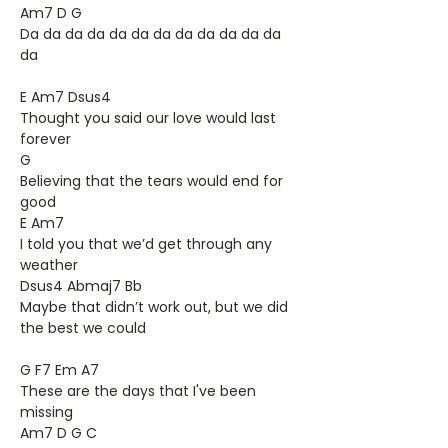
Am7 D G
Da da da da da da da da da da da da
da
E Am7 Dsus4
Thought you said our love would last
forever
G
Believing that the tears would end for
good
E Am7
I told you that we’d get through any
weather
Dsus4 Abmaj7 Bb
Maybe that didn’t work out, but we did
the best we could
G F7 Em A7
These are the days that I've been
missing
Am7 D G C