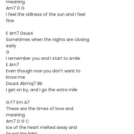
meaning
Am7 D G
I feel the stillness of the sun and I feel
fine
E Am7 Dsus4
Sometimes when the nights are closing
early
G
I remember you and I start to smile
E Am7
Even though now you don't want to
know me
Dsus4 Abmaj7 Bb
I get on by, and I go the extra mile
G F7 Em A7
These are the times of love and
meaning
Am7 D G C
Ice of the heart melted away and
found the light