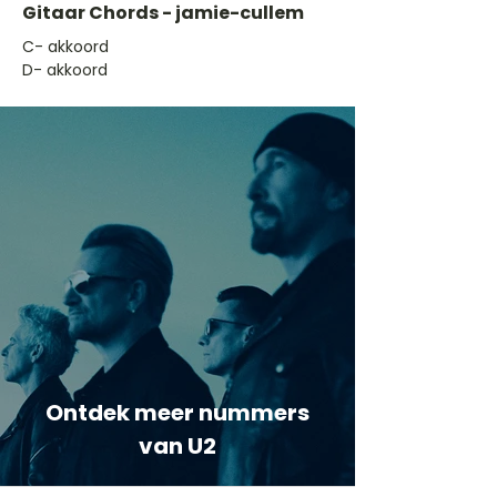
Gitaar Chords - jamie-cullem
​C- akkoord
D- akkoord
Ontdek meer nummers
van U2