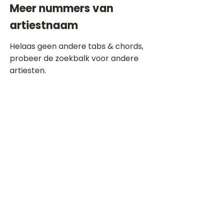
Meer nummers van
artiestnaam
Helaas geen andere tabs & chords,
probeer de zoekbalk voor andere
artiesten.
Dit is een paragraaf. Klik hier om je
eigen tekst toe te voegen.