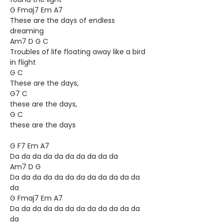
G Fmaj7 Em A7
These are the days of endless
dreaming
Am7 D G C
Troubles of life floating away like a bird
in flight
G C
These are the days,
G7 C
these are the days,
G C
these are the days
G F7 Em A7
Da da da da da da da da da da
Am7 D G
Da da da da da da da da da da da da
da
G Fmaj7 Em A7
Da da da da da da da da da da da da
da