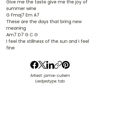
Give me the taste give me the joy of
summer wine
G Fmaj7 Em A7
These are the days that bring new
meaning
Am7 D7 G C G
I feel the stillness of the sun and I feel
fine
Artiest: jamie-cullem
Liedjestype: tab