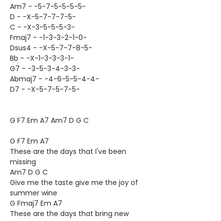
Am7 - -5-7-5-5-5-5-
D - -X-5-7-7-7-5-
C - -X-3-5-5-5-3-
Fmaj7 - -1-3-3-2-1-0-
Dsus4 - -X-5-7-7-8-5-
Bb - -X-1-3-3-3-1-
G7 - -3-5-3-4-3-3-
Abmaj7 - -4-6-5-5-4-4-
D7 - -X-5-7-5-7-5-
G F7 Em A7 Am7 D G C
G F7 Em A7
These are the days that I've been
missing
Am7 D G C
Give me the taste give me the joy of
summer wine
G Fmaj7 Em A7
These are the days that bring new