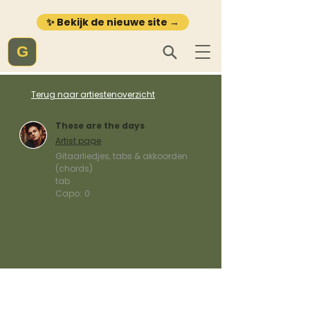
✨ Bekijk de nieuwe site →
G
Terug naar artiestenoverzicht
These are the days
Artist page
Gitaarliedjes, tabs & akkoorden
(chords)
tab
Capo:
0