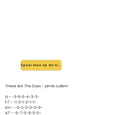
🎸 Speel These Are The Days
mee — op jouw tempo
✨ Nieuw • preview — op onze
vernieuwde website speel je These
Are The Days van Jamie Cullem mee
met de interactieve speler: vertraag
het tempo, loop de lastige stukken
en zie je akkoorden meelopen. Test
'm alvast.
Speel mee op de nieuwe site →
These Are The Days - jamie cullem
G - -3-5-5-4-3-3-
F7 - -1-3-1-2-1-1-
Em - -0-2-2-0-0-0-
A7 - -5-7-5-6-5-5-