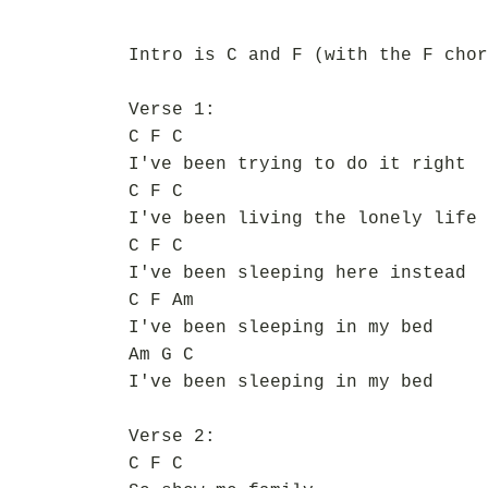
Intro is C and F (with the F chor
Verse 1:
C F C
I've been trying to do it right
C F C
I've been living the lonely life
C F C
I've been sleeping here instead
C F Am
I've been sleeping in my bed
Am G C
I've been sleeping in my bed
Verse 2:
C F C