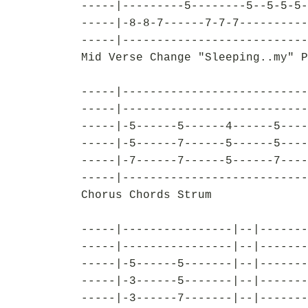
-----|---------5--------5--5-5-5-
-----|-8-8-7------7-7-7----------
-----|---------------------------
Mid Verse Change "Sleeping..my" P
-----|---------------------------
-----|---------------------------
-----|-5------5------4------5----
-----|-5------7------5------5----
-----|-7------7------5------7----
-----|---------------------------
Chorus Chords Strum
-----|----------------|--|-------
-----|----------------|--|-------
-----|-5------5-------|--|-------
-----|-3------5-------|--|-------
-----|-3------7-------|--|-------