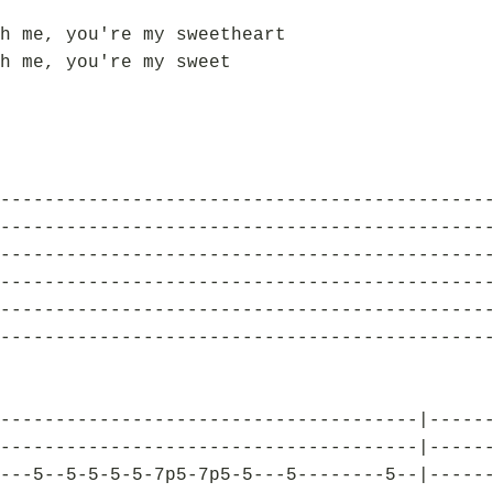
h me, you're my sweetheart
h me, you're my sweet
--------------------------------------------
--------------------------------------------
--------------------------------------------
--------------------------------------------
--------------------------------------------
--------------------------------------------
--------------------------------------|-----
--------------------------------------|-----
---5--5-5-5-5-7p5-7p5-5---5--------5--|-----