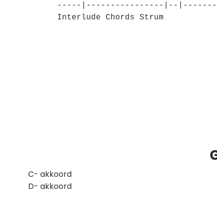
-----|----------------|--|-------
Interlude Chords Strum
​C- akkoord
D- akkoord