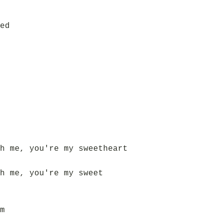
ed
h me, you're my sweetheart
h me, you're my sweet
m