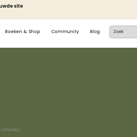
euwde site
Boeken & Shop
Community
Blog
n (chords)