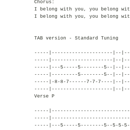
Chorus:
I belong with you, you belong wit
I belong with you, you belong wit
TAB version - Standard Tuning
-----|---------------------|--|--
-----|---------------------|--|--
-----|---5-----5--------5--|--|--
-----|---------5--------5--|--|--
-----|-8-8-7------7-7-7----|--|--
-----|---------------------|--|--
Verse P
-----|---------------------------
-----|---------------------------
-----|---5-----5--------5--5-5-5-