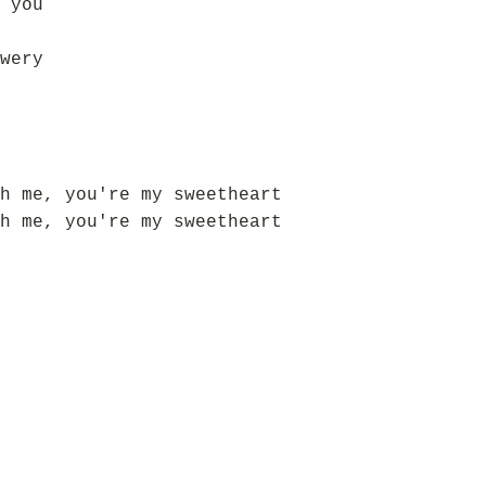
 you
wery
h me, you're my sweetheart
h me, you're my sweetheart