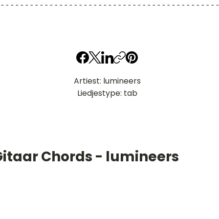
--------------------------------------------
Artiest: lumineers
Liedjestype: tab
Gitaar Chords - lumineers