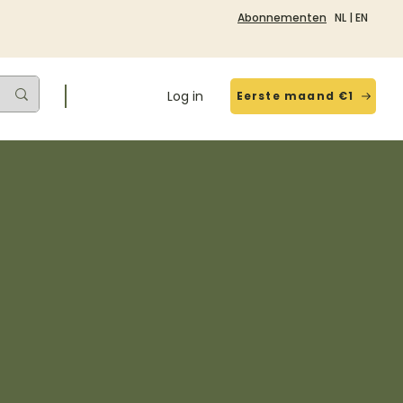
Abonnementen
NL
|
EN
Log in
Eerste maand €1