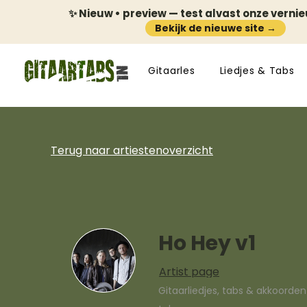
✨ Nieuw • preview — test alvast onze verni
Bekijk de nieuwe site →
Gitaarles
Liedjes & Tabs
Terug naar artiestenoverzicht
Ho Hey v1
Artist page
Gitaarliedjes, tabs & akkoorde