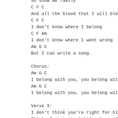
So show me family
C F C
And all the blood that I will ble
C F C
I don't know where I belong
C F Am
I don't know where I went wrong
Am G C
But I can write a song.
Chorus:
Am G C
I belong with you, you belong wit
Am G C
I belong with you, you belong wit
Verse 3:
I don't think you're right for hi