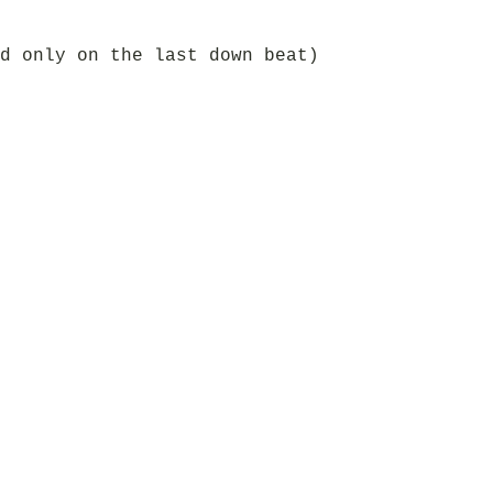
d only on the last down beat)