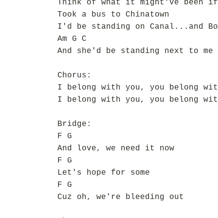
Think of what it might've been if
Took a bus to Chinatown
I'd be standing on Canal...and Bo
Am G C
And she'd be standing next to me
Chorus:
I belong with you, you belong wit
I belong with you, you belong wit
Bridge:
F G
And love, we need it now
F G
Let's hope for some
F G
Cuz oh, we're bleeding out