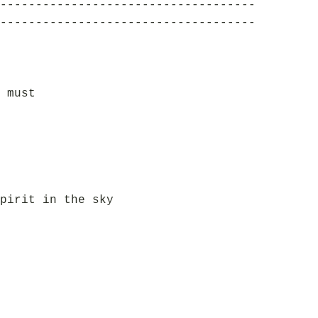
------------------------------------
------------------------------------
 must
pirit in the sky