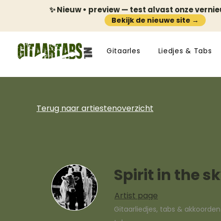
✨ Nieuw • preview — test alvast onze verni
Bekijk de nieuwe site →
Gitaarles
Liedjes & Tabs
Terug naar artiestenoverzicht
Spirit in the s
Artist page
Gitaarliedjes, tabs & akkoorde