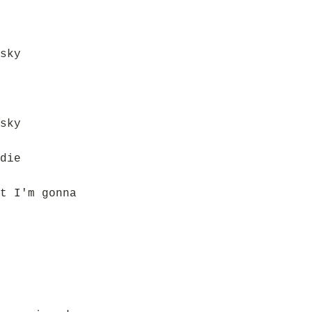
sky
sky
die
t I'm gonna