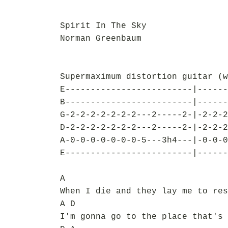
Spirit In The Sky
Norman Greenbaum
Supermaximum distortion guitar (w
E-------------------------|------
B-------------------------|------
G-2-2-2-2-2-2-2---2-----2-|-2-2-2
D-2-2-2-2-2-2-2---2-----2-|-2-2-2
A-0-0-0-0-0-0-0-5---3h4---|-0-0-0
E-------------------------|------
A
When I die and they lay me to res
A D
I'm gonna go to the place that's 