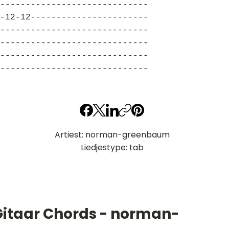
-----------------------------
-12-12-----------------------
-----------------------------
-----------------------------
-----------------------------
-----------------------------
Artiest: norman-greenbaum
Liedjestype: tab
Gitaar Chords - norman-