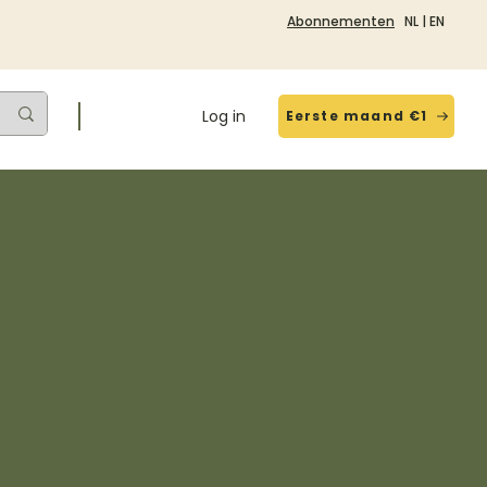
Abonnementen
NL
|
EN
Log in
Eerste maand €1