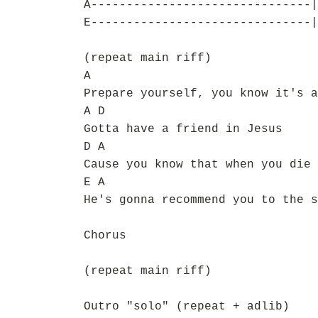
A-------------------------------|
E-------------------------------|
(repeat main riff)
A
Prepare yourself, you know it's a
A D
Gotta have a friend in Jesus
D A
Cause you know that when you die
E A
He's gonna recommend you to the s
Chorus
(repeat main riff)
Outro "solo" (repeat + adlib)