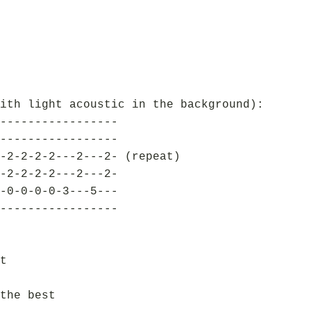
ith light acoustic in the background):
-----------------
-----------------
-2-2-2-2---2---2- (repeat)
-2-2-2-2---2---2-
-0-0-0-0-3---5---
-----------------
t
the best