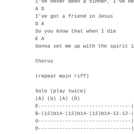
I've never been a sinner, I've ne
A D
I've got a friend in Jesus
D A
So you know that when I die
E A
Gonna set me up with the spirit i
Chorus
(repeat main riff)
Solo (play twice)
(A) (G) (A) (D)
E-------------------------------|
B-(12)b14-(12)b14-(12)b14-12-12-|
G-------------------------------|
D-------------------------------|