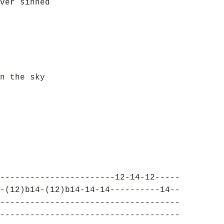
ver sinned
n the sky
-----------------------12-14-12-----
-(12)b14-(12)b14-14-14----------14--
------------------------------------
------------------------------------