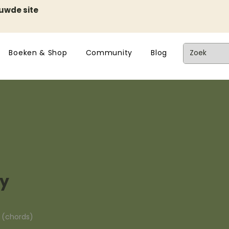
euwde site
Boeken & Shop
Community
Blog
ky
n (chords)