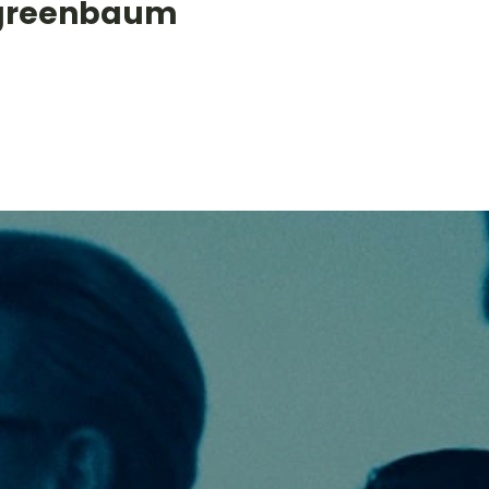
greenbaum