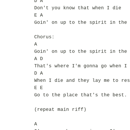
D A
Don't you know that when I die
E A
Goin' on up to the spirit in the 
Chorus:
A
Goin' on up to the spirit in the 
A D
That's where I'm gonna go when I 
D A
When I die and they lay me to res
E E
Go to the place that's the best.
(repeat main riff)
A