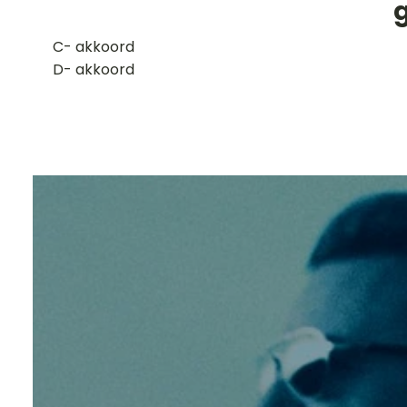
​C- akkoord
D- akkoord