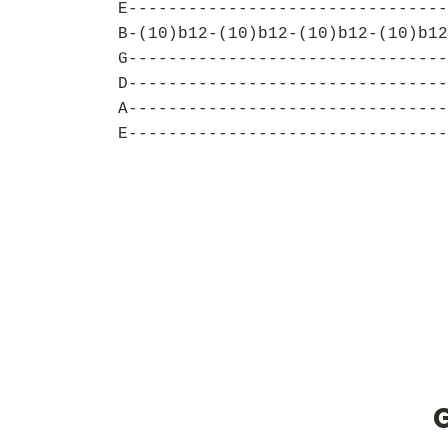
E--------------------------------
B-(10)b12-(10)b12-(10)b12-(10)b12
G--------------------------------
D--------------------------------
A--------------------------------
E--------------------------------