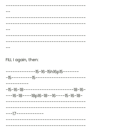
-----------------------------------
--
-----------------------------------
-----------------------------------
--
-----------------------------------
-----------------------------------
--
FILL I again, then:
-------------15-16-15h16p15-------
-15---------15----------------------
----------
-15-16-18----------------------18-16-
---16-18----18p16-18--16----15-16-18-
-----------------------------------
-----------------------------------
---17------------
-----------------------------------
-----------------------------------