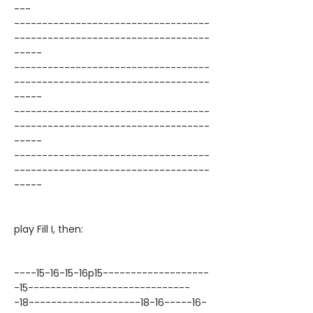
---
-----------------------------------
-----------------------------------
-----
-----------------------------------
-----------------------------------
-----
-----------------------------------
-----------------------------------
-----
-----------------------------------
-----------------------------------
-----
play Fill I, then:
----15-16-15-16p15-------------------
-15-----------------------------
-18--------------------18-16-----16-