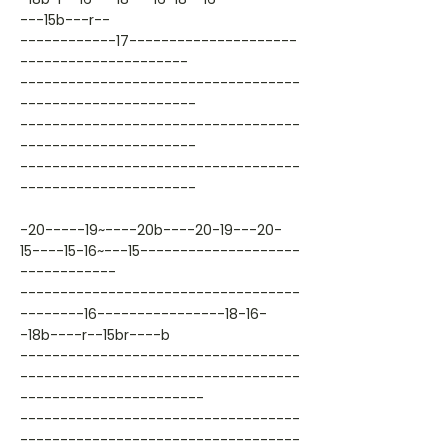
---15b---r--
------------17---------------------
---------------------
-----------------------------------
----------------------
-----------------------------------
----------------------
-----------------------------------
----------------------
-20-----19~----20b----20-19---20-
15----15-16~---15--------------------
------------
-----------------------------------
--------16----------------18-16-
-18b----r--15br----b
-----------------------------------
-----------------------------------
-----------------------
-----------------------------------
-----------------------------------