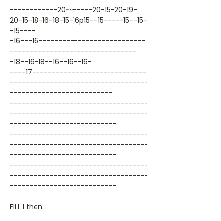
------------20~~-----20-15-20-19-
20-15-18-16-18-15-16p15--15-----15--15-
-15----
-16---16---------------------------
--------------------------------
-18--16-18--16--16--16-
----17-----------------------------
-----------------------------------
--------------------------
-----------------------------------
-----------------------------------
---------------------------
-----------------------------------
-----------------------------------
---------------------------
-----------------------------------
-----------------------------------
---------------------------
FILL I then: