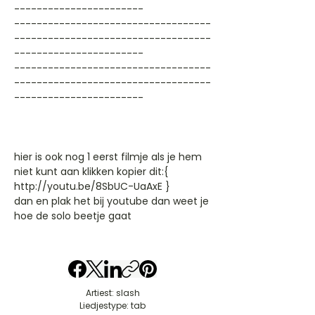
-----------------------
-----------------------------------
-----------------------------------
-----------------------
-----------------------------------
-----------------------------------
-----------------------
hier is ook nog 1 eerst filmje als je hem
niet kunt aan klikken kopier dit:{
http://youtu.be/8SbUC-UaAxE }
dan en plak het bij youtube dan weet je
hoe de solo beetje gaat
Artiest: slash
Liedjestype: tab