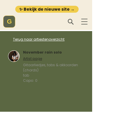
✨ Bekijk de nieuwe site →
G
Terug naar artiestenoverzicht
November rain solo
Artist page
Gitaarliedjes, tabs & akkoorden
(chords)
tab
Capo:
0