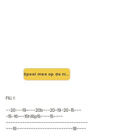
🎸 Speel November Rain Solo
mee — op jouw tempo
✨ Nieuw • preview — op onze
vernieuwde website speel je
November Rain Solo van Slash mee
met de interactieve speler: vertraag
het tempo, loop de lastige stukken
en zie je akkoorden meelopen. Test
'm alvast.
Speel mee op de nieuwe site →
FILL I:
--20---19~---20b---20-19-20-15---
-15-16~--15h16p15----15----
-----------------------------------
---16------------------------18----