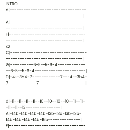
INTRO
d|---------------------------------
---------------------------------|
A|---------------------------------
---------------------------------|
F|---------------------------------
---------------------------------|
x2
C|---------------------------------
---------------------------------|
G|----------6-5~-5-6-4------------
--6-5~-5-6-4----------------------|
D|-4~-3h4-7------------7---4~-3h4-
7------------7--------------------|
d|-11--11--11--11--10--10--10--10--11--11-
-11--11--13---------------|
A|-14b-14b-14b-14b-13b-13b-13b-13b-
14b-14b-14b-14b-16b~-------------|
F|---------------------------------