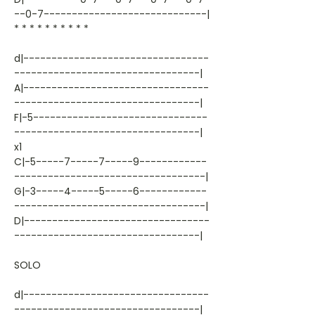
--0-7-----------------------------|
* * * * * * * * * *
d|---------------------------------
---------------------------------|
A|---------------------------------
---------------------------------|
F|-5-------------------------------
---------------------------------|
x1
C|-5-----7-----7-----9------------
----------------------------------|
G|-3-----4-----5-----6------------
----------------------------------|
D|---------------------------------
---------------------------------|
SOLO
d|---------------------------------
---------------------------------|