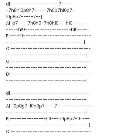
d|--------------------7----
-7h8h10p8h7-----7h6p7h10p7-
10p8p7-----7--|
A|-p7----7h8h9-7h8h10---h10-------
-----h10-------------------h10----|
F|----10----------------------------
--------------------------------|
C|---------------------------------
---------------------------------|
G|---------------------------------
---------------------------------|
D|---------------------------------
---------------------------------|
d|---------------------------------
---------------------------------|
A|-10p8p7-10p8p7----7--------------
---------------------------------|
F|---------------h9---h9p8p7-9~---
----------------------------------|
C|---------------------------------