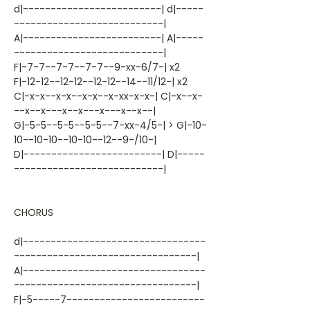
d|-------------------------| d|-----
---------------------------|
A|-------------------------| A|-----
---------------------------|
F|-7-7--7-7--7-7--9-xx-6/7-| x2
F|-12-12--12-12--12-12--14--11/12-| x2
C|-x-x--x-x--x-x--x-xx-x-x-| C|-x--x-
--x--x---x--x---x---x--x--|
G|-5-5--5-5--5-5--7-xx-4/5-| > G|-10-
10--10-10--10-10--12--9-/10-|
D|-------------------------| D|-----
---------------------------|
CHORUS
d|---------------------------------
---------------------------------|
A|---------------------------------
---------------------------------|
F|-5-----7-------------------------