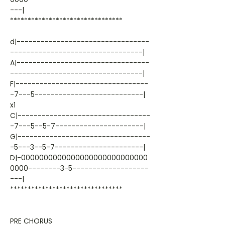
---|
********************************
d|---------------------------------
---------------------------------|
A|---------------------------------
---------------------------------|
F|---------------------------------
-7---5---------------------------|
x1
C|---------------------------------
-7---5--5-7----------------------|
G|---------------------------------
-5---3--5-7----------------------|
D|-0000000000000000000000000000
0000--------3-5-------------------
---|
********************************
PRE CHORUS