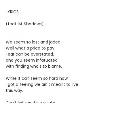
LYRICS
(feat. M. Shadows)
We seem so lost and jaded
Well what a price to pay
Fear can be overstated,
and you seem infatuated
with finding who's to blame.
While it can seem so hard now,
I got a feeling we ain't meant to live
this way.
Don't tell me it's too late,
cause I feel it too, we all love to hate
and let others lead the way.
Some searching to find