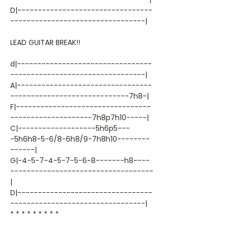
D|---------------------------------
---------------------------------|
LEAD GUITAR BREAK!!
d|---------------------------------
---------------------------------|
A|---------------------------------
-----------------------------7h8-|
F|---------------------------------
--------------------7h8p7h10-----|
C|-------------------5h6p5---
-5h6h8-5-6/8-6h8/9-7h8h10--------
------|
G|-4-5-7-4-5-7-5-6-8-------h8----
-----------------------------------
|
D|---------------------------------
---------------------------------|
* * * * * * * * *