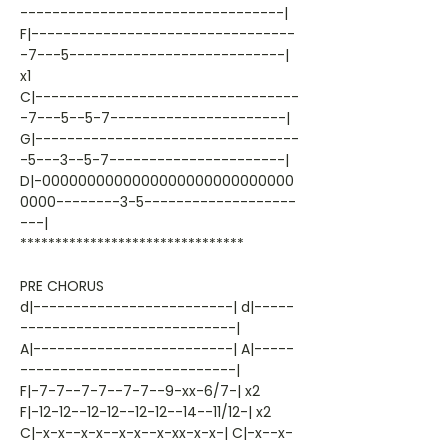
---------------------------------|
F|---------------------------------
-7---5---------------------------|
x1
C|---------------------------------
-7---5--5-7----------------------|
G|---------------------------------
-5---3--5-7----------------------|
D|-0000000000000000000000000000
0000--------3-5-------------------
---|
********************************
PRE CHORUS
d|-------------------------| d|-----
---------------------------|
A|-------------------------| A|-----
---------------------------|
F|-7-7--7-7--7-7--9-xx-6/7-| x2
F|-12-12--12-12--12-12--14--11/12-| x2
C|-x-x--x-x--x-x--x-xx-x-x-| C|-x--x-