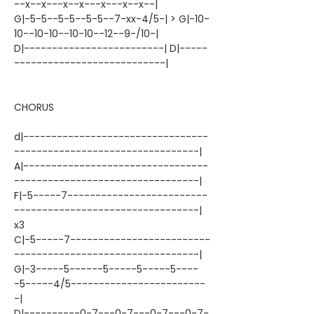
--x--x---x--x---x---x--x--|
G|-5-5--5-5--5-5--7-xx-4/5-| > G|-10-
10--10-10--10-10--12--9-/10-|
D|-------------------------| D|-----
---------------------------|
CHORUS
d|---------------------------------
---------------------------------|
A|---------------------------------
---------------------------------|
F|-5-----7-------------------------
---------------------------------|
x3
C|-5-----7-------------------------
---------------------------------|
G|-3-----5------5-----5-----5----
-5-----4/5------------------------
-|
D|----------0-7---0-7---0-7---0-7-