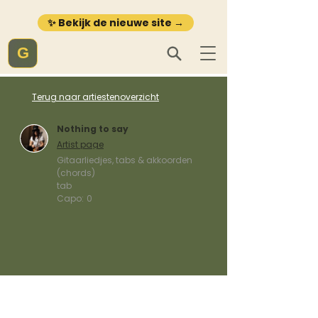
✨ Bekijk de nieuwe site →
G
Terug naar artiestenoverzicht
Nothing to say
Artist page
Gitaarliedjes, tabs & akkoorden
(chords)
tab
Capo:
0