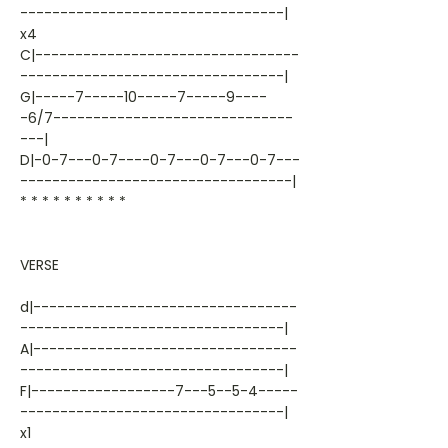
---------------------------------|
x4
C|---------------------------------
---------------------------------|
G|-----7-----10-----7-----9----
-6/7------------------------------
---|
D|-0-7---0-7----0-7---0-7---0-7---
----------------------------------|
* * * * * * * * * *
VERSE
d|---------------------------------
---------------------------------|
A|---------------------------------
---------------------------------|
F|------------------7---5--5-4-----
---------------------------------|
x1