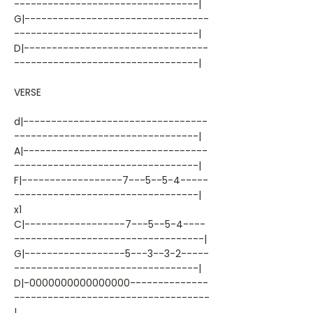
---------------------------------|
G|---------------------------------
---------------------------------|
D|---------------------------------
---------------------------------|
VERSE
d|---------------------------------
---------------------------------|
A|---------------------------------
---------------------------------|
F|------------------7---5--5-4-----
---------------------------------|
x1
C|------------------7---5--5-4----
----------------------------------|
G|------------------5---3--3-2-----
---------------------------------|
D|-0000000000000000--------------
-----------------------------------
|