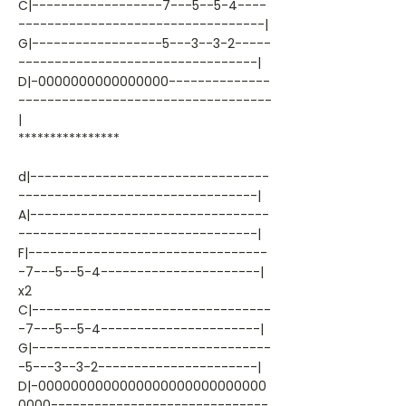
C|------------------7---5--5-4----
----------------------------------|
G|------------------5---3--3-2-----
---------------------------------|
D|-0000000000000000--------------
-----------------------------------
|
****************
d|---------------------------------
---------------------------------|
A|---------------------------------
---------------------------------|
F|---------------------------------
-7---5--5-4----------------------|
x2
C|---------------------------------
-7---5--5-4----------------------|
G|---------------------------------
-5---3--3-2----------------------|
D|-0000000000000000000000000000
0000------------------------------