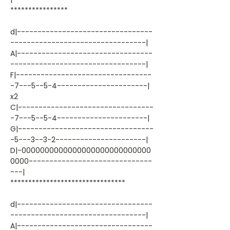
****************
d|---------------------------------
---------------------------------|
A|---------------------------------
---------------------------------|
F|---------------------------------
-7---5--5-4----------------------|
x2
C|---------------------------------
-7---5--5-4----------------------|
G|---------------------------------
-5---3--3-2----------------------|
D|-0000000000000000000000000000
0000------------------------------
---|
********************************
d|---------------------------------
---------------------------------|
A|---------------------------------