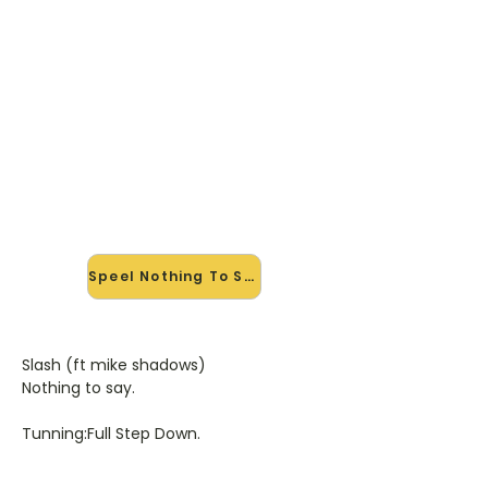
🎸 Speel Nothing To Say mee —
op jouw tempo
✨ Nieuw • preview — op onze
vernieuwde website speel je Nothing
To Say van Slash mee met de
interactieve speler: vertraag het
tempo, loop de lastige stukken en zie
je akkoorden meelopen. Test 'm
alvast.
Speel Nothing To Say mee →
Slash (ft mike shadows)
Nothing to say.
Tunning:Full Step Down.