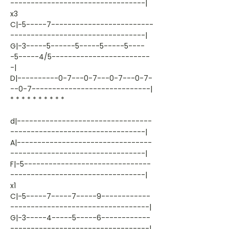
---------------------------------|
x3
C|-5-----7-------------------------
---------------------------------|
G|-3-----5------5-----5-----5----
-5-----4/5------------------------
-|
D|----------0-7---0-7---0-7---0-7-
--0-7-----------------------------|
* * * * * * * * * *
d|---------------------------------
---------------------------------|
A|---------------------------------
---------------------------------|
F|-5-------------------------------
---------------------------------|
x1
C|-5-----7-----7-----9------------
----------------------------------|
G|-3-----4-----5-----6------------
----------------------------------|