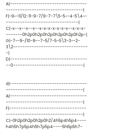
A|---------------------------------
---------------------------------|
F|-9~-11/12-11-9-7/9-7-7\5-5~-4-5\4~-
-------------------------------|
C|-x--x--x--x--x-x-x-x-x-x-x--x-x-x-
-------0h2p0h2p0h2p0h2p0h2p0h2p-|
G|-7~-9-/10-9--7-5/7-5-5\3-3~-2-
3\2~-------------------------------
-|
D|---------------------------------
--0------------------------------|
d|---------------------------------
---------------------------------|
A|---------------------------------
---------------------------------|
F|---------------------------------
---------------------------------|
C|-0h2p0h2p0h2p0h2/4h5p4h5p4----
h4h5h7p5p4h5h7p5p4----5h6p5h7-