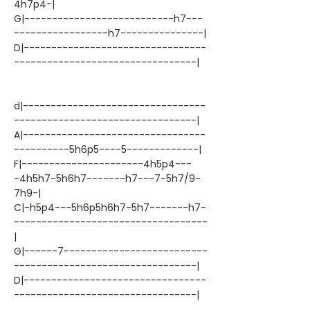
4h7p4-|
G|---------------------------h7---
-----------------h7---------------|
D|---------------------------------
---------------------------------|
d|---------------------------------
---------------------------------|
A|---------------------------------
----------5h6p5----5-------------|
F|----------------------4h5p4---
-4h5h7-5h6h7-------h7---7-5h7/9-
7h9-|
C|-h5p4---5h6p5h6h7-5h7-------h7-
-----------------------------------
|
G|------7--------------------------
---------------------------------|
D|---------------------------------
---------------------------------|