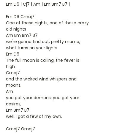
Em D6 | Cj7 | Am | Em Bm7 B7 |
Em D6 Cmaj7
One of these nights, one of these crazy
old nights
Am Em Bm7 B7
we're gonna find out, pretty mama,
what turns on your lights
Em D6
The full moon is calling, the fever is
high
Cmaj7
and the wicked wind whispers and
moans,
Am
you got your demons, you got your
desires,
Em Bm7 B7
well, I got a few of my own.
Cmaj7 Gmaj7