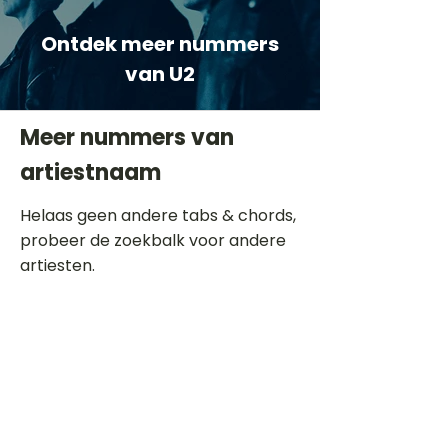
Ontdek meer nummers
van U2
Meer nummers van
artiestnaam
Helaas geen andere tabs & chords,
probeer de zoekbalk voor andere
artiesten.