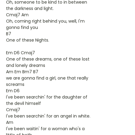
Oh, someone to be kind to in between
the darkness and light.
Cmaj7 Am
Oh, coming right behind you, well, I'm
gonna find you
B7
One of these Nights.
Em D6 Cmaj7
One of these dreams, one of these lost
and lonely dreams
Am Em Bm7 B7
we are gonna find a girl, one that really
screams
Em D6
I've been searchin' for the daughter of
the devil himself
Cmaj7
I've been searchin' for an angel in white.
Am
I've been waitin' for a woman who's a