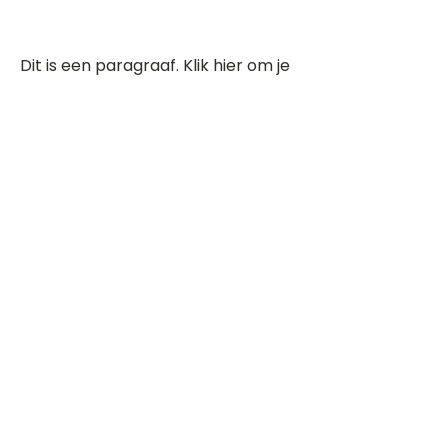
Dit is een paragraaf. Klik hier om je
eigen tekst toe te voegen.
Beoordeel deze song
Add a rating
STEM
Gitaartabs
G
65.000+ leden sinds 1998
VOLG & ONTVANG