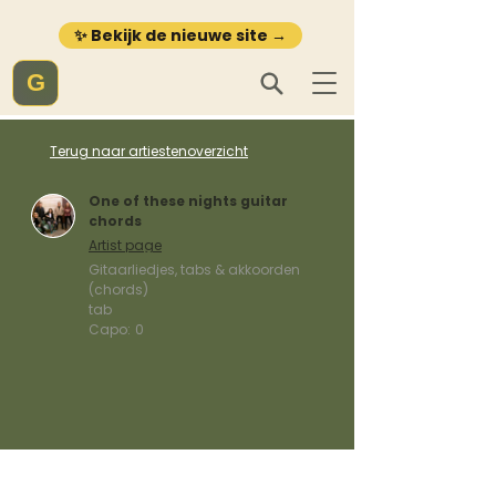
✨ Bekijk de nieuwe site →
G
Terug naar artiestenoverzicht
One of these nights guitar
chords
Artist page
Gitaarliedjes, tabs & akkoorden
(chords)
tab
Capo:
0