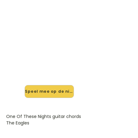
🎸 Speel One Of These Nights
Guitar Chords mee — op jouw
tempo
✨ Nieuw • preview — op onze
vernieuwde website speel je One Of
These Nights Guitar Chords van The
Eagles mee met de interactieve
speler: vertraag het tempo, loop de
lastige stukken en zie je akkoorden
meelopen. Test 'm alvast.
Speel mee op de nieuwe site →
One Of These Nights guitar chords
The Eagles