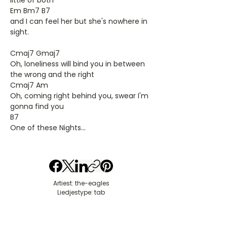
little of both
Em Bm7 B7
and I can feel her but she's nowhere in
sight.
Cmaj7 Gmaj7
Oh, loneliness will bind you in between
the wrong and the right
Cmaj7 Am
Oh, coming right behind you, swear I'm
gonna find you
B7
One of these Nights...
Artiest: the-eagles
Liedjestype: tab