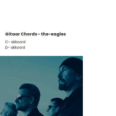
Gitaar Chords - the-eagles
​C- akkoord
D- akkoord