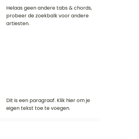
Helaas geen andere tabs & chords,
probeer de zoekbalk voor andere
artiesten.
Dit is een paragraaf. Klik hier om je
eigen tekst toe te voegen.
Beoordeel deze song