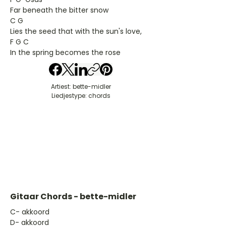
Far beneath the bitter snow
C G
Lies the seed that with the sun's love,
F G C
In the spring becomes the rose
Artiest: bette-midler
Liedjestype: chords
Gitaar Chords - bette-midler
​C- akkoord
D- akkoord