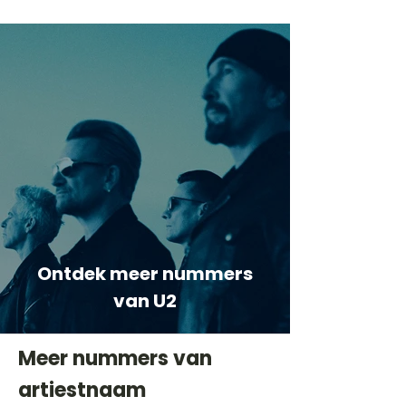
Ontdek meer nummers
van U2
Meer nummers van
artiestnaam