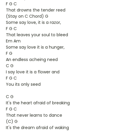
F G C
That drowns the tender reed
(Stay on C Chord) G
Some say love, it is a razor,
F G C
That leaves your soul to bleed
Em Am
Some say love it is a hunger,
F G
An endless acheing need
C G
I say love it is a flower and
F G C
You its only seed
C G
It's the heart afraid of breaking
F G C
That never learns to dance
(C) G
It's the dream afraid of waking