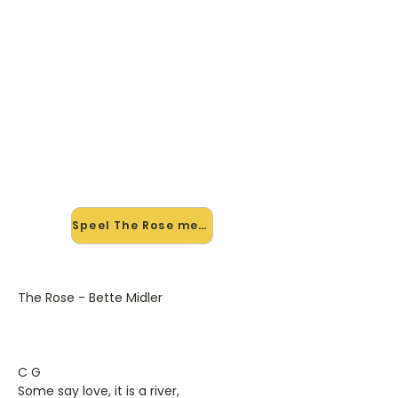
🎸 Speel The Rose mee — op
jouw tempo
✨ Nieuw • preview — op onze
vernieuwde website speel je The
Rose van Bette Midler mee met de
interactieve speler: vertraag het
tempo, loop de lastige stukken en zie
je akkoorden meelopen. Test 'm
alvast.
Speel The Rose mee →
The Rose - Bette Midler
C G
Some say love, it is a river,