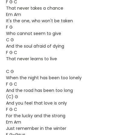
F G C
That never takes a chance
Em Am
It's the one, who won't be taken
F G
Who cannot seem to give
C G
And the soul afraid of dying
F G C
That never learns to live
C G
When the night has been too lonely
F G C
And the road has been too long
(C) G
And you feel that love is only
F G C
For the lucky and the strong
Em Am
Just remember in the winter
F G-Gsus