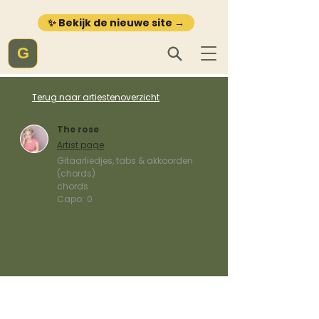
✨ Bekijk de nieuwe site →
G
Terug naar artiestenoverzicht
The rose
Artist page
Gitaarliedjes, tabs & akkoorden
(chords)
chords
Capo:
0