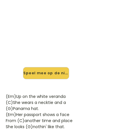
🎸 Speel Black Diamond Bay
mee — op jouw tempo
✨ Nieuw • preview — op onze
vernieuwde website speel je Black
Diamond Bay van Bob Dylan mee
met de interactieve speler: vertraag
het tempo, loop de lastige stukken
en zie je akkoorden meelopen. Test
'm alvast.
Speel mee op de nieuwe site →
(Em)Up on the white veranda
(C)She wears a necktie and a
(G)Panama hat.
(Em)Her passport shows a face
From (C)another time and place
She looks (G)nothin' like that.