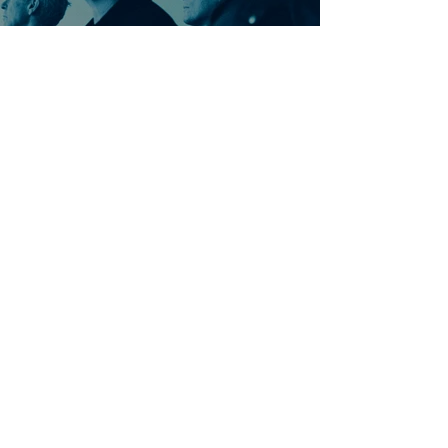
Ontdek meer nummers
van U2
Meer nummers van
artiestnaam
Helaas geen andere tabs & chords,
probeer de zoekbalk voor andere
artiesten.