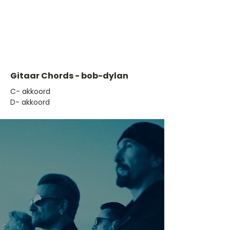
Gitaar Chords - bob-dylan
​C- akkoord
D- akkoord