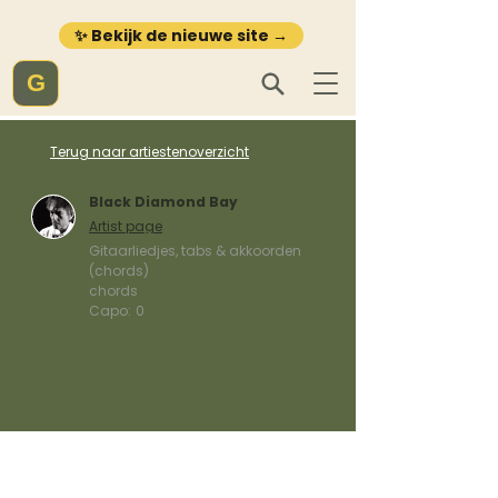
✨ Bekijk de nieuwe site →
G
Terug naar artiestenoverzicht
Black Diamond Bay
Artist page
Gitaarliedjes, tabs & akkoorden
(chords)
chords
Capo:
0