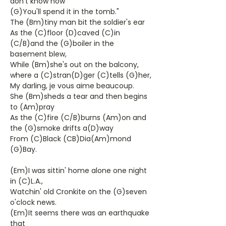
don't know how
(G)You'll spend it in the tomb."
The (Bm)tiny man bit the soldier's ear
As the (C)floor (D)caved (C)in
(C/B)and the (G)boiler in the
basement blew,
While (Bm)she's out on the balcony,
where a (C)stran(D)ger (C)tells (G)her,
My darling, je vous aime beaucoup.
She (Bm)sheds a tear and then begins
to (Am)pray
As the (C)fire (C/B)burns (Am)on and
the (G)smoke drifts a(D)way
From (C)Black (CB)Dia(Am)mond
(G)Bay.
(Em)I was sittin' home alone one night
in (C)L.A.,
Watchin' old Cronkite on the (G)seven
o'clock news.
(Em)It seems there was an earthquake
that