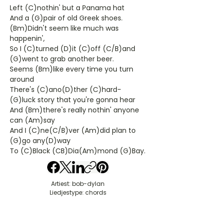
Left (C)nothin' but a Panama hat
And a (G)pair of old Greek shoes.
(Bm)Didn't seem like much was
happenin',
So I (C)turned (D)it (C)off (C/B)and
(G)went to grab another beer.
Seems (Bm)like every time you turn
around
There's (C)ano(D)ther (C)hard-
(G)luck story that you're gonna hear
And (Bm)there's really nothin' anyone
can (Am)say
And I (C)ne(C/B)ver (Am)did plan to
(G)go any(D)way
To (C)Black (CB)Dia(Am)mond (G)Bay.
Artiest: bob-dylan
Liedjestype: chords