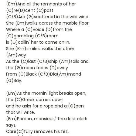
(Bm)And all the remnants of her
(C)re(D)cent (C)past
(C/B)Are (G)scattered in the wild wind
She (Bm)walks across the marble floor
Where a (C)voice (D)from the
(C)gambling (C/B)room
is (G)callin' her to come on in.
She (Bm)smiles, walks the other
(Am)way
As the (C)last (C/B)ship (Am)sails and
the (G)moon fades (D)away
From (C)Black (C/B)Dia(Am)mond
(G)Bay.
(Em)As the mornin' light breaks open,
the (C)Greek comes down
and he asks for a rope and a (G)pen
that will write.
(Em)Pardon, monsieur," the desk clerk
says,
Care(C)fully removes his fez,