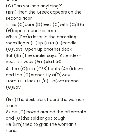
(G)Can you see anything?"
(Bm)Then the Greek appears on the
second floor
In his (C)bare (D)feet (C)with (C/B)a
(G)rope around his neck,
While (Bm)a loser in the gambling
room lights (C)up (D)a (C)candle,
(G)Says, Open up another deck.
But (Bm)the dealer says, "Attendez-
vous, s'il vous (Am)plait,â€
As the (C)rain (C/B)beats (Am)down
and the (G)cranes fly a(D)way
From (C)Black (C/B)Dia(Am)mond
(G)Bay.
(Em)The desk clerk heard the woman
laugh
As he (C)looked around the aftermath
and (G)the soldier got tough.
He (Em)tried to grab the woman's
hand,