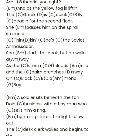
Am I (G)hearin' you right?
(Bm)And as the yellow fog is liftin'
The (C)Greek (D)is (C)quick(C/B)ly
(G)headin for the second floor.
She (Bm)passes him on the spiral
staircase
(C)Thin(D)kin' (C)he's (G)the Soviet
Ambassador,
She (Bm)starts to speak, but he walks
a(Am)way
As the (C)storm (C/B)clouds (Am)rise
and the (G)palm branches (D)sway
On (C)Black (C/B)Dia(Am)mond
(G)Bay.
(Em)A soldier sits beneath the fan
Doin (C)business with a tiny man who
(G)sells him a ring.
(Em)Lightning strikes, the lights blow
out.
The (C)desk clerk wakes and begins to
shout,