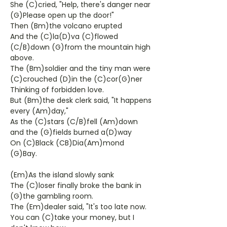
She (C)cried, "Help, there's danger near
(G)Please open up the door!"
Then (Bm)the volcano erupted
And the (C)la(D)va (C)flowed
(C/B)down (G)from the mountain high
above.
The (Bm)soldier and the tiny man were
(C)crouched (D)in the (C)cor(G)ner
Thinking of forbidden love.
But (Bm)the desk clerk said, "It happens
every (Am)day,"
As the (C)stars (C/B)fell (Am)down
and the (G)fields burned a(D)way
On (C)Black (CB)Dia(Am)mond
(G)Bay.
(Em)As the island slowly sank
The (C)loser finally broke the bank in
(G)the gambling room.
The (Em)dealer said, "It's too late now.
You can (C)take your money, but I