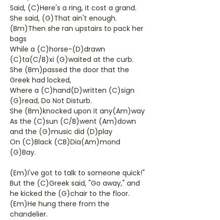
Said, (C)Here's a ring, it cost a grand.
She said, (G)That ain't enough.
(Bm)Then she ran upstairs to pack her
bags
While a (C)horse-(D)drawn
(C)ta(C/B)xi (G)waited at the curb.
She (Bm)passed the door that the
Greek had locked,
Where a (C)hand(D)written (C)sign
(G)read, Do Not Disturb.
She (Bm)knocked upon it any(Am)way
As the (C)sun (C/B)went (Am)down
and the (G)music did (D)play
On (C)Black (CB)Dia(Am)mond
(G)Bay.
(Em)I've got to talk to someone quick!"
But the (C)Greek said, "Go away," and
he kicked the (G)chair to the floor.
(Em)He hung there from the
chandelier.