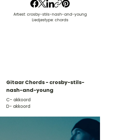
Artiest: crosby-stils-nash-and-young
Liedjestype: chords
Gitaar Chords - crosby-stils-
nash-and-young
​C- akkoord
D- akkoord