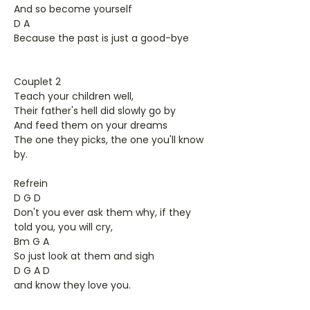
And so become yourself
D A
Because the past is just a good-bye
Couplet 2
Teach your children well,
Their father's hell did slowly go by
And feed them on your dreams
The one they picks, the one you'll know
by.
Refrein
D G D
Don't you ever ask them why, if they
told you, you will cry,
Bm G A
So just look at them and sigh
D G A D
and know they love you.