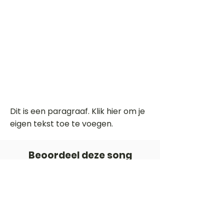
Dit is een paragraaf. Klik hier om je
eigen tekst toe te voegen.
Beoordeel deze song
Add a rating
STEM