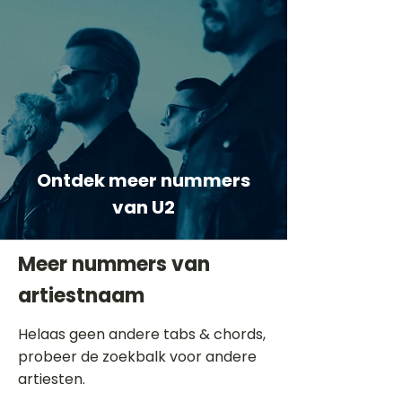
Ontdek meer nummers
van U2
Meer nummers van
artiestnaam
Helaas geen andere tabs & chords,
probeer de zoekbalk voor andere
artiesten.