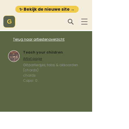
✨ Bekijk de nieuwe site →
G
Terug naar artiestenoverzicht
Teach your children
Artist page
Gitaarliedjes, tabs & akkoorden
(chords)
chords
Capo:
0