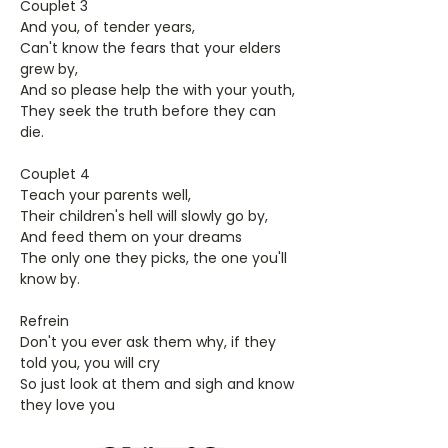
Couplet 3
And you, of tender years,
Can't know the fears that your elders
grew by,
And so please help the with your youth,
They seek the truth before they can
die.
Couplet 4
Teach your parents well,
Their children's hell will slowly go by,
And feed them on your dreams
The only one they picks, the one you'll
know by.
Refrein
Don't you ever ask them why, if they
told you, you will cry
So just look at them and sigh and know
they love you