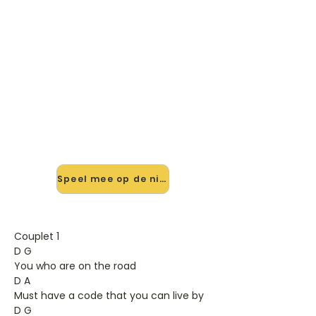
🎸 Speel Teach Your Children
mee — op jouw tempo
✨ Nieuw • preview — op onze
vernieuwde website speel je Teach
Your Children van Crosby, Stils, Nash
And Young mee met de interactieve
speler: vertraag het tempo, loop de
lastige stukken en zie je akkoorden
meelopen. Test 'm alvast.
Speel mee op de nieuwe site →
Couplet 1
D G
You who are on the road
D A
Must have a code that you can live by
D G