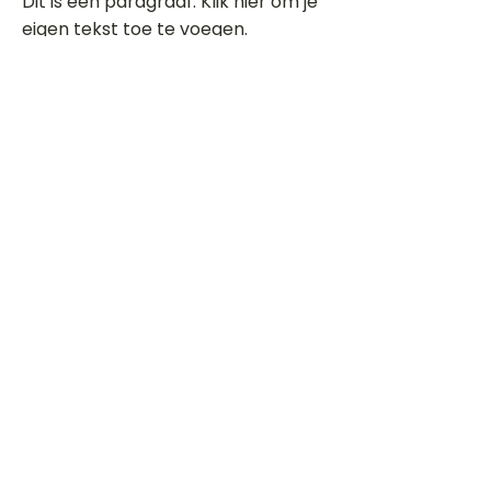
Dit is een paragraaf. Klik hier om je
eigen tekst toe te voegen.
Beoordeel deze song
Add a rating
STEM
Gitaartabs
G
65.000+ leden sinds 1998
VOLG & ONTVANG