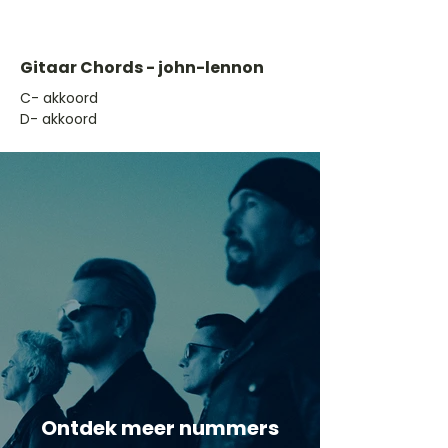
Gitaar Chords - john-lennon
​C- akkoord
D- akkoord
Ontdek meer nummers