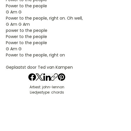
Power to the people
G Am G
Power to the people, right on. Oh well,
G Am G Am
power to the people
Power to the people
Power to the people
G Am G
Power to the people, right on
Geplaatst door Ted van Kampen
Artiest: john-lennon
Liedjestype: chords