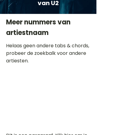
van U2
Meer nummers van
artiestnaam
Helaas geen andere tabs & chords,
probeer de zoekbalk voor andere
artiesten.