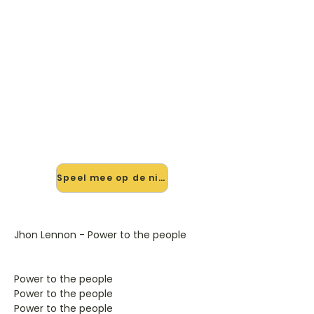
🎸 Speel Power To The People
mee — op jouw tempo
✨ Nieuw • preview — op onze
vernieuwde website speel je Power
To The People van John Lennon mee
met de interactieve speler: vertraag
het tempo, loop de lastige stukken
en zie je akkoorden meelopen. Test
'm alvast.
Speel mee op de nieuwe site →
Jhon Lennon - Power to the people
Power to the people
Power to the people
Power to the people