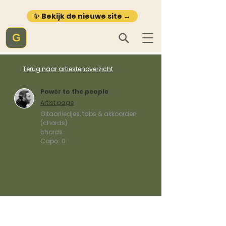
✨ Bekijk de nieuwe site →
G
Terug naar artiestenoverzicht
Power to the people
Artist page
Gitaarliedjes, tabs & akkoorden
(chords)
chords
Capo:
0