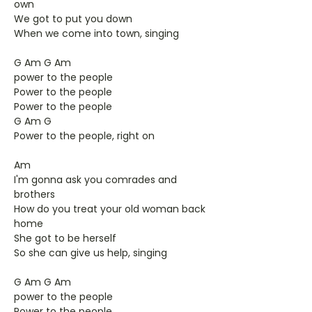
own
We got to put you down
When we come into town, singing
G Am G Am
power to the people
Power to the people
Power to the people
G Am G
Power to the people, right on
Am
I'm gonna ask you comrades and
brothers
How do you treat your old woman back
home
She got to be herself
So she can give us help, singing
G Am G Am
power to the people
Power to the people