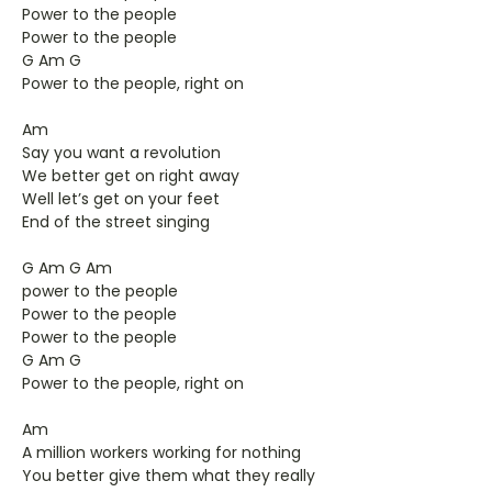
Power to the people
Power to the people
G Am G
Power to the people, right on
Am
Say you want a revolution
We better get on right away
Well let’s get on your feet
End of the street singing
G Am G Am
power to the people
Power to the people
Power to the people
G Am G
Power to the people, right on
Am
A million workers working for nothing
You better give them what they really