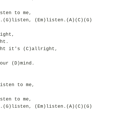
sten to me,
.(G)listen, (Em)listen.(A)(C)(G)
ight,
ht.
ht it's (C)allright,
our (D)mind.
isten to me,
sten to me,
.(G)listen, (Em)listen.(A)(C)(G)