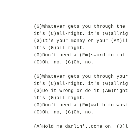
(G)Whatever gets you through the 
it's (C)all-right, it's (G)allrig
(G)It's your money or your (AM)li
it's (G)all-right.
(G)Don't need a (Em)sword to cut 
(C)Oh, no. (G)Oh, no.
(G)Whatever gets you through your
it's (C)all-right, it's (G)allrig
(G)Do it wrong or do it (Am)right
it's (G)all-right.
(G)Don't need a (Em)watch to wast
(C)Oh, no, (G)Oh, no.
(A)Hold me darlin'..come on, (D)l