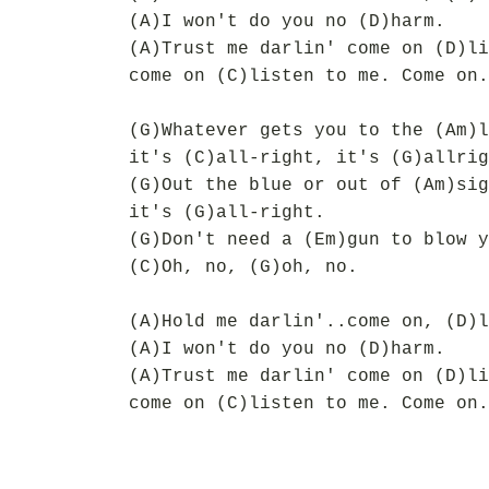
(A)I won't do you no (D)harm.
(A)Trust me darlin' come on (D)li
come on (C)listen to me. Come on.
(G)Whatever gets you to the (Am)l
it's (C)all-right, it's (G)allrig
(G)Out the blue or out of (Am)sig
it's (G)all-right.
(G)Don't need a (Em)gun to blow y
(C)Oh, no, (G)oh, no.
(A)Hold me darlin'..come on, (D)l
(A)I won't do you no (D)harm.
(A)Trust me darlin' come on (D)li
come on (C)listen to me. Come on.