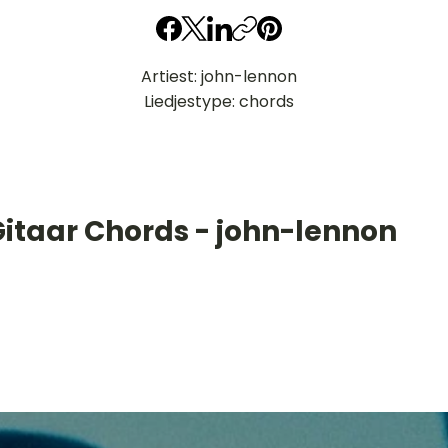
Artiest: john-lennon
Liedjestype: chords
Gitaar Chords - john-lennon