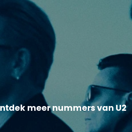
ntdek meer nummers van U2