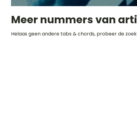
Meer nummers van art
Helaas geen andere tabs & chords, probeer de zoek