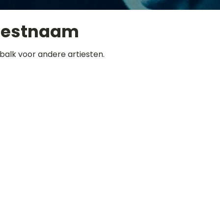
iestnaam
balk voor andere artiesten.