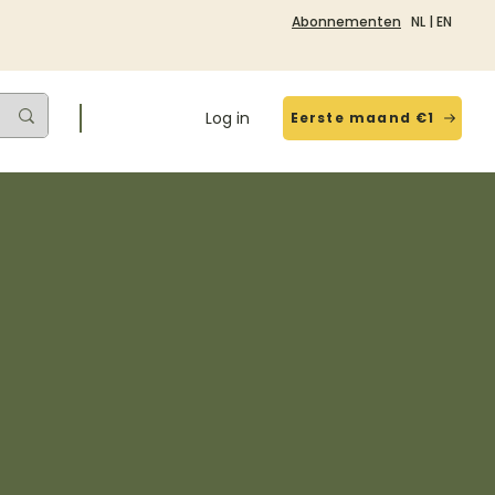
Abonnementen
NL
|
EN
Log in
Eerste maand €1