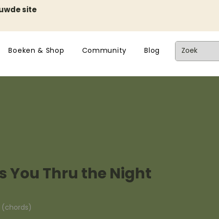
euwde site
Boeken & Shop
Community
Blog
 You Thru the Night
n (chords)