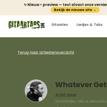
✨ Nieuw • preview — test alvast onze verni
Bekijk de nieuwe site →
Gitaarles
Liedjes & Tabs
Terug naar artiestenoverzicht
Whatever Gets
Artist page
Gitaarliedjes, tabs & akkoorde