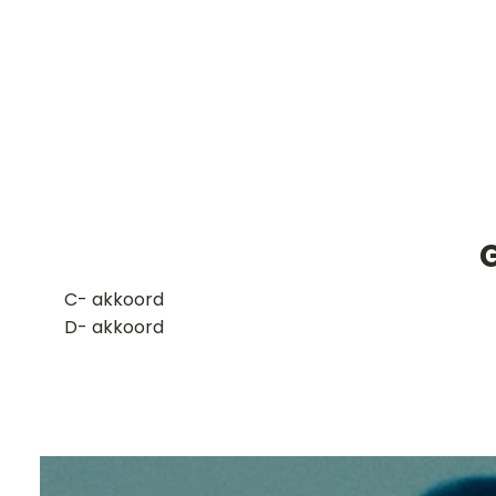
​C- akkoord
D- akkoord