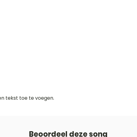
gen tekst toe te voegen.
Beoordeel deze song