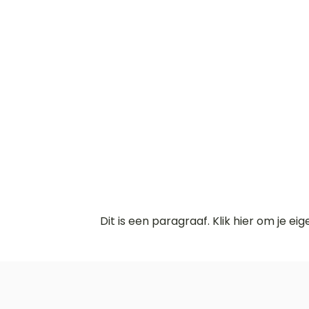
Dit is een paragraaf. Klik hier om je ei