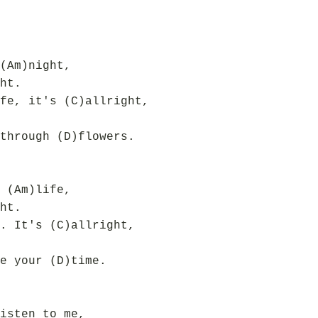
(Am)night,
ht.
fe, it's (C)allright,
through (D)flowers.
 (Am)life,
ht.
. It's (C)allright,
e your (D)time.
isten to me,