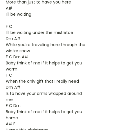
More than just to have you here
A#
I'll be waiting
F C
I'll be waiting under the mistletoe
Dm A#
While you're traveling here through the
winter snow
F C Dm A#
Baby think of me if it helps to get you
warm
F C
When the only gift that I really need
Dm A#
Is to have your arms wrapped around
me
F C Dm
Baby think of me if it helps to get you
home
A# F