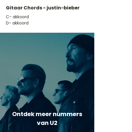
Gitaar Chords - justin-bieber
​C- akkoord
D- akkoord
Ontdek meer nummers
van U2