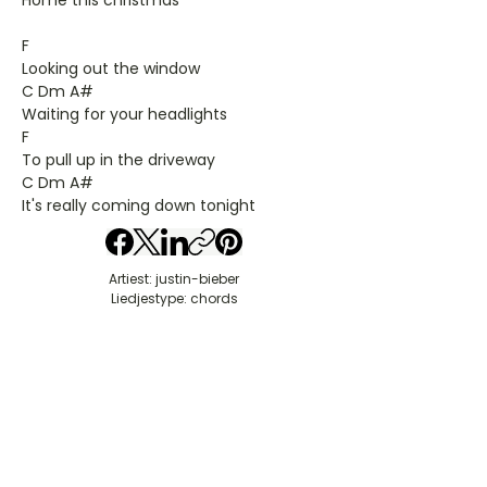
Home this christmas
F
Looking out the window
C Dm A#
Waiting for your headlights
F
To pull up in the driveway
C Dm A#
It's really coming down tonight
Artiest: justin-bieber
Liedjestype: chords