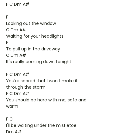
F C Dm A#
F
Looking out the window
C Dm A#
Waiting for your headlights
F
To pull up in the driveway
C Dm A#
It's really coming down tonight
F C Dm A#
You're scared that I won't make it
through the storm
F C Dm A#
You should be here with me, safe and
warm
F C
I'll be waiting under the mistletoe
Dm A#