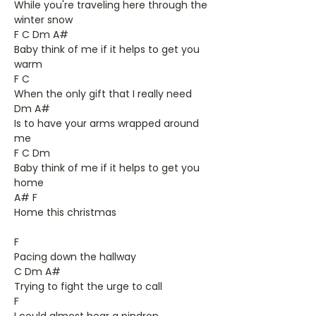
While you're traveling here through the
winter snow
F C Dm A#
Baby think of me if it helps to get you
warm
F C
When the only gift that I really need
Dm A#
Is to have your arms wrapped around
me
F C Dm
Baby think of me if it helps to get you
home
A# F
Home this christmas
F
Pacing down the hallway
C Dm A#
Trying to fight the urge to call
F