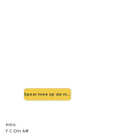
🎸 Speel Home This Christmas
(ft. The Band Perry) mee — op
jouw tempo
✨ Nieuw • preview — op onze
vernieuwde website speel je Home
This Christmas (ft. The Band Perry)
van Justin Bieber mee met de
interactieve speler: vertraag het
tempo, loop de lastige stukken en zie
je akkoorden meelopen. Test 'm
alvast.
Speel mee op de nieuwe site →
Intro:
F C Dm A#