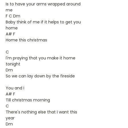
Is to have your arms wrapped around
me
F C Dm
Baby think of me if it helps to get you
home
A# F
Home this christmas
C
I'm praying that you make it home
tonight
Dm
So we can lay down by the fireside
You and I
A# F
Till christmas morning
C
There's nothing else that I want this
year
Dm