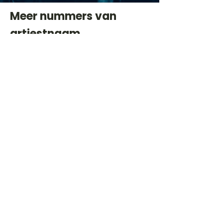
Meer nummers van
artiestnaam
Helaas geen andere tabs & chords,
probeer de zoekbalk voor andere
artiesten.
Dit is een paragraaf. Klik hier om je
eigen tekst toe te voegen.