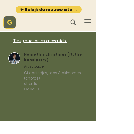
✨ Bekijk de nieuwe site →
G
Terug naar artiestenoverzicht
Home this christmas (ft. the
band perry)
Artist page
Gitaarliedjes, tabs & akkoorden
(chords)
chords
Capo:
0