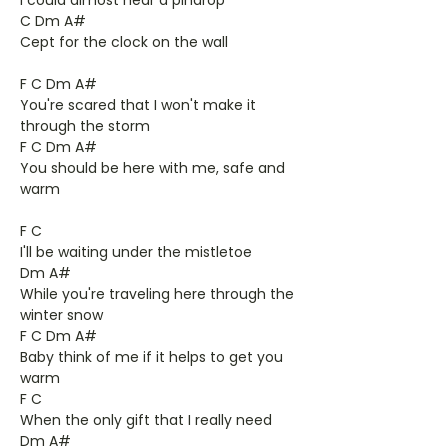
I could almost hear a pindrop
C Dm A#
Cept for the clock on the wall
F C Dm A#
You're scared that I won't make it
through the storm
F C Dm A#
You should be here with me, safe and
warm
F C
I'll be waiting under the mistletoe
Dm A#
While you're traveling here through the
winter snow
F C Dm A#
Baby think of me if it helps to get you
warm
F C
When the only gift that I really need
Dm A#