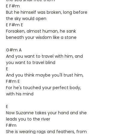
E F#m
But he himself was broken, long before
the sky would open
E F#m E
Forsaken, almost human, he sank
beneath your wisdom like a stone
G#m A
And you want to travel with him, and
you want to travel blind
E
And you think maybe you'll trust him,
F#m E
For he's touched your perfect body,
with his mind
E
Now Suzanne takes your hand and she
leads you to the river
F#m
She is wearing rags and feathers, from