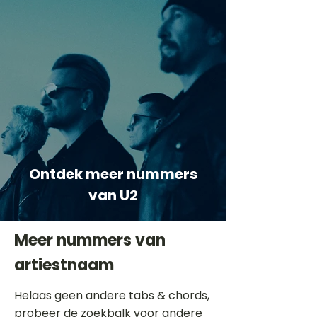
Ontdek meer nummers
van U2
Meer nummers van
artiestnaam
Helaas geen andere tabs & chords,
probeer de zoekbalk voor andere