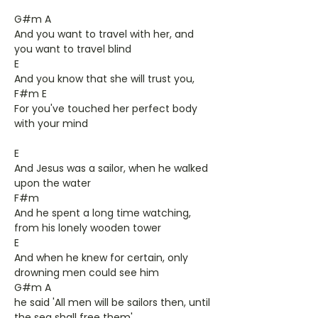
G#m A
And you want to travel with her, and
you want to travel blind
E
And you know that she will trust you,
F#m E
For you've touched her perfect body
with your mind
E
And Jesus was a sailor, when he walked
upon the water
F#m
And he spent a long time watching,
from his lonely wooden tower
E
And when he knew for certain, only
drowning men could see him
G#m A
he said 'All men will be sailors then, until
the sea shall free them'