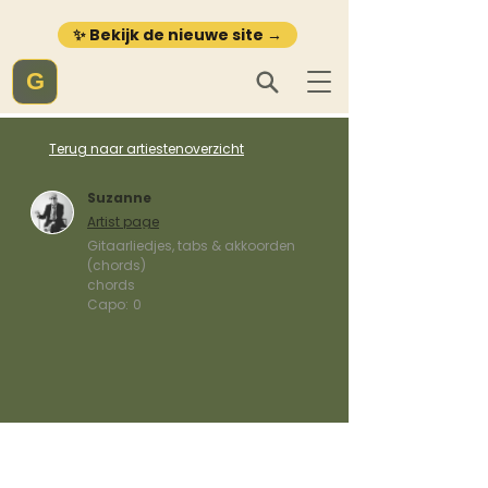
✨ Bekijk de nieuwe site →
G
Terug naar artiestenoverzicht
Suzanne
Artist page
Gitaarliedjes, tabs & akkoorden
(chords)
chords
Capo:
0