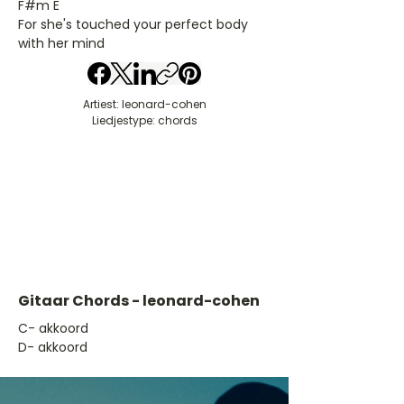
F#m E
For she's touched your perfect body
with her mind
Artiest: leonard-cohen
Liedjestype: chords
Gitaar Chords - leonard-cohen
​C- akkoord
D- akkoord