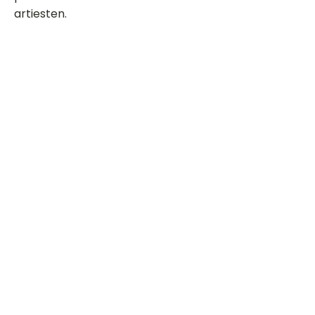
artiesten.
Dit is een paragraaf. Klik hier om je
eigen tekst toe te voegen.
Beoordeel deze song
Add a rating