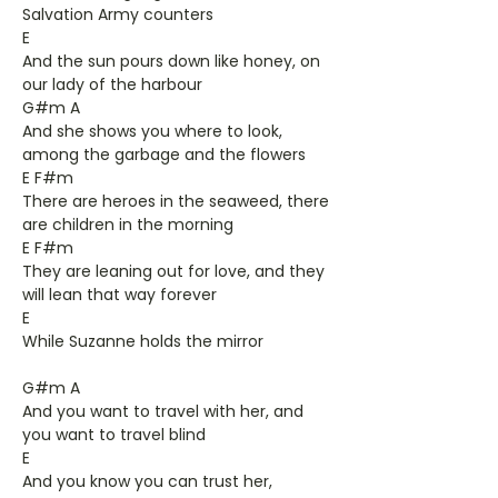
Salvation Army counters
E
And the sun pours down like honey, on
our lady of the harbour
G#m A
And she shows you where to look,
among the garbage and the flowers
E F#m
There are heroes in the seaweed, there
are children in the morning
E F#m
They are leaning out for love, and they
will lean that way forever
E
While Suzanne holds the mirror
G#m A
And you want to travel with her, and
you want to travel blind
E
And you know you can trust her,