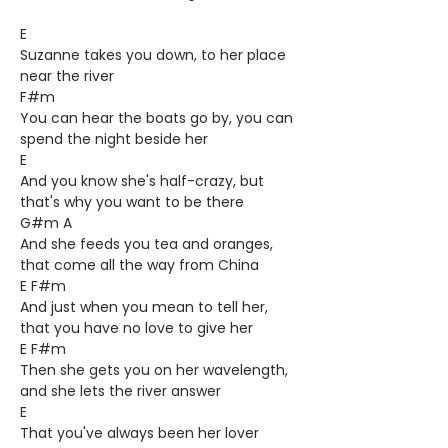
E
Suzanne takes you down, to her place
near the river
F#m
You can hear the boats go by, you can
spend the night beside her
E
And you know she's half-crazy, but
that's why you want to be there
G#m A
And she feeds you tea and oranges,
that come all the way from China
E F#m
And just when you mean to tell her,
that you have no love to give her
E F#m
Then she gets you on her wavelength,
and she lets the river answer
E
That you've always been her lover