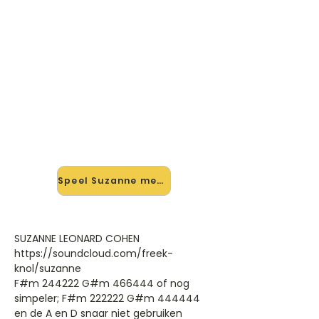
🎸 Speel Suzanne mee — op
jouw tempo
✨ Nieuw • preview — op onze
vernieuwde website speel je Suzanne
van Leonard Cohen mee met de
interactieve speler: vertraag het
tempo, loop de lastige stukken en zie
je akkoorden meelopen. Test 'm
alvast.
Speel Suzanne mee →
SUZANNE LEONARD COHEN
https://soundcloud.com/freek-
knol/suzanne
F#m 244222 G#m 466444 of nog
simpeler; F#m 222222 G#m 444444
en de A en D snaar niet gebruiken