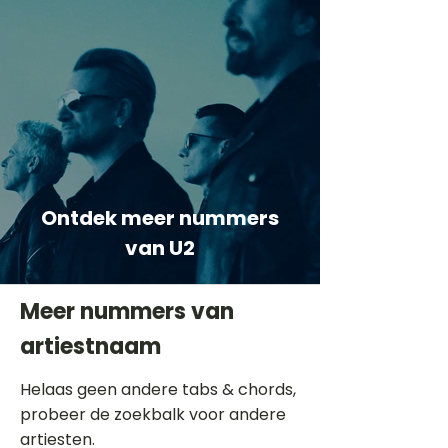
Ontdek meer nummers
van U2
Meer nummers van
artiestnaam
Helaas geen andere tabs & chords,
probeer de zoekbalk voor andere
artiesten.