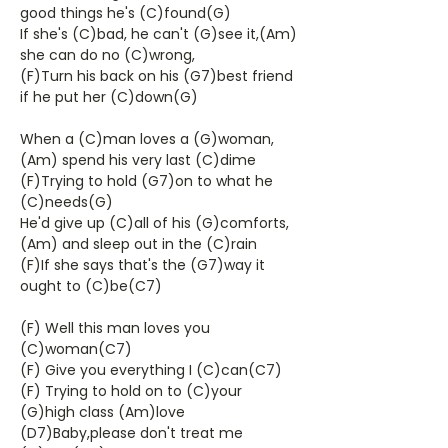
good things he's (C)found(G)
If she's (C)bad, he can't (G)see it,(Am)
she can do no (C)wrong,
(F)Turn his back on his (G7)best friend
if he put her (C)down(G)
When a (C)man loves a (G)woman,
(Am) spend his very last (C)dime
(F)Trying to hold (G7)on to what he
(C)needs(G)
He'd give up (C)all of his (G)comforts,
(Am) and sleep out in the (C)rain
(F)If she says that's the (G7)way it
ought to (C)be(C7)
(F) Well this man loves you
(C)woman(C7)
(F) Give you everything I (C)can(C7)
(F) Trying to hold on to (C)your
(G)high class (Am)love
(D7)Baby,please don't treat me