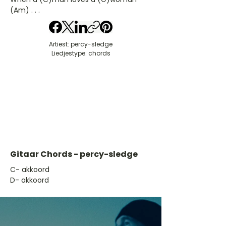
(Am) . . .
Artiest: percy-sledge
Liedjestype: chords
Gitaar Chords - percy-sledge
​C- akkoord
D- akkoord