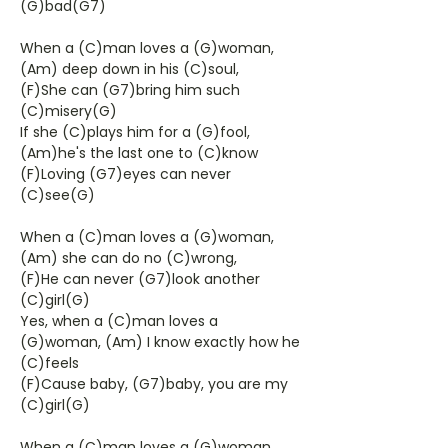
(G)bad(G7)
When a (C)man loves a (G)woman,
(Am) deep down in his (C)soul,
(F)She can (G7)bring him such
(C)misery(G)
If she (C)plays him for a (G)fool,
(Am)he's the last one to (C)know
(F)Loving (G7)eyes can never
(C)see(G)
When a (C)man loves a (G)woman,
(Am) she can do no (C)wrong,
(F)He can never (G7)look another
(C)girl(G)
Yes, when a (C)man loves a
(G)woman, (Am) I know exactly how he
(C)feels
(F)Cause baby, (G7)baby, you are my
(C)girl(G)
When a (C)man loves a (G)woman