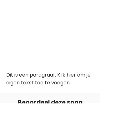
Dit is een paragraaf. Klik hier om je
eigen tekst toe te voegen.
Beoordeel deze song
Add a rating
STEM