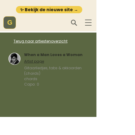
✨ Bekijk de nieuwe site →
G
Terug naar artiestenoverzicht
When a Man Loves a Woman
Artist page
Gitaarliedjes, tabs & akkoorden
(chords)
chords
Capo:
0