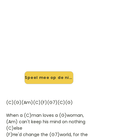
🎸 Speel When A Man Loves A
Woman mee — op jouw tempo
✨ Nieuw • preview — op onze
vernieuwde website speel je When A
Man Loves A Woman van Percy
Sledge mee met de interactieve
speler: vertraag het tempo, loop de
lastige stukken en zie je akkoorden
meelopen. Test 'm alvast.
Speel mee op de nieuwe site →
(C)(G)(Am)(C)(F)(G7)(C)(G)
When a (C)man loves a (G)woman,
(Am) can't keep his mind on nothing
(C)else
(F)He'd change the (G7)world, for the