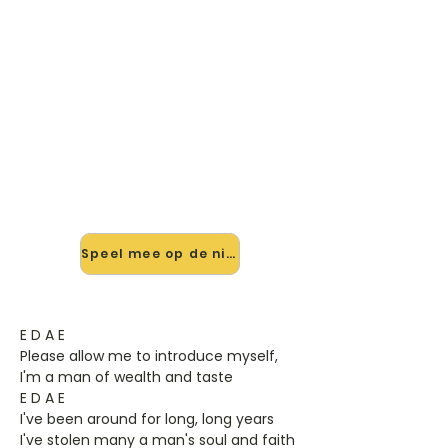
🎸 Speel Sympathy For The
Devil mee — op jouw tempo
✨ Nieuw • preview — op onze
vernieuwde website speel je
Sympathy For The Devil van Rolling
Stones mee met de interactieve
speler: vertraag het tempo, loop de
lastige stukken en zie je akkoorden
meelopen. Test 'm alvast.
Speel mee op de nieuwe site →
E D A E
Please allow me to introduce myself,
I'm a man of wealth and taste
E D A E
I've been around for long, long years
I've stolen many a man's soul and faith