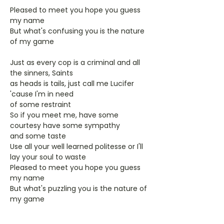
Pleased to meet you hope you guess
my name
But what's confusing you is the nature
of my game
Just as every cop is a criminal and all
the sinners, Saints
as heads is tails, just call me Lucifer
'cause I'm in need
of some restraint
So if you meet me, have some
courtesy have some sympathy
and some taste
Use all your well learned politesse or I'll
lay your soul to waste
Pleased to meet you hope you guess
my name
But what's puzzling you is the nature of
my game