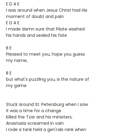
E D A E
I was around when Jesus Christ had His
moment of doubt and pain
E D A E
I made damn sure that Pilate washed
his hands and sealed his fate
B E
Pleased to meet you, hope you guess
my name,
B E
but what's puzzling you, is the nature of
my game
Stuck around St. Petersburg when I saw
it was a time for a change
Killed the Tzar and his ministers,
Anastasia screamed in vain
I rode a tank held a gen'rals rank when