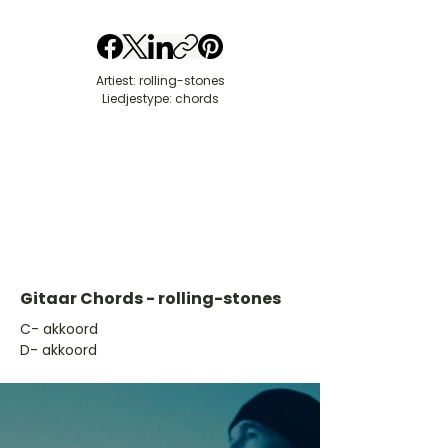
Artiest: rolling-stones
Liedjestype: chords
Gitaar Chords - rolling-stones
​C- akkoord
D- akkoord