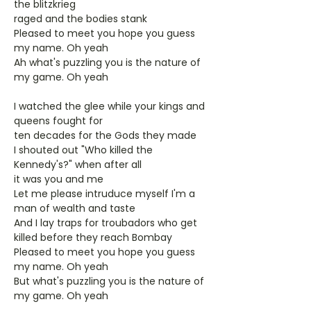
the blitzkrieg
raged and the bodies stank
Pleased to meet you hope you guess
my name. Oh yeah
Ah what's puzzling you is the nature of
my game. Oh yeah
I watched the glee while your kings and
queens fought for
ten decades for the Gods they made
I shouted out "Who killed the
Kennedy's?" when after all
it was you and me
Let me please intruduce myself I'm a
man of wealth and taste
And I lay traps for troubadors who get
killed before they reach Bombay
Pleased to meet you hope you guess
my name. Oh yeah
But what's puzzling you is the nature of
my game. Oh yeah