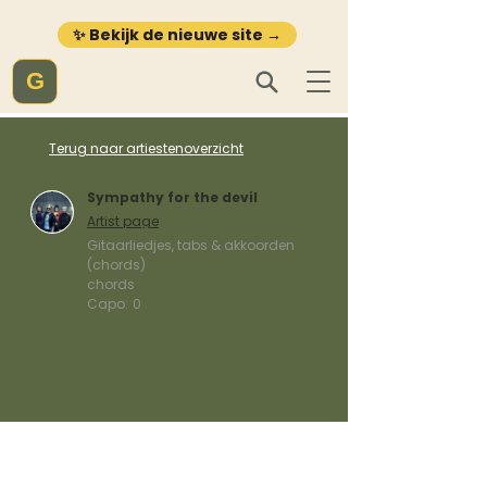
✨ Bekijk de nieuwe site →
G
Terug naar artiestenoverzicht
Sympathy for the devil
Artist page
Gitaarliedjes, tabs & akkoorden
(chords)
chords
Capo:
0