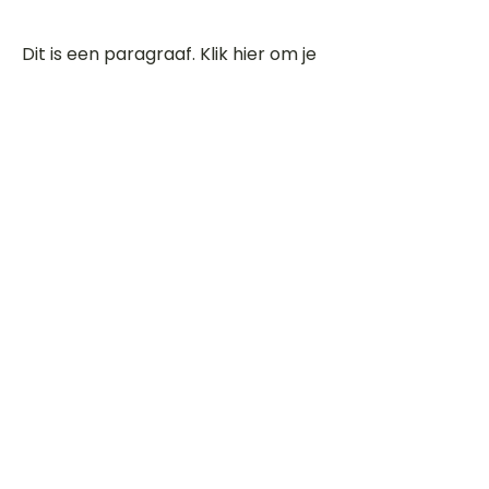
Dit is een paragraaf. Klik hier om je
eigen tekst toe te voegen.
Beoordeel deze song
Add a rating
STEM
Gitaartabs
G
65.000+ leden sinds 1998
VOLG & ONTVANG