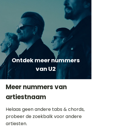
Ontdek meer nummers
van U2
Meer nummers van
artiestnaam
Helaas geen andere tabs & chords,
probeer de zoekbalk voor andere
artiesten.