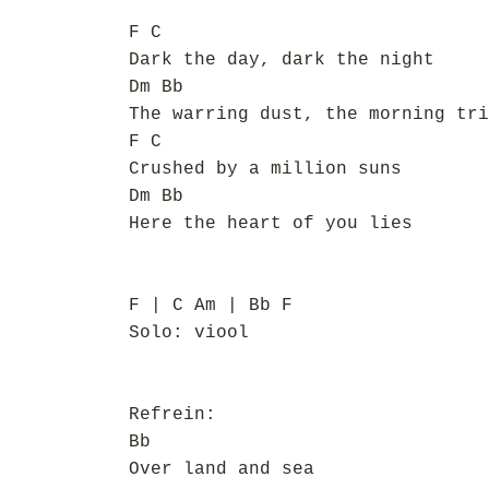
F C
Dark the day, dark the night
Dm Bb
The warring dust, the morning tri
F C
Crushed by a million suns
Dm Bb
Here the heart of you lies
F | C Am | Bb F
Solo: viool
Refrein:
Bb
Over land and sea