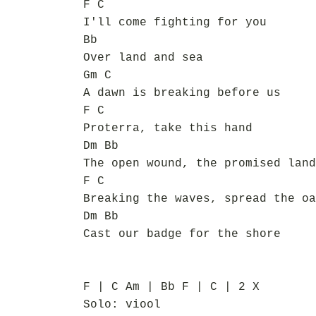
F C
I'll come fighting for you
Bb
Over land and sea
Gm C
A dawn is breaking before us
F C
Proterra, take this hand
Dm Bb
The open wound, the promised land
F C
Breaking the waves, spread the oa
Dm Bb
Cast our badge for the shore
F | C Am | Bb F | C | 2 X
Solo: viool