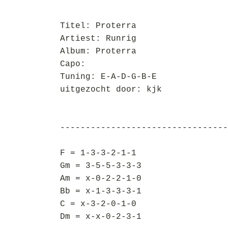
Titel: Proterra
Artiest: Runrig
Album: Proterra
Capo:
Tuning: E-A-D-G-B-E
uitgezocht door: kjk
---------------------------------
F = 1-3-3-2-1-1
Gm = 3-5-5-3-3-3
Am = x-0-2-2-1-0
Bb = x-1-3-3-3-1
C = x-3-2-0-1-0
Dm = x-x-0-2-3-1