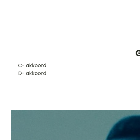
G
​C- akkoord
D- akkoord