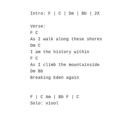
Intro: F | C | Dm | Bb | 2X
Verse:
F C
As I walk along these shores
Dm C
I am the history within
F C
As I climb the mountainside
Dm Bb
Breaking Eden again
F | C Am | Bb F | C
Solo: viool