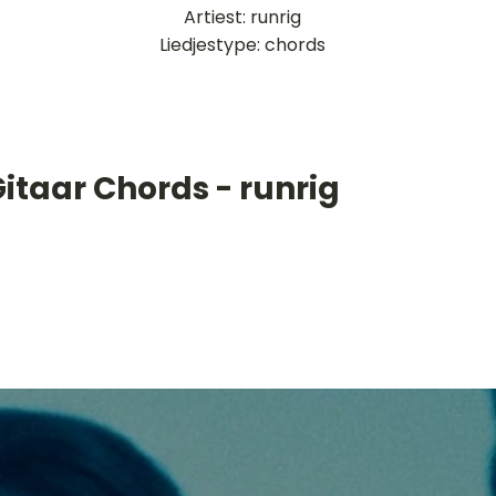
Artiest: runrig
Liedjestype: chords
itaar Chords - runrig