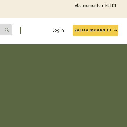
Abonnementen
NL
|
EN
Log in
Eerste maand €1