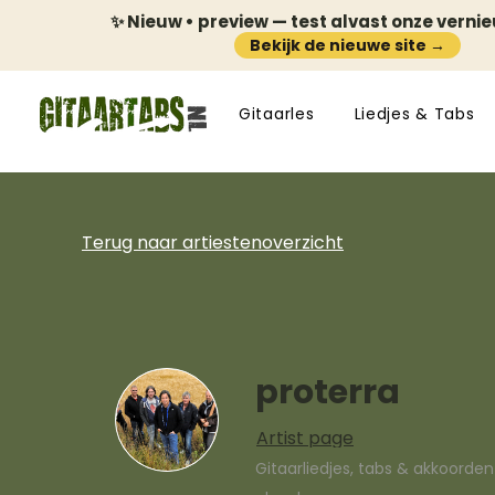
✨ Nieuw • preview — test alvast onze verni
Bekijk de nieuwe site →
Gitaarles
Liedjes & Tabs
Terug naar artiestenoverzicht
proterra
Artist page
Gitaarliedjes, tabs & akkoorde