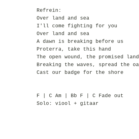
Refrein:
Over land and sea
I'll come fighting for you
Over land and sea
A dawn is breaking before us
Proterra, take this hand
The open wound, the promised land
Breaking the waves, spread the oa
Cast our badge for the shore
F | C Am | Bb F | C Fade out
Solo: viool + gitaar