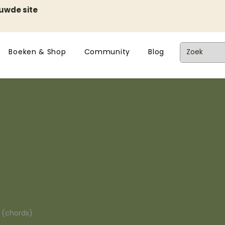
euwde site
Boeken & Shop
Community
Blog
n (chords)