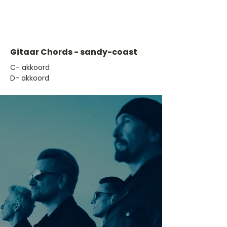
Gitaar Chords - sandy-coast
​C- akkoord
D- akkoord