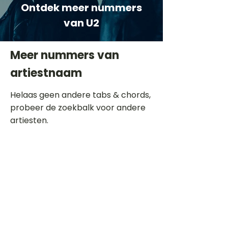
Ontdek meer nummers
van U2
Meer nummers van
artiestnaam
Helaas geen andere tabs & chords,
probeer de zoekbalk voor andere
artiesten.
Dit is een paragraaf. Klik hier om je
eigen tekst toe te voegen.
Beoordeel deze song