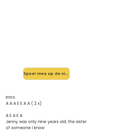
🎸 Speel The Eyes Of Jenny mee
— op jouw tempo
✨ Nieuw • preview — op onze
vernieuwde website speel je The
Eyes Of Jenny van Sandy Coast mee
met de interactieve speler: vertraag
het tempo, loop de lastige stukken
en zie je akkoorden meelopen. Test
'm alvast.
Speel mee op de nieuwe site →
Intro
A A A E E A A ( 2 x)
A E A E A
Jenny was only nine years old, the sister
of someone I know