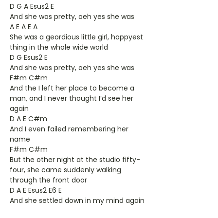
D G A Esus2 E
And she was pretty, oeh yes she was
A E A E A
She was a geordious little girl, happyest
thing in the whole wide world
D G Esus2 E
And she was pretty, oeh yes she was
F#m C#m
And the I left her place to become a
man, and I never thought I’d see her
again
D A E C#m
And I even failed remembering her
name
F#m C#m
But the other night at the studio fifty-
four, she came suddenly walking
through the front door
D A E Esus2 E6 E
And she settled down in my mind again