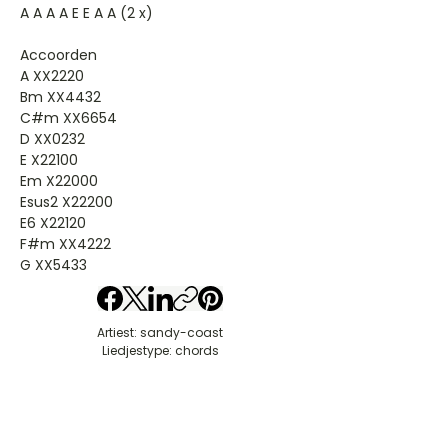
A A A A E E A A (2 x)
Accoorden
A XX2220
Bm XX4432
C#m XX6654
D XX0232
E X22100
Em X22000
Esus2 X22200
E6 X22120
F#m XX4222
G XX5433
Artiest: sandy-coast
Liedjestype: chords