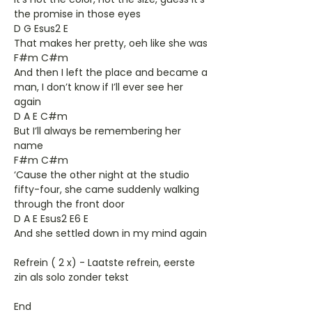
the promise in those eyes
D G Esus2 E
That makes her pretty, oeh like she was
F#m C#m
And then I left the place and became a
man, I don’t know if I’ll ever see her
again
D A E C#m
But I’ll always be remembering her
name
F#m C#m
‘Cause the other night at the studio
fifty-four, she came suddenly walking
through the front door
D A E Esus2 E6 E
And she settled down in my mind again
Refrein ( 2 x) - Laatste refrein, eerste
zin als solo zonder tekst
End