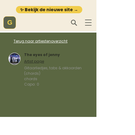
✨ Bekijk de nieuwe site →
G
Terug naar artiestenoverzicht
The eyes of jenny
Artist page
Gitaarliedjes, tabs & akkoorden
(chords)
chords
Capo:
0