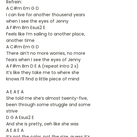
Refrein:
A C#m Em G D
I can live for another thousend years
when I see the eyes of Jenny
A F#m Bm Esus2 E
Feels like I’m sailing to another place,
another time
A C#m Em G D
There ain’t no more worries, no more
fears when I see the eyes of Jenny
A F#m Bm D E A (repeat intro 2 x)
It’s like they take me to where she
knows I’ll find a little piece of mind
A E A E A
She told me she’s almost twenty-five,
been through some struggle and some
strive
D G A Esus2 E
And she is pretty, oeh like she was
A E A E A
It’s not the color, not the size, guess it’s