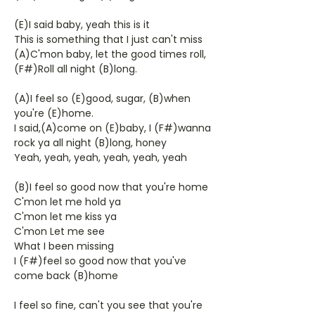
(E)I said baby, yeah this is it
This is something that I just can't miss
(A)C'mon baby, let the good times roll,
(F#)Roll all night (B)long.
(A)I feel so (E)good, sugar, (B)when
you're (E)home.
I said,(A)come on (E)baby, I (F#)wanna
rock ya all night (B)long, honey
Yeah, yeah, yeah, yeah, yeah, yeah
(B)I feel so good now that you're home
C'mon let me hold ya
C'mon let me kiss ya
C'mon Let me see
What I been missing
I (F#)feel so good now that you've
come back (B)home
I feel so fine, can't you see that you're