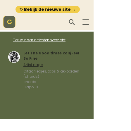
✨ Bekijk de nieuwe site →
G
Terug naar artiestenoverzicht
Let The Good times Roll/Feel
So Fine
Artist page
Gitaarliedjes, tabs & akkoorden
(chords)
chords
Capo:
0