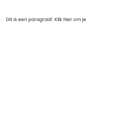
Dit is een paragraaf. Klik hier om je
eigen tekst toe te voegen.
Beoordeel deze song
Add a rating
STEM
Gitaartabs
G
65.000+ leden sinds 1998
VOLG & ONTVANG