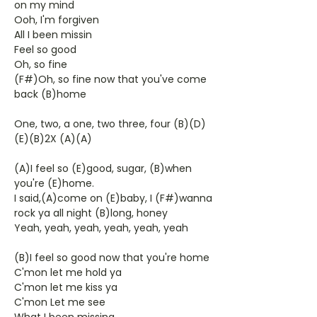
on my mind
Ooh, I'm forgiven
All I been missin
Feel so good
Oh, so fine
(F#)Oh, so fine now that you've come
back (B)home
One, two, a one, two three, four (B)(D)
(E)(B)2X (A)(A)
(A)I feel so (E)good, sugar, (B)when
you're (E)home.
I said,(A)come on (E)baby, I (F#)wanna
rock ya all night (B)long, honey
Yeah, yeah, yeah, yeah, yeah, yeah
(B)I feel so good now that you're home
C'mon let me hold ya
C'mon let me kiss ya
C'mon Let me see