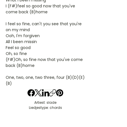
What I been missing
I (F#)feel so good now that you've
come back (B)home
I feel so fine, can't you see that you're
on my mind
Ooh, I'm forgiven
All I been missin
Feel so good
Oh, so fine
(F#)Oh, so fine now that you've come
back (B)home
One, two, one, two three, four (B)(D)(E)
(B)
Artiest: slade
Liedjestype: chords