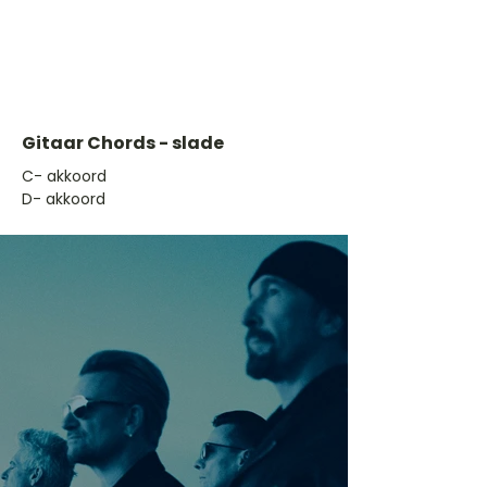
Gitaar Chords - slade
​C- akkoord
D- akkoord