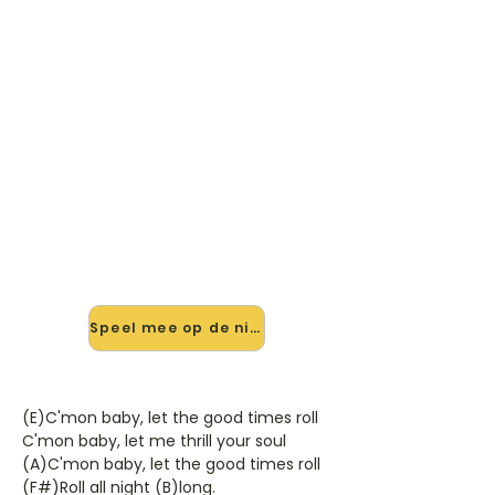
🎸 Speel Let The Good Times
Roll/Feel So Fine mee — op
jouw tempo
✨ Nieuw • preview — op onze
vernieuwde website speel je Let The
Good Times Roll/Feel So Fine van
Slade mee met de interactieve
speler: vertraag het tempo, loop de
lastige stukken en zie je akkoorden
meelopen. Test 'm alvast.
Speel mee op de nieuwe site →
(E)C'mon baby, let the good times roll
C'mon baby, let me thrill your soul
(A)C'mon baby, let the good times roll
(F#)Roll all night (B)long.