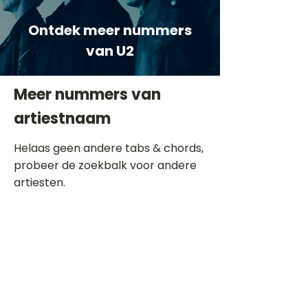
Ontdek meer nummers
van U2
Meer nummers van
artiestnaam
Helaas geen andere tabs & chords,
probeer de zoekbalk voor andere
artiesten.