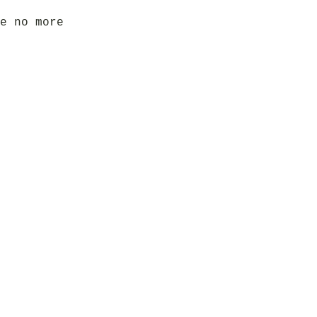
e no more