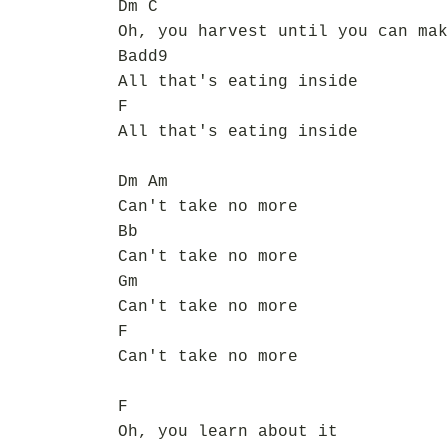
Dm C
Oh, you harvest until you can mak
Badd9
All that's eating inside
F
All that's eating inside
Dm Am
Can't take no more
Bb
Can't take no more
Gm
Can't take no more
F
Can't take no more
F
Oh, you learn about it