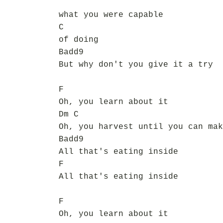
what you were capable
C
of doing
Badd9
But why don't you give it a try
F
Oh, you learn about it
Dm C
Oh, you harvest until you can mak
Badd9
All that's eating inside
F
All that's eating inside
F
Oh, you learn about it