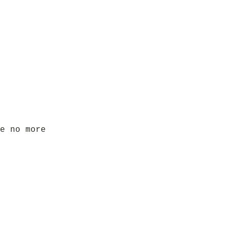
e no more