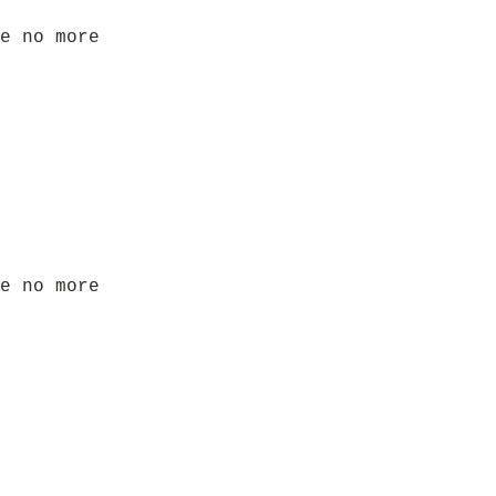
e no more
e no more