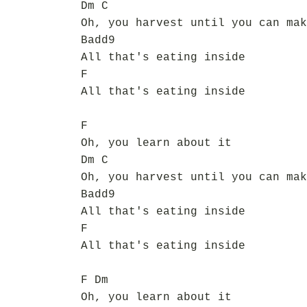
Dm C
Oh, you harvest until you can mak
Badd9
All that's eating inside
F
All that's eating inside
F
Oh, you learn about it
Dm C
Oh, you harvest until you can mak
Badd9
All that's eating inside
F
All that's eating inside
F Dm
Oh, you learn about it