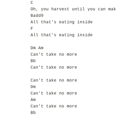
C
Oh, you harvest until you can mak
Badd9
All that's eating inside
F
All that's eating inside
Dm Am
Can't take no more
Bb
Can't take no more
Can't take no more
Dm
Can't take no more
Am
Can't take no more
Bb