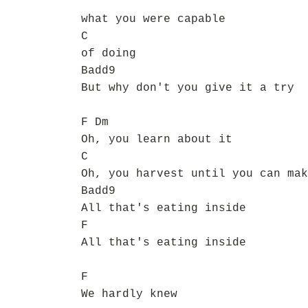
what you were capable
C
of doing
Badd9
But why don't you give it a try
F Dm
Oh, you learn about it
C
Oh, you harvest until you can mak
Badd9
All that's eating inside
F
All that's eating inside
F
We hardly knew