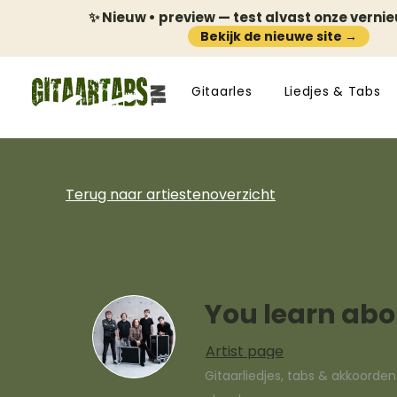
✨ Nieuw • preview — test alvast onze verni
Bekijk de nieuwe site →
Gitaarles
Liedjes & Tabs
Terug naar artiestenoverzicht
You learn abou
Artist page
Gitaarliedjes, tabs & akkoorde