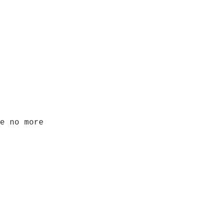
e no more