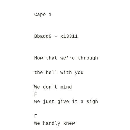
Capo 1
Bbadd9 = x13311
Now that we're through
the hell with you
We don't mind
F
We just give it a sigh
F
We hardly knew