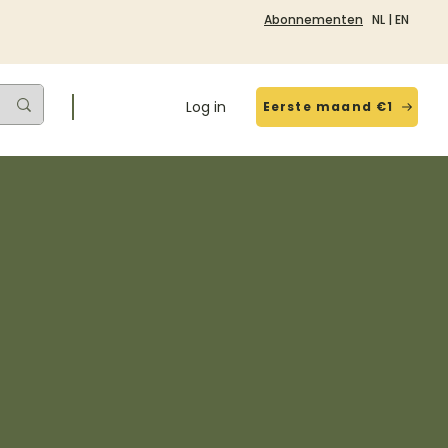
Abonnementen
NL
|
EN
Log in
Eerste maand €1