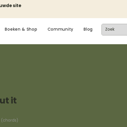
euwde site
Boeken & Shop
Community
Blog
t it
n (chords)