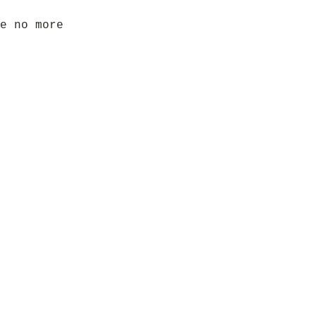
e no more