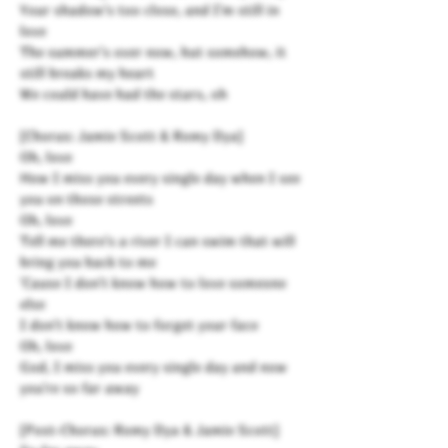
Your shadow's too close, and I'm still in
love
The summer's over now, but somehow, it
still breaks my heart
We could have had the stars, oh
[Chorus: Jamie Scott & Romy Dya]
Oh, love
How I miss you every single day when I see
you on those streets
Oh, love
Tell me there's a river I can swim that will
bring you back to me
'Cause I don't know how to love someone
else
I don't know how to forget your face
Oh, love
God, I miss you every single day and now
you're so far away
[Post-Chorus: Romy Dya & Jamie Scott]