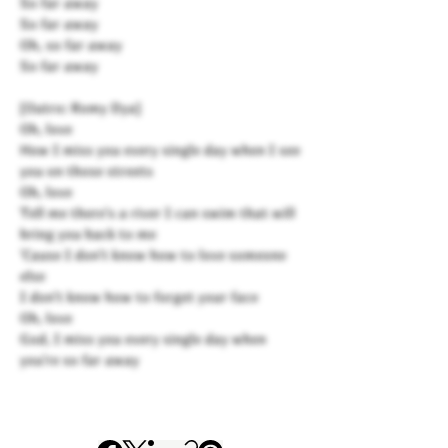
So far away
So far away
Oh, so far away
So far away
[Outro: Romy Dya]
Oh, love
How I miss you every single day when I see
you on those streets
Oh, love
Tell me there's a river I can swim that will
bring you back to me
'Cause I don't know how to love someone
else
I don't know how to forget your face
Oh, love
God, I miss you every single day when
you're so far away