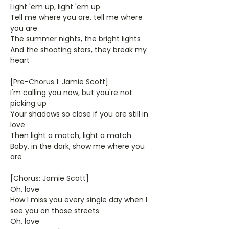
Light 'em up, light 'em up
Tell me where you are, tell me where
you are
The summer nights, the bright lights
And the shooting stars, they break my
heart
[Pre-Chorus 1: Jamie Scott]
I'm calling you now, but you're not
picking up
Your shadows so close if you are still in
love
Then light a match, light a match
Baby, in the dark, show me where you
are
[Chorus: Jamie Scott]
Oh, love
How I miss you every single day when I
see you on those streets
Oh, love