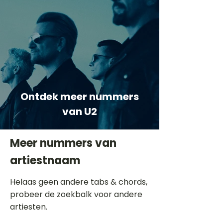
Ontdek meer nummers
van U2
Meer nummers van
artiestnaam
Helaas geen andere tabs & chords,
probeer de zoekbalk voor andere
artiesten.