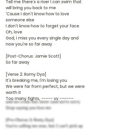
Tell me there's a river I can swim that
will bring you back to me
'Cause I don't know how to love
someone else
I don't know how to forget your face
Oh, love
God, I miss you every single day and
now you're so far away
[Post-Chorus: Jamie Scott]
So far away
[Verse 2: Romy Dya]
It's breaking me, I'm losing you
We were far from perfect, but we were
worth it
Too many fights, ----- vv ------
and we cried, but never said we're sorry
Stop saying you love me
[Pre-Chorus 2: Romy Dya]
You're calling me now, but I can't pick up