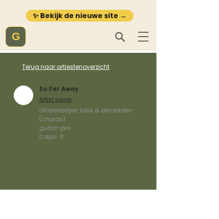
✨ Bekijk de nieuwe site →
G
Terug naar artiestenoverzicht
So Far Away
Artist page
Gitaarliedjes, tabs & akkoorden
(chords)
guitar-pro
Capo:
0