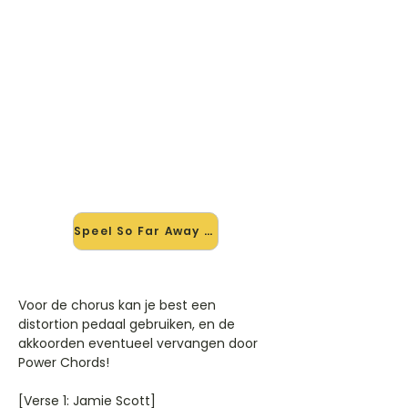
🎸 Speel So Far Away mee — op
jouw tempo
✨ Nieuw • preview — op onze
vernieuwde website speel je So Far
Away van Martin Garrix & David
Guetta mee met de interactieve
speler: vertraag het tempo, loop de
lastige stukken en zie je akkoorden
meelopen. Test 'm alvast.
Speel So Far Away mee →
Voor de chorus kan je best een
distortion pedaal gebruiken, en de
akkoorden eventueel vervangen door
Power Chords!
[Verse 1: Jamie Scott]