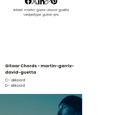
Artiest: martin-garrix-david-guetta
Liedjestype: guitar-pro
Gitaar Chords - martin-garrix-
david-guetta
​C- akkoord
D- akkoord