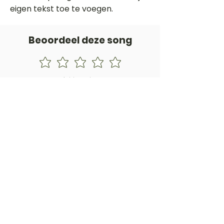
eigen tekst toe te voegen.
Beoordeel deze song
Add a rating
STEM
Gitaartabs
G
65.000+ leden sinds 1998
VOLG & ONTVANG