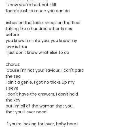
I know you're hurt but still
there's just so much you can do
Ashes on the table, shoes on the floor
talking like a hundred other times
before
you know I'm into you, you know my
love is true
I just don't know what else to do
chorus:
'Cause I'm not your saviour, I can't part
the sea
I ain't a genie, I got no tricks up my
sleeve
I don't have the answers, I don't hold
the key
but I'm all of the woman that you,
that you'll ever need
If you're looking for lover, baby here I