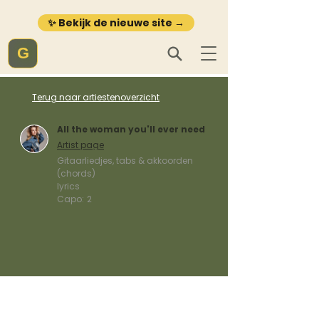
✨ Bekijk de nieuwe site →
G
Terug naar artiestenoverzicht
All the woman you'll ever need
Artist page
Gitaarliedjes, tabs & akkoorden
(chords)
lyrics
Capo:
2