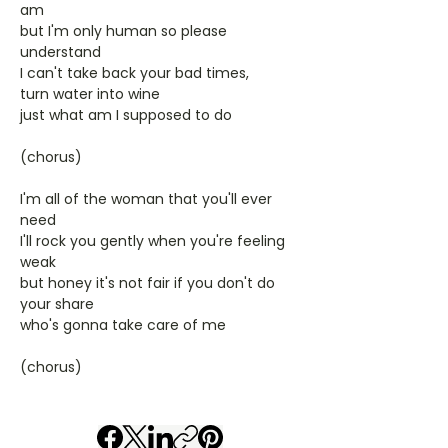
am
but I'm only human so please
understand
I can't take back your bad times,
turn water into wine
just what am I supposed to do
(chorus)
I'm all of the woman that you'll ever
need
I'll rock you gently when you're feeling
weak
but honey it's not fair if you don't do
your share
who's gonna take care of me
(chorus)