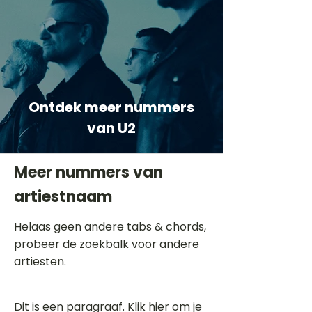
Ontdek meer nummers
van U2
Meer nummers van
artiestnaam
Helaas geen andere tabs & chords,
probeer de zoekbalk voor andere
artiesten.
Dit is een paragraaf. Klik hier om je