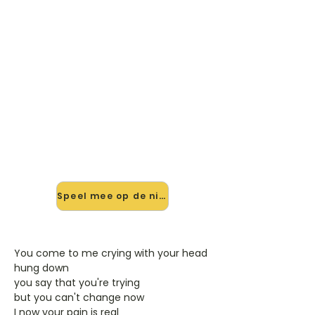
🎸 Speel All The Woman You'll
Ever Need mee — op jouw
tempo
✨ Nieuw • preview — op onze
vernieuwde website speel je All The
Woman You'll Ever Need van Ilse De
Lange mee met de interactieve
speler: vertraag het tempo, loop de
lastige stukken en zie je akkoorden
meelopen. Test 'm alvast.
Speel mee op de nieuwe site →
You come to me crying with your head
hung down
you say that you're trying
but you can't change now
I now your pain is real