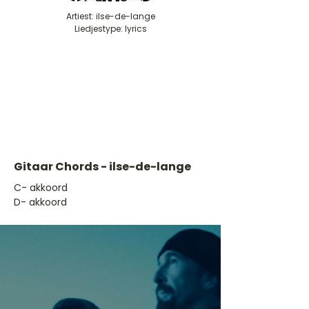
Artiest: ilse-de-lange
Liedjestype: lyrics
Gitaar Chords - ilse-de-lange
​C- akkoord
D- akkoord