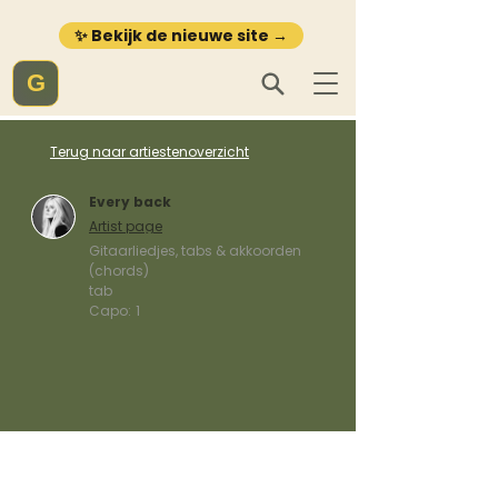
✨ Bekijk de nieuwe site →
G
Terug naar artiestenoverzicht
Every back
Artist page
Gitaarliedjes, tabs & akkoorden
(chords)
tab
Capo:
1