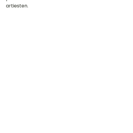
artiesten.
Dit is een paragraaf. Klik hier om je
eigen tekst toe te voegen.
Beoordeel deze song
Add a rating