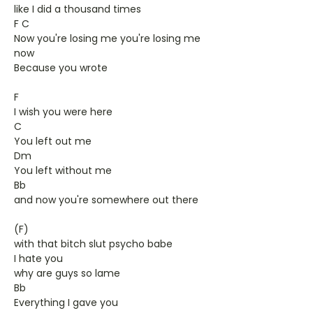
like I did a thousand times
F C
Now you're losing me you're losing me
now
Because you wrote
F
I wish you were here
C
You left out me
Dm
You left without me
Bb
and now you're somewhere out there
(F)
with that bitch slut psycho babe
I hate you
why are guys so lame
Bb
Everything I gave you