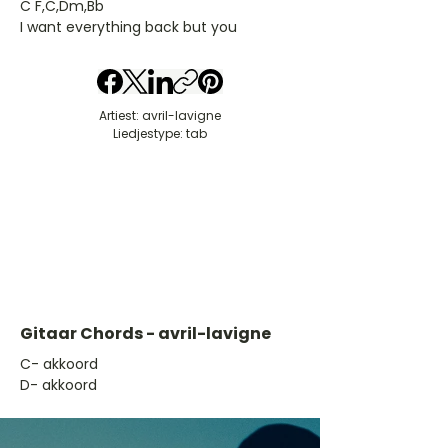
C F,C,Dm,Bb
I want everything back but you
Artiest: avril-lavigne
Liedjestype: tab
Gitaar Chords - avril-lavigne
​C- akkoord
D- akkoord