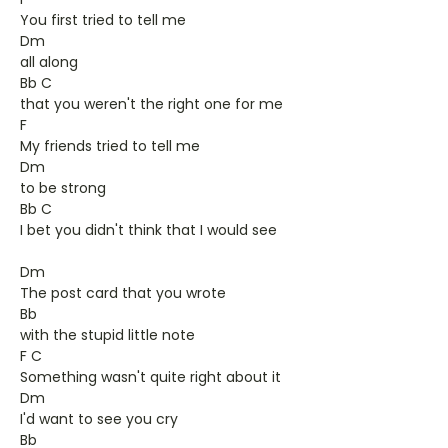
You first tried to tell me
Dm
all along
Bb C
that you weren't the right one for me
F
My friends tried to tell me
Dm
to be strong
Bb C
I bet you didn't think that I would see
Dm
The post card that you wrote
Bb
with the stupid little note
F C
Something wasn't quite right about it
Dm
I'd want to see you cry
Bb