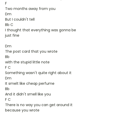
F
Two months away from you
Dm
But I couldn't tell
Bb C
I thought that everything was gonna be
just fine
Dm
The post card that you wrote
Bb
with the stupid little note
F C
Something wasn't quite right about it
Dm
It smelt like cheap perfume
Bb
And it didn't smell like you
F C
There is no way you can get around it
because you wrote