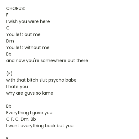
CHORUS:
F
I wish you were here
C
You left out me
Dm
You left without me
Bb
and now you're somewhere out there
(F)
with that bitch slut psycho babe
I hate you
why are guys so lame
Bb
Everything I gave you
C F, C, Dm, Bb
I want everything back but you
F