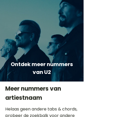
Ontdek meer nummers
van U2
Meer nummers van
artiestnaam
Helaas geen andere tabs & chords,
probeer de zoekbalk voor andere