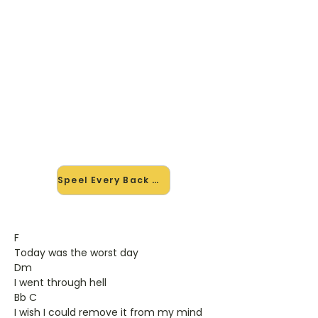
🎸 Speel Every Back mee — op
jouw tempo
✨ Nieuw • preview — op onze
vernieuwde website speel je Every
Back van Avril Lavigne mee met de
interactieve speler: vertraag het
tempo, loop de lastige stukken en zie
je akkoorden meelopen. Test 'm
alvast.
Speel Every Back mee →
F
Today was the worst day
Dm
I went through hell
Bb C
I wish I could remove it from my mind